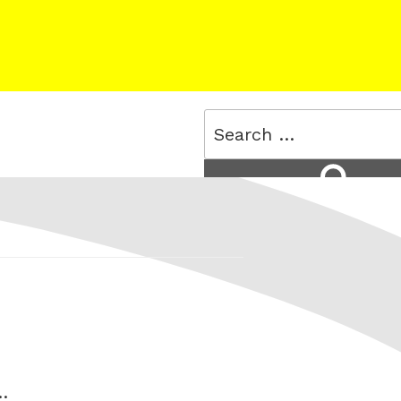
Search
for:
Search
…