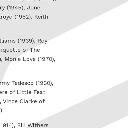
ry (1945), June
royd (1952), Keith
liams (1939), Roy
riquette of The
, Monie Love (1970),
ommy Tedesco (1930),
re of Little Feat
, Vince Clarke of
)
914), Bill Withers