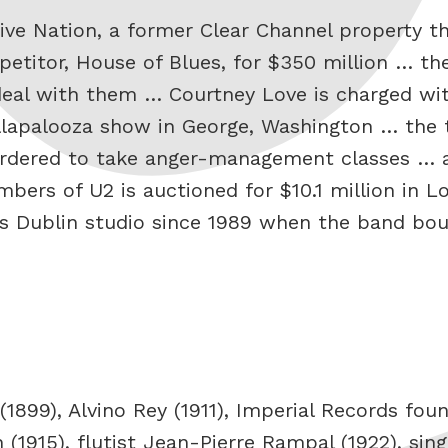
ive Nation, a former Clear Channel property th
petitor, House of Blues, for $350 million … th
deal with them … Courtney Love is charged wit
Lollapalooza show in George, Washington … the
ordered to take anger-management classes … a
bers of U2 is auctioned for $10.1 million in L
2’s Dublin studio since 1989 when the band bo
1899), Alvino Rey (1911), Imperial Records fo
n (1915), flutist Jean-Pierre Rampal (1922), sin