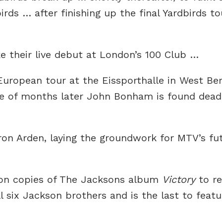
ds … after finishing up the final Yardbirds to
 their live debut at London’s 100 Club …
European tour at the Eissporthalle in West Be
le of months later John Bonham is found dea
n Arden, laying the groundwork for MTV’s fut
ion copies of The Jacksons album
Victory
to re
ll six Jackson brothers and is the last to feat