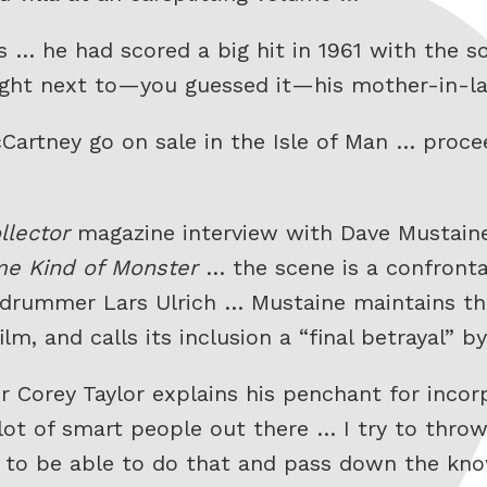
 … he had scored a big hit in 1961 with the 
ot right next to—you guessed it—his mother-in-
artney go on sale in the Isle of Man … procee
llector
magazine interview with Dave Mustaine
e Kind of Monster
… the scene is a confront
 drummer Lars Ulrich … Mustaine maintains th
ilm, and calls its inclusion a “final betrayal” 
r Corey Taylor explains his penchant for incor
a lot of smart people out there … I try to thro
ol to be able to do that and pass down the kn