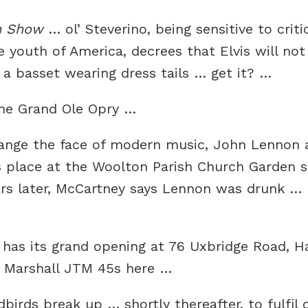
n Show
… ol’ Steverino, being sensitive to crit
e youth of America, decrees that Elvis will no
 basset wearing dress tails … get it? …
the Grand Ole Opry …
 change the face of modern music, John Lennon
s place at the Woolton Parish Church Garden s
ars later, McCartney says Lennon was drunk … R
has its grand opening at 76 Uxbridge Road, H
 Marshall JTM 45s here …
birds break up … shortly thereafter, to fulfil 