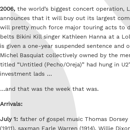
2006,
the world’s biggest concert operation, L
announces that it will buy out its largest com
will pretty much force major touring acts to 
belts Bikini Kill singer Kathleen Hanna at a 
is given a one-year suspended sentence and 
Michel Basquiat collectively owned by the mem
titled “Untitled (Pecho/Oreja)” had hung in U
investment lads …
…and that was the week that was.
Arrivals:
July 1:
father of gospel music Thomas Dorsey (
(1911), saxman Earle Warren (1914), Willie Dixo