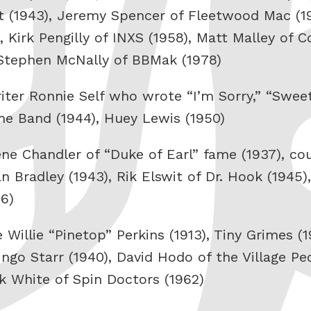
at (1943), Jeremy Spencer of Fleetwood Mac (1
, Kirk Pengilly of INXS (1958), Matt Malley of 
 Stephen McNally of BBMak (1978)
iter Ronnie Self who wrote “I’m Sorry,” “Swee
he Band (1944), Huey Lewis (1950)
Gene Chandler of “Duke of Earl” fame (1937), co
n Bradley (1943), Rik Elswit of Dr. Hook (1945),
76)
Willie “Pinetop” Perkins (1913), Tiny Grimes (
ingo Starr (1940), David Hodo of the Village Pe
rk White of Spin Doctors (1962)