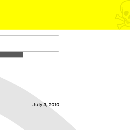
Posted
July 3, 2010
on