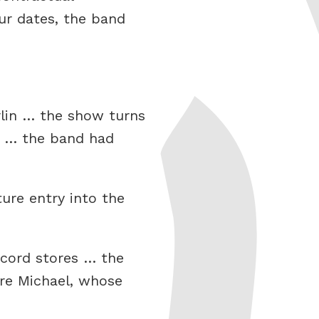
ur dates, the band
rlin … the show turns
d … the band had
ure entry into the
cord stores … the
ure Michael, whose