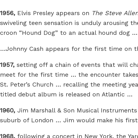
1956,
Elvis Presley appears on
The Steve Alle
swiveling teen sensation is unduly arousing th
croon “Hound Dog” to an actual hound dog … a
…Johnny Cash appears for the first time on 
1957,
setting off a chain of events that will
meet for the first time … the encounter take
St. Peter’s Church … recalling the meeting ye
titled debut album is released on Atlantic …
1960,
Jim Marshall & Son Musical Instruments 
suburb of London … Jim would make his first
1968,
following a concert in New York, the Yard