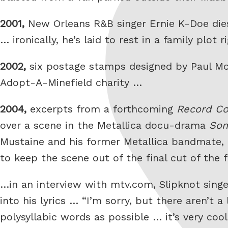
2001,
New Orleans R&B singer Ernie K-Doe dies
… ironically, he’s laid to rest in a family pl
2002,
six postage stamps designed by Paul McC
Adopt-A-Minefield charity …
2004,
excerpts from a forthcoming
Record Co
over a scene in the Metallica docu-drama
Som
Mustaine and his former Metallica bandmate,
to keep the scene out of the final cut of the f
…in an interview with mtv.com, Slipknot singe
into his lyrics … “I’m sorry, but there aren’t 
polysyllabic words as possible … it’s very co