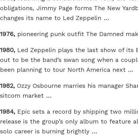
obligations, Jimmy Page forms The New Yardbir
changes its name to Led Zeppelin …
1976,
pioneering punk outfit The Damned make
1980,
Led Zeppelin plays the last show of its 
out to be the band’s swan song when a coup
been planning to tour North America next …
1982,
Ozzy Osbourne marries his manager Sharo
sitcom market …
1984,
Epic sets a record by shipping two mill
release is the group’s only album to feature a
solo career is burning brightly …