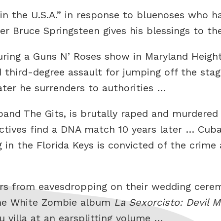
in the U.S.A.” in response to bluenoses who h
er Bruce Springsteen gives his blessings to t
ring a Guns N’ Roses show in Maryland Height
third-degree assault for jumping off the stag
later he surrenders to authorities …
band The Gits, is brutally raped and murdere
ectives find a DNA match 10 years later … Cu
g in the Florida Keys is convicted of the crim
ters from eavesdropping on their wedding cere
 the White Zombie album
La Sexorcisto: Devil 
 villa at an earsplitting volume …