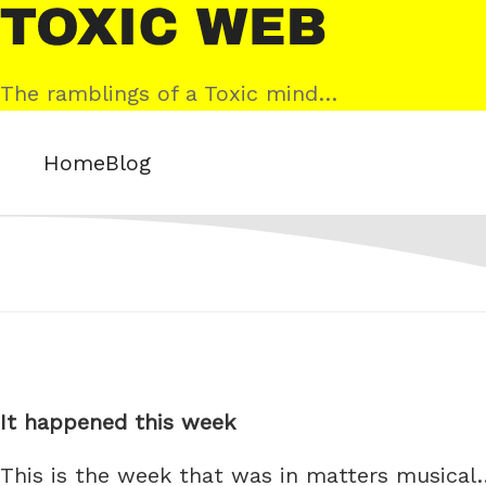
Skip
Toxic
to
Web
content
The ramblings of a Toxic mind…
Home
Blog
It happened this week
This is the week that was in matters musical