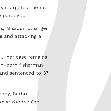
ave targeted the rap
he parody …
s, Missouri … singer
e and attacking a
d … her case remains
ban-born fisherman
e and sentenced to 37
mony, Barbra
Music Volume One