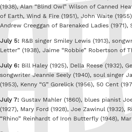
(1938), Alan “Blind Owl” Wilson of Canned He
of Earth, Wind & Fire (1951), John Waite (1955)
Andrew Creeggan of Barenaked Ladies (1971),
July 5:
R&B singer Smiley Lewis (1913), songwr
Letter” (1938), Jaime “Robbie” Robertson of T
July 6:
Bill Haley (1925), Della Reese (1932), 
songwriter Jeannie Seely (1940), soul singer Ja
(1953), Kenny “G” Gorelick (1956), 50 Cent (19
July 7:
Gustav Mahler (1860), blues pianist Joe 
(1927), Mary Ford (1928), Joe Zawinul (1932), R
“Rhino” Reinhardt of Iron Butterfly (1948), Ma