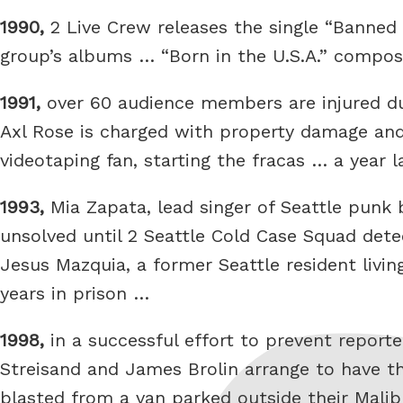
1990,
2 Live Crew releases the single “Banned 
group’s albums … “Born in the U.S.A.” compos
1991,
over 60 audience members are injured du
Axl Rose is charged with property damage and 
videotaping fan, starting the fracas … a year 
1993,
Mia Zapata, lead singer of Seattle punk 
unsolved until 2 Seattle Cold Case Squad det
Jesus Mazquia, a former Seattle resident livin
years in prison …
1998,
in a successful effort to prevent repor
Streisand and James Brolin arrange to have
blasted from a van parked outside their Malibu