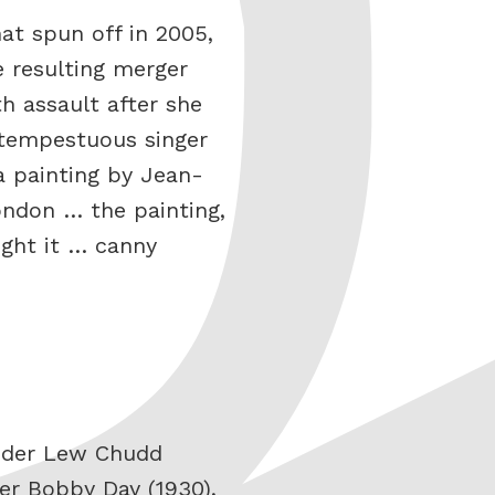
at spun off in 2005,
e resulting merger
h assault after she
 tempestuous singer
 painting by Jean-
ondon … the painting,
ught it … canny
under Lew Chudd
ger Bobby Day (1930),