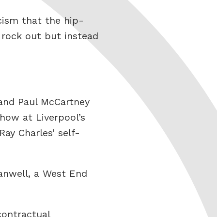
icism that the hip-
t rock out but instead
 and Paul McCartney
how at Liverpool’s
ay Charles’ self-
anwell, a West End
contractual