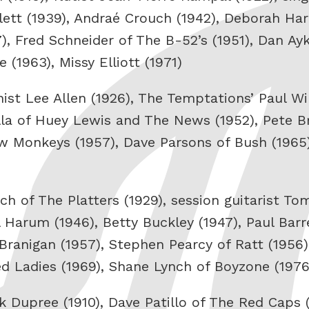
tt (1939), Andraé Crouch (1942), Deborah Har
, Fred Schneider of The B-52’s (1951), Dan Ayk
(1963), Missy Elliott (1971)
st Lee Allen (1926), The Temptations’ Paul Wil
lla of Huey Lewis and The News (1952), Pete B
 Monkeys (1957), Dave Parsons of Bush (1965)
ch of The Platters (1929), session guitarist T
 Harum (1946), Betty Buckley (1947), Paul Barre
Branigan (1957), Stephen Pearcy of Ratt (1956)
d Ladies (1969), Shane Lynch of Boyzone (1976
Dupree (1910), Dave Patillo of The Red Caps (1