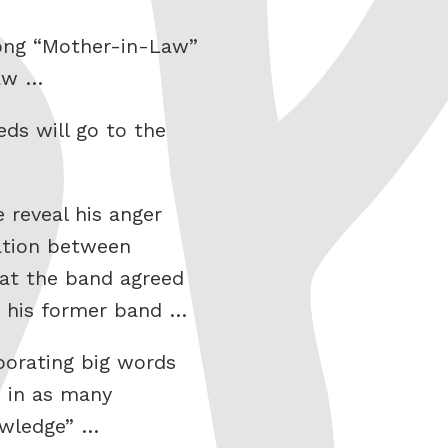
song “Mother-in-Law”
law …
ds will go to the
 reveal his anger
ation between
at the band agreed
by his former band …
porating big words
w in as many
owledge” …