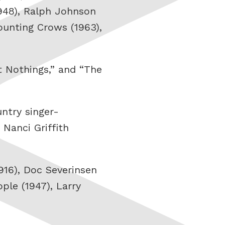
948), Ralph Johnson
Counting Crows (1963),
t Nothings,” and “The
untry singer-
 Nanci Griffith
1916), Doc Severinsen
ople (1947), Larry