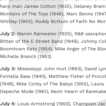
harp man James Cotton (1935), Delaney Bramle
Monteiro of The Toys (1946), Marc Benno (1947)
Whitley (1955), Roddy Bottum of Faith No More 
July 2:
Marvin Rainwater (1925), R&B saxophoni
Bittan of the E Street Band (1949), Johnny Co
Boomtown Rats (1954), Mike Anger of The Blow
Michelle Branch (1983)
July 3:
Mississippi John Hurt (1893), David Lyn
Fontella Bass (1940), Matthew Fisher of Procol
(1948), Mike Corby of The Babys (1955), Laura 
Depeche Mode (1961), Kevin Hearn of Barenake
July 4:
Louis Armstrong (1900), Champion Jack 