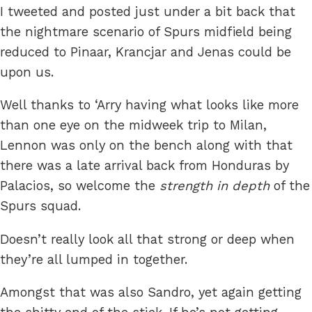
I tweeted and posted just under a bit back that
the nightmare scenario of Spurs midfield being
reduced to Pinaar, Krancjar and Jenas could be
upon us.
Well thanks to ‘Arry having what looks like more
than one eye on the midweek trip to Milan,
Lennon was only on the bench along with that
there was a late arrival back from Honduras by
Palacios, so welcome the
strength in depth
of the
Spurs squad.
Doesn’t really look all that strong or deep when
they’re all lumped in together.
Amongst that was also Sandro, yet again getting