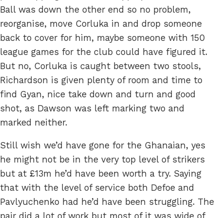
Ball was down the other end so no problem,
reorganise, move Corluka in and drop someone
back to cover for him, maybe someone with 150
league games for the club could have figured it.
But no, Corluka is caught between two stools,
Richardson is given plenty of room and time to
find Gyan, nice take down and turn and good
shot, as Dawson was left marking two and
marked neither.
Still wish we’d have gone for the Ghanaian, yes
he might not be in the very top level of strikers
but at £13m he’d have been worth a try. Saying
that with the level of service both Defoe and
Pavlyuchenko had he’d have been struggling. The
pair did a lot of work but most of it was wide of