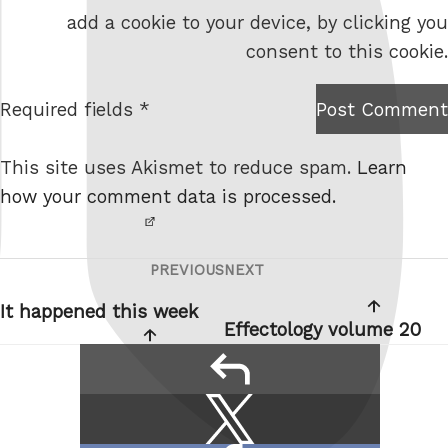
b
add a cookie to your device, by clicking you
s
consent to this cookie.
i
t
Required fields *
Post Comment
I am
e
not a
This site uses Akismet to reduce spam.
Learn
robot.
how your comment data is processed.
PREVIOUS
NEXT
Post
Previous
Next
navigation
Post
Post
It happened this week
Effectology volume 20
reply
Share
Share
this:
on