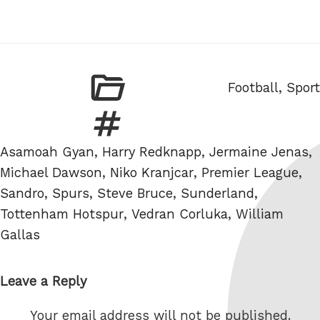
Categories
Football
,
Sport
Tags
Asamoah Gyan
,
Harry Redknapp
,
Jermaine Jenas
,
Michael Dawson
,
Niko Kranjcar
,
Premier League
,
Sandro
,
Spurs
,
Steve Bruce
,
Sunderland
,
Tottenham Hotspur
,
Vedran Corluka
,
William
Gallas
Leave a Reply
Your email address will not be published.