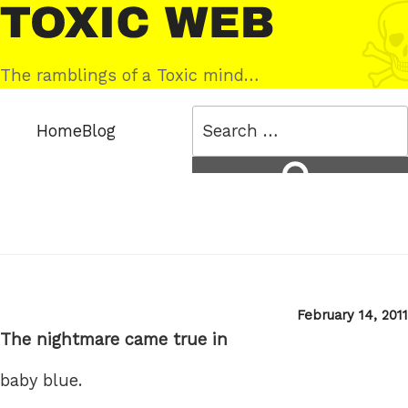
Skip
Toxic
to
Web
content
The ramblings of a Toxic mind…
Search
Home
Blog
for:
Search
Posted
February 14, 2011
on
The nightmare came true in
baby blue.