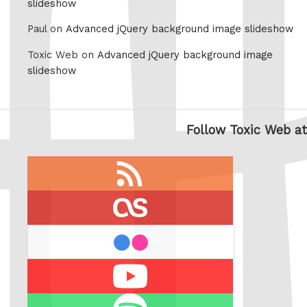
slideshow
Paul on
Advanced jQuery background image slideshow
Toxic Web on
Advanced jQuery background image
slideshow
Follow Toxic Web at
RSS
feed
last.fm
flickr
Youtube
Spotify