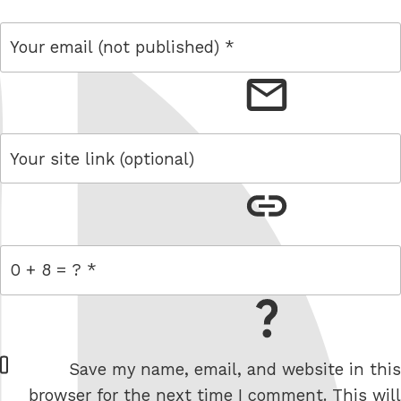
email
link
= 0 + 8
W
Save my name, email, and website in this
e
browser for the next time I comment. This will