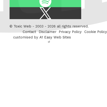
X
/
Twitter
©
Toxic Web
- 2003 - 2026 all rights reserved.
Contact
Disclaimer
Privacy Policy
Cookie Policy
customised by
A1 Easy Web Sites