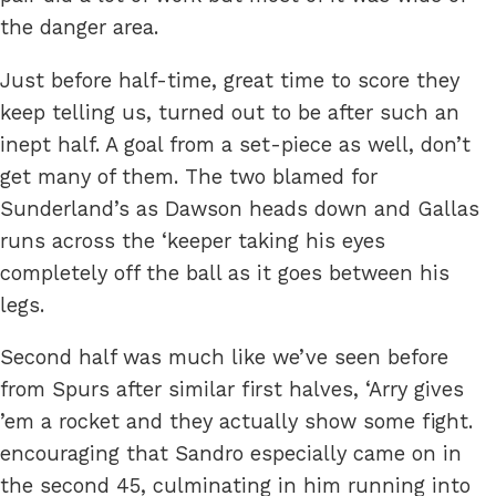
the danger area.
Just before half-time, great time to score they
keep telling us, turned out to be after such an
inept half. A goal from a set-piece as well, don’t
get many of them. The two blamed for
Sunderland’s as Dawson heads down and Gallas
runs across the ‘keeper taking his eyes
completely off the ball as it goes between his
legs.
Second half was much like we’ve seen before
from Spurs after similar first halves, ‘Arry gives
’em a rocket and they actually show some fight.
encouraging that Sandro especially came on in
the second 45, culminating in him running into