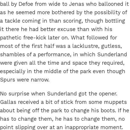
ball by Defoe from wide to Jenas who ballooned it
as he seemed more bothered by the possibility of
a tackle coming in than scoring, though bottling
it there he had better excuse than with his
pathetic free-kick later on. What followed for
most of the first half was a lacklustre, gutless,
shambles of a performance, in which Sunderland
were given all the time and space they required,
especially in the middle of the park even though
Spurs were narrow.
No surprise when Sunderland got the opener.
Gallas received a bit of stick from some muppets
about being off the park to change his boots. If he
has to change them, he has to change them, no
point slipping over at an inappropriate moment.