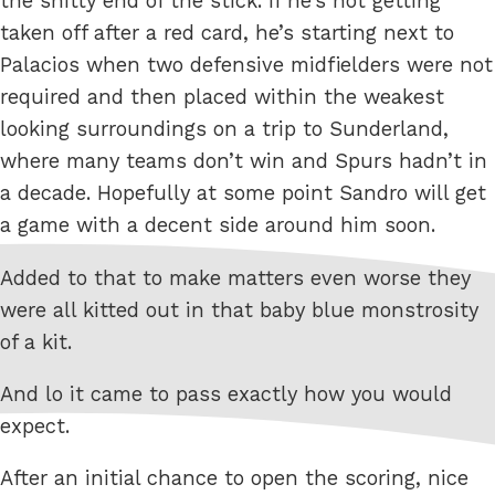
the shitty end of the stick. If he’s not getting
taken off after a red card, he’s starting next to
Palacios when two defensive midfielders were not
required and then placed within the weakest
looking surroundings on a trip to Sunderland,
where many teams don’t win and Spurs hadn’t in
a decade. Hopefully at some point Sandro will get
a game with a decent side around him soon.
Added to that to make matters even worse they
were all kitted out in that baby blue monstrosity
of a kit.
And lo it came to pass exactly how you would
expect.
After an initial chance to open the scoring, nice