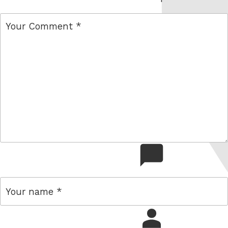
comment
name