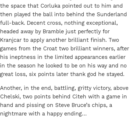
the space that Corluka pointed out to him and
then played the ball into behind the Sunderland
full-back. Decent cross, nothing exceptional,
headed away by Bramble just perfectly for
Kranjcar to apply another brilliant finish. Two
games from the Croat two brilliant winners, after
his ineptness in the limited appearances earlier
in the season he looked to be on his way and no
great loss, six points later thank god he stayed.
Another, in the end, battling, gritty victory, above
Chelski, two points behind Citeh with a game in
hand and pissing on Steve Bruce’s chips, a
nightmare with a happy ending…