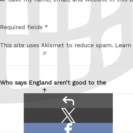
e
b
s
Required fields *
I am
i
not a
t
This site uses Akismet to reduce spam.
Learn
robot.
e
Post
navigation
Who says England aren’t good to the
reply
Share
Share
this:
on
Share
X