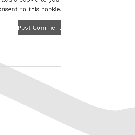
onsent to this cookie.
Post Comment