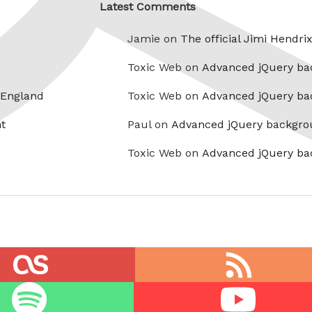
Latest Comments
Jamie on
The official Jimi Hendri
Toxic Web on
Advanced jQuery ba
 England
Toxic Web on
Advanced jQuery ba
t
Paul on
Advanced jQuery backgro
Toxic Web on
Advanced jQuery ba
RSS
feed
Youtube