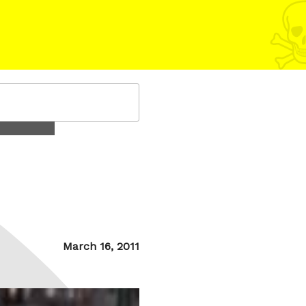
Posted
March 16, 2011
on