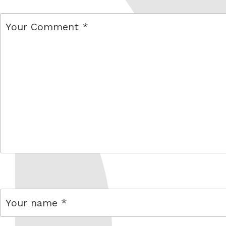
comment