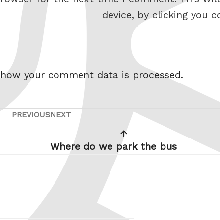
device, by clicking you c
 how your comment data is processed.
PREVIOUS
NEXT
Previous
Next
Post
Post
Where do we park the bus