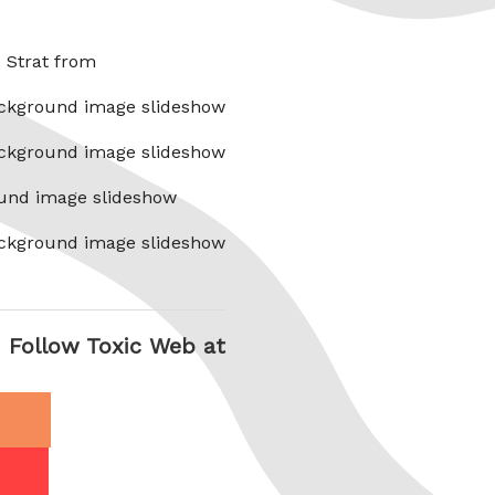
x Strat from
ckground image slideshow
ckground image slideshow
und image slideshow
ckground image slideshow
Follow Toxic Web at