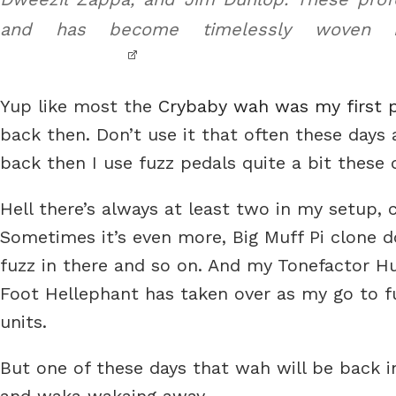
and has become timelessly woven 
Yup like most the
Crybaby wah was my first 
back then. Don’t use it that often these days a
back then I use fuzz pedals quite a bit these 
Hell there’s always at least two in my setup, 
Sometimes it’s even more, Big Muff Pi clone d
fuzz in there and so on. And my Tonefactor 
Foot Hellephant has taken over as my go to fuz
units.
But one of these days that wah will be back i
and waka wakaing away.