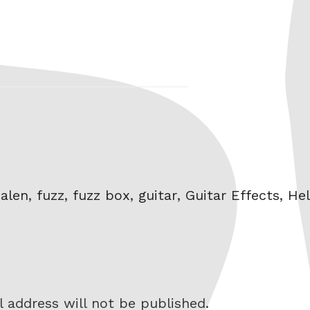
alen
,
fuzz
,
fuzz box
,
guitar
,
Guitar Effects
,
Hel
 address will not be published.