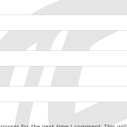
rowser for the next time I comment. This will