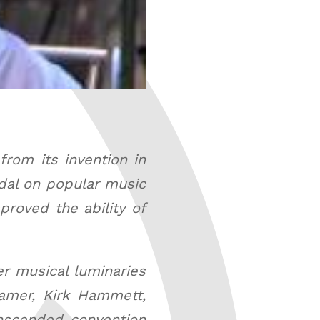
rom its invention in
edal on popular music
roved the ability of
er musical luminaries
amer, Kirk Hammett,
anscended convention