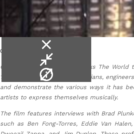
close
Cry Baby Wah.
video
minimise
video
Cry Baby: The Pedal That Rocks The World te
video
1966 to the present day. Musicians, engineer
info
and demonstrate the various ways it has bee
artists to express themselves musically.
The film features interviews with Brad Plunk
such as Ben Fong-Torres, Eddie Van Halen,
Dweezil Zappa, and Jim Dunlop. These prof