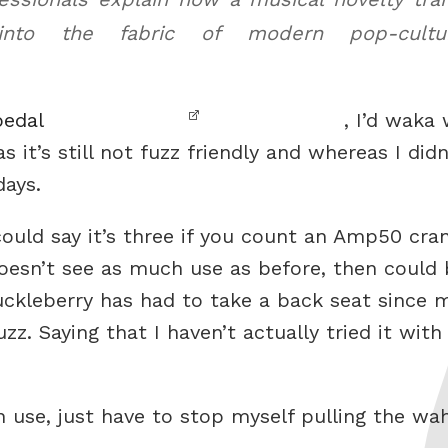
into the fabric of modern pop-cul
pedal
, I’d waka
s it’s still not fuzz friendly and whereas I did
days.
could say it’s three if you count an Amp50 cran
oesn’t see as much use as before, then could 
Huckleberry has had to take a back seat sinc
z. Saying that I haven’t actually tried it with
n use, just have to stop myself pulling the wa