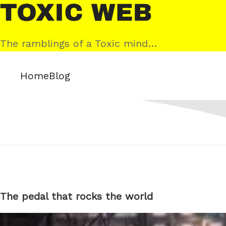
Skip
Toxic
to
Web
content
The ramblings of a Toxic mind…
Home
Blog
The pedal that rocks the world