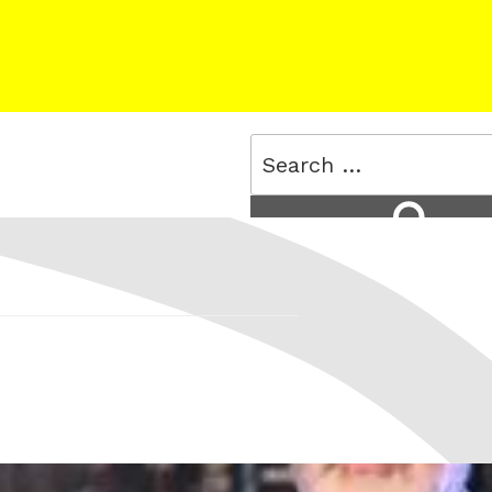
Search
for:
Search