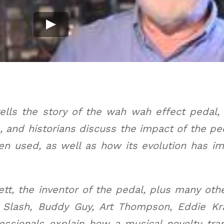
lls the story of the wah wah effect pedal, f
s, and historians discuss the impact of the p
n used, as well as how its evolution has imp
ett, the inventor of the pedal, plus many oth
 Slash, Buddy Guy, Art Thompson, Eddie Kr
essionals explain how a musical novelty tr