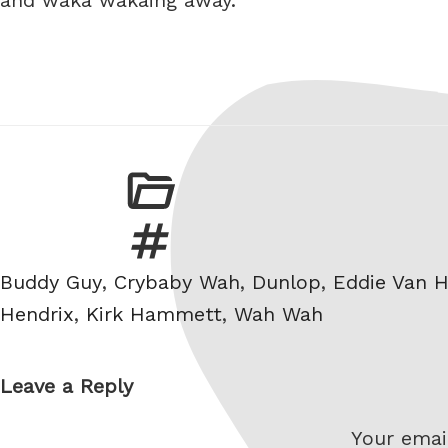
Tags
Buddy Guy
,
Crybaby Wah
,
Dunlop
,
Eddie Van H
Hendrix
,
Kirk Hammett
,
Wah Wah
Leave a Reply
Your email