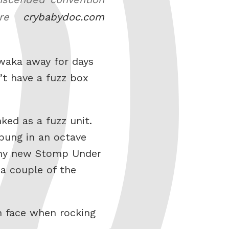
ture
crybabydoc.com
 waka away for days
n’t have a fuzz box
ked as a fuzz unit.
bung in an octave
e my new Stomp Under
 a couple of the
h face when rocking