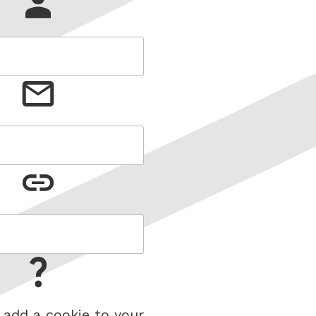
 add a cookie to your