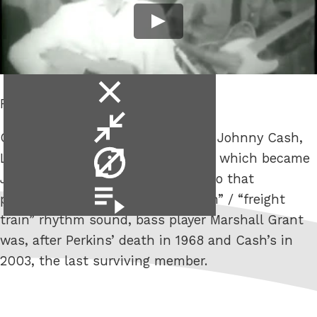
close
R.I.P. Marshall Grant.
video
minimise
Of the original Tennessee Three – Johnny Cash,
video
video
Luther Perkins & Marshall Grant – which became
info
Johnny Cash & The Tennessee Two that
video
pioneered the “boom-chicka-boom” / “freight
playlist
train” rhythm sound, bass player Marshall Grant
was, after Perkins’ death in 1968 and Cash’s in
2003, the last surviving member.