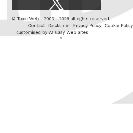
/
Twitter
©
Toxic Web
- 2003 - 2026 all rights reserved.
Contact
Disclaimer
Privacy Policy
Cookie Policy
customised by
A1 Easy Web Sites