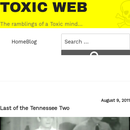
Skip
Toxic
to
Web
content
The ramblings of a Toxic mind…
Search
Home
Blog
for:
Search
Posted
August 9, 2011
on
Last of the Tennessee Two