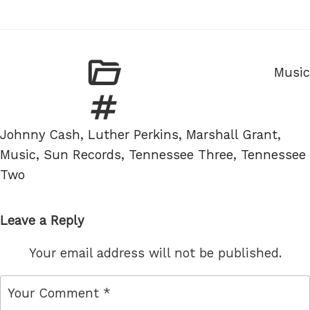
Categ
Music
Tags
Johnny Cash
,
Luther Perkins
,
Marshall Grant
,
Music
,
Sun Records
,
Tennessee Three
,
Tennessee
Two
Leave a Reply
Your email address will not be published.