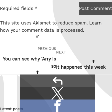
t
Required fields *
Post Comment
I am
e
not a
This site uses Akismet to reduce spam.
Learn
robot.
how your comment data is processed.
PREVIOUS
Post
Previous
NEXT
Next
navigation
Post
You can see why ‘Arry is
Post
so
It happened this week
reply
Share
Share
this:
on
Share
X
Latest posts
on