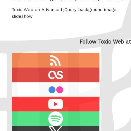
Toxic Web on
Advanced jQuery background image
slideshow
Follow Toxic Web at
RSS
feed
last.fm
flickr
Youtube
Spotify
X