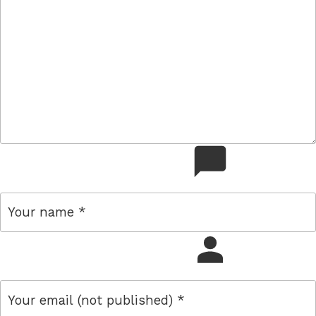
comment
name