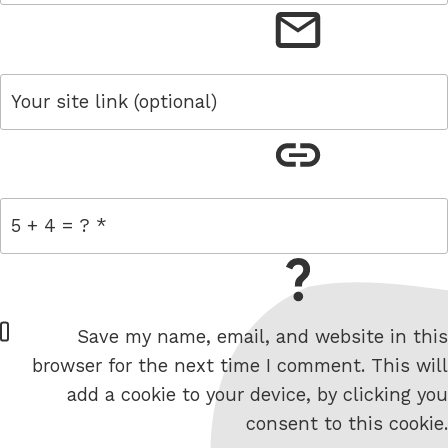
email
link
= 5 + 4
W
Save my name, email, and website in this
e
browser for the next time I comment. This will
b
add a cookie to your device, by clicking you
s
consent to this cookie.
i