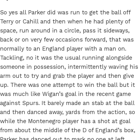
So yes all Parker did was run to get the ball off
Terry or Cahill and then when he had plenty of
space, run around in a circle, pass it sideways,
back or on very few occasions forward, that was
normally to an England player with a man on.
Tackling, no it was the usual running alongside
someone in possession, intermittently waving his
arm out to try and grab the player and then give
up. There was one attempt to win the ball but it
was much like Wigan’s goal in the recent game
against Spurs. It barely made an stab at the ball
and then danced away, yards from the action, so
while the Montenegro player has a shot at goal
from about the middle of the D of England’s box,
Parker has danced out to mark no one at left