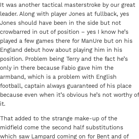
It was another tactical masterstroke by our great
leader. Along with player Jones at fullback, yes
Jones should have been in the side but not
crowbarred in out of position – yes I know he’s
played a few games there for ManUre but on his
England debut how about playing him in his
position. Problem being Terry and the fact he’s
only in there because Fabio gave him the
armband, which is a problem with English
football, captain always guaranteed of his place
because even when it’s obvious he’s not worthy of
it.
That added to the strange make-up of the
midfield come the second half substitutions
which saw Lampard coming on for Bent and of