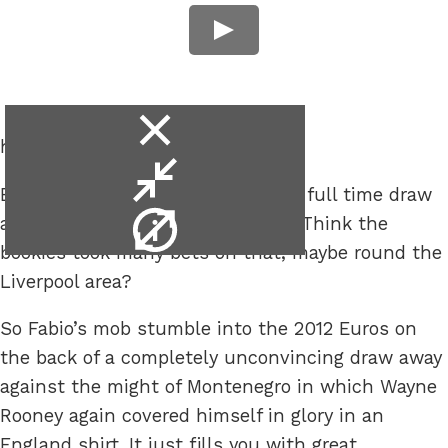
close
happening?
video
minimise
England to be ahead at half-time, full time draw
video
video
and Wayne Rooney to be sent off. Think the
info
bookies took many bets on that, maybe round the
Liverpool area?
So Fabio’s mob stumble into the 2012 Euros on
the back of a completely unconvincing draw away
against the might of Montenegro in which Wayne
Rooney again covered himself in glory in an
England shirt. It just fills you with great