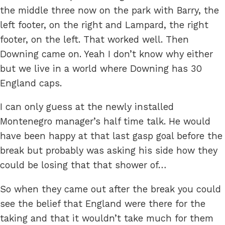
the middle three now on the park with Barry, the
left footer, on the right and Lampard, the right
footer, on the left. That worked well. Then
Downing came on. Yeah I don’t know why either
but we live in a world where Downing has 30
England caps.
I can only guess at the newly installed
Montenegro manager’s half time talk. He would
have been happy at that last gasp goal before the
break but probably was asking his side how they
could be losing that that shower of…
So when they came out after the break you could
see the belief that England were there for the
taking and that it wouldn’t take much for them