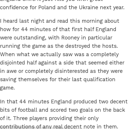
confidence for Poland and the Ukraine next year.
I heard last night and read this morning about
how for 44 minutes of that first half England
were outstanding, with Rooney in particular
running the game as the destroyed the hosts.
When what we actually saw was a completely
disjointed half against a side that seemed either
in awe or completely disinterested as they were
saving themselves for their last qualification
game.
In that 44 minutes England produced two decent
bits of football and scored two goals on the back
of it. Three players providing their only
contributions of any real decent note in them.