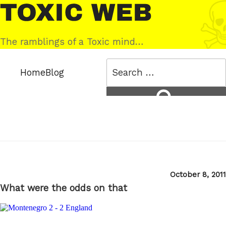
Skip
Toxic
to
Web
content
The ramblings of a Toxic mind…
Search
Home
Blog
for:
Search
Posted
October 8, 2011
on
What were the odds on that