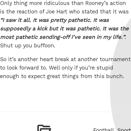
Only thing more ridiculous than Rooney’s action
is the reaction of Joe Hart who stated that it was
I saw it all. It was pretty pathetic. It was
supposedly a kick but it was pathetic. It was the
most pathetic sending-off I’ve seen in my life.
.
Shut up you buffoon.
So it’s another heart break at another tournament
to look forward to. Well only if you’re stupid
enough to expect great things from this bunch.
Categories
Football
,
Sport