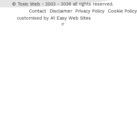
Twitter
©
Toxic Web
- 2003 - 2026 all rights reserved.
Contact
Disclaimer
Privacy Policy
Cookie Policy
customised by
A1 Easy Web Sites