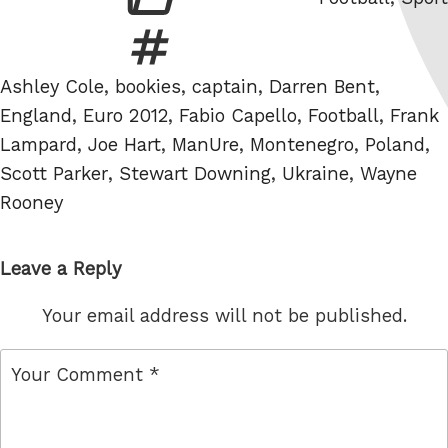
Tags
Ashley Cole
,
bookies
,
captain
,
Darren Bent
,
England
,
Euro 2012
,
Fabio Capello
,
Football
,
Frank
Lampard
,
Joe Hart
,
ManUre
,
Montenegro
,
Poland
,
Scott Parker
,
Stewart Downing
,
Ukraine
,
Wayne
Rooney
Leave a Reply
Your email address will not be published.