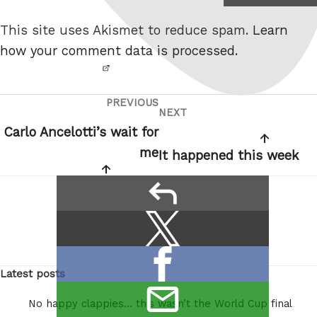
not a
This site uses Akismet to reduce spam.
Learn
robot.
how your comment data is processed.
PREVIOUS
Post
Previous
NEXT
Next
navigation
Post
Carlo Ancelotti’s wait for
Post
me
It happened this week
reply
Share
Share
this:
on
Share
X
Latest posts
on
/
email
Facebook
Twitter
No happy clappies… this wasn’t the World Cup final
this