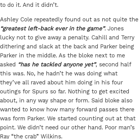
to do it. And it didn’t.
Ashley Cole repeatedly found out as not quite the
greatest left-back ever in the game
. Jones
lucky not to give away a penalty. Cahill and Terry
dithering and slack at the back and Parker being
Parker in the middle. As the bloke next to me
asked
has he tackled anyone yet
, second half
this was. No, he hadn’t he was doing what
they’ve all raved about him doing in his four
outings for Spurs so far. Nothing to get excited
about, in any way shape or form. Said bloke also
wanted to know how many forward passes there
was form Parker. We started counting out at that
point. We didn’t need our other hand. Poor man’s
Ray “the crab” Wilkins.