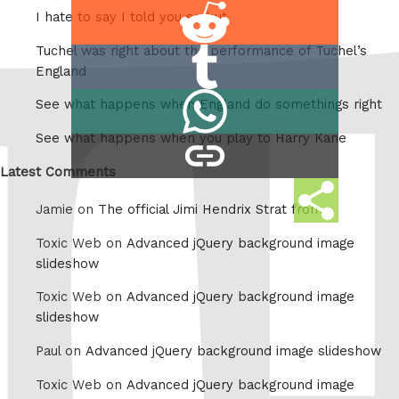
Share
I hate to say I told you so but
on
Tuchel was right about the performance of Tuchel’s
Share
Reddit
England
on
Share
See what happens when England do somethings right
Tumblr
on
See what happens when you play to Harry Kane
copy
Whatsapp
link
Latest Comments
Share
Jamie on
The official Jimi Hendrix Strat from
this
Toxic Web on
Advanced jQuery background image
slideshow
Toxic Web on
Advanced jQuery background image
slideshow
Paul on
Advanced jQuery background image slideshow
Toxic Web on
Advanced jQuery background image