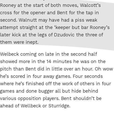
Rooney at the start of both moves, Walcott’s
cross for the opener and Bent for the tap in
second. Walnutt may have had a piss weak
attempt straight at the ‘keeper but bar Rooney’s
later kick at the legs of Dzudovic the three of
them were inept.
Welbeck coming on late in the second half
showed more in the 14 minutes he was on the
pitch than Bent did in little over an hour. Oh wow
he’s scored in four away games. Four seconds
where he’s finished off the work of others in four
games and done bugger all but hide behind
various opposition players. Bent shouldn’t be
ahead of Wellbeck or Sturridge.