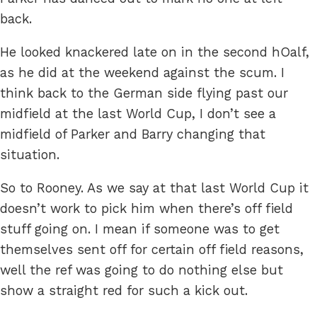
back.
He looked knackered late on in the second hOalf,
as he did at the weekend against the scum. I
think back to the German side flying past our
midfield at the last World Cup, I don’t see a
midfield of Parker and Barry changing that
situation.
So to Rooney. As we say at that last World Cup it
doesn’t work to pick him when there’s off field
stuff going on. I mean if someone was to get
themselves sent off for certain off field reasons,
well the ref was going to do nothing else but
show a straight red for such a kick out.