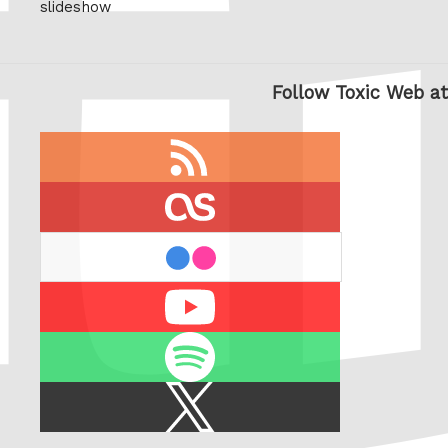
slideshow
Follow Toxic Web at
RSS
feed
last.fm
flickr
Youtube
Spotify
X
/