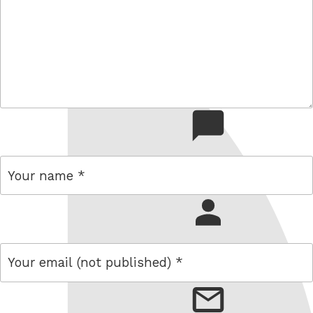
comment
name
email