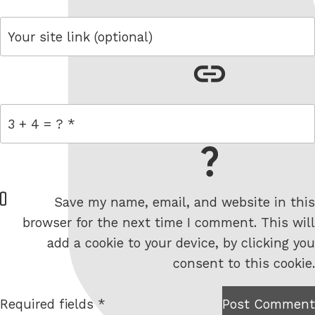
link
= 3 + 4
W
Save my name, email, and website in this
e
browser for the next time I comment. This will
b
add a cookie to your device, by clicking you
s
consent to this cookie.
i
t
Required fields *
Post Comment
I am
e