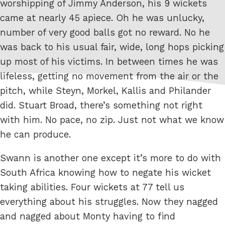
worshipping of Jimmy Anderson, his 9 wickets
came at nearly 45 apiece. Oh he was unlucky,
number of very good balls got no reward. No he
was back to his usual fair, wide, long hops picking
up most of his victims. In between times he was
lifeless, getting no movement from the air or the
pitch, while Steyn, Morkel, Kallis and Philander
did. Stuart Broad, there’s something not right
with him. No pace, no zip. Just not what we know
he can produce.
Swann is another one except it’s more to do with
South Africa knowing how to negate his wicket
taking abilities. Four wickets at 77 tell us
everything about his struggles. Now they nagged
and nagged about Monty having to find