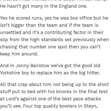
He hasn’t got many in the England one.
Yes he scored runs, yes he was box office but he
isn’t bigger than the team and if the team is
unsettled and it’s a contributing factor in their
slip from the high standards set previously when
chasing that number one spot then you can’t
keep him around.
And in Jonny Bairstow we’ve got the good old
Yorkshire boy to replace him as the big hitter.
All that crap about him not being up to the short
stuff put to bed with his knocks in the final test
at Lord’s against one of the best pace attacks
you’ll see. Four top quality bowlers in Steyn,