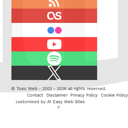
feed
last.fm
flickr
Youtube
Spotify
X
/
Twitter
©
Toxic Web
- 2003 - 2026 all rights reserved.
Contact
Disclaimer
Privacy Policy
Cookie Policy
customised by
A1 Easy Web Sites