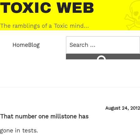
Skip
Toxic
to
Web
content
The ramblings of a Toxic mind…
Search
Home
Blog
for:
Search
Posted
August 24, 2012
on
That number one millstone has
gone in tests.