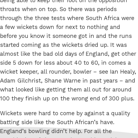
being able to keep their foot on the opposition
throats when on top. So there was periods
through the three tests where South Africa were
a few wickets down for next to nothing and
before you know it someone got in and the runs
started coming as the wickets dried up. It was
almost like the bad old days of England, get other
side 5 down for less about 40 to 60, in comes a
wicket keeper, all rounder, bowler – see Ian Healy,
Adam Gilchrist, Shane Warne in past years – and
what looked like getting them all out for around
100 they finish up on the wrong end of 300 plus.
Wickets were hard to come by against a quality
batting side like the South African’s have.
England’s bowling didn’t help. For all the