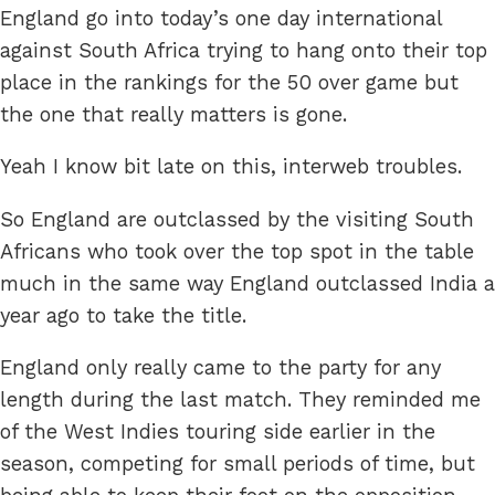
England go into today’s one day international
against South Africa trying to hang onto their top
place in the rankings for the 50 over game but
the one that really matters is gone.
Yeah I know bit late on this, interweb troubles.
So England are outclassed by the visiting South
Africans who took over the top spot in the table
much in the same way England outclassed India a
year ago to take the title.
England only really came to the party for any
length during the last match. They reminded me
of the West Indies touring side earlier in the
season, competing for small periods of time, but