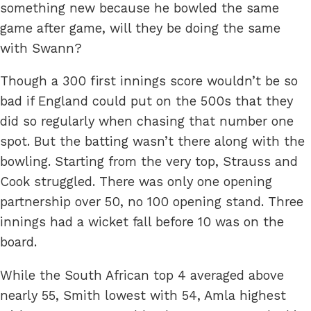
something new because he bowled the same
game after game, will they be doing the same
with Swann?
Though a 300 first innings score wouldn’t be so
bad if England could put on the 500s that they
did so regularly when chasing that number one
spot. But the batting wasn’t there along with the
bowling. Starting from the very top, Strauss and
Cook struggled. There was only one opening
partnership over 50, no 100 opening stand. Three
innings had a wicket fall before 10 was on the
board.
While the South African top 4 averaged above
nearly 55, Smith lowest with 54, Amla highest