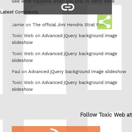
See what happens when you play to Harry Kane
copy
Whatsapp
link
Latest Comments
Share
Jamie on
The official Jimi Hendrix Strat from
this
Toxic Web on
Advanced jQuery background image
slideshow
Toxic Web on
Advanced jQuery background image
slideshow
Paul on
Advanced jQuery background image slideshow
Toxic Web on
Advanced jQuery background image
slideshow
Follow Toxic Web at
RSS