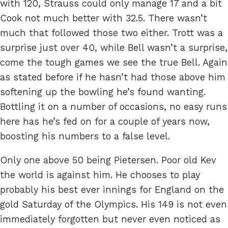
with 120, Strauss could only manage 17 and a bit
Cook not much better with 32.5. There wasn’t
much that followed those two either. Trott was a
surprise just over 40, while Bell wasn’t a surprise,
come the tough games we see the true Bell. Again
as stated before if he hasn’t had those above him
softening up the bowling he’s found wanting.
Bottling it on a number of occasions, no easy runs
here has he’s fed on for a couple of years now,
boosting his numbers to a false level.
Only one above 50 being Pietersen. Poor old Kev
the world is against him. He chooses to play
probably his best ever innings for England on the
gold Saturday of the Olympics. His 149 is not even
immediately forgotten but never even noticed as