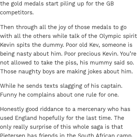
the gold medals start piling up for the GB
competitors.
Then through all the joy of those medals to go
with all the others while talk of the Olympic spirit
Kevin spits the dummy. Poor old Kev, someone is
being nasty about him. Poor precious Kevin. You’re
not allowed to take the piss, his mummy said so.
Those naughty boys are making jokes about him.
While he sends texts slagging of his captain.
Funny he complains about one rule for one.
Honestly good riddance to a mercenary who has
used England hopefully for the last time. The
only really surprise of this whole saga is that
Pietersen has friends in the South African camp.