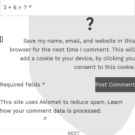
= 3 + 6
W
Save my name, email, and website in this
e
browser for the next time I comment. This will
b
add a cookie to your device, by clicking you
s
consent to this cookie.
i
t
Required fields *
Post Comment
I am
e
not a
This site uses Akismet to reduce spam.
Learn
robot.
how your comment data is processed.
NEXT
Post
Next