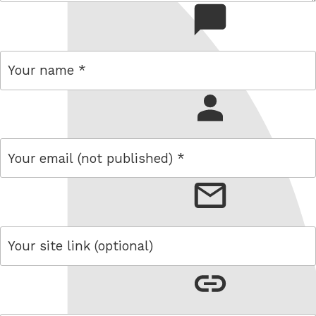
comment
name
email
link