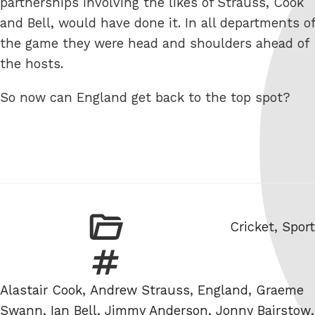
partnerships involving the likes of Strauss, Cook
and Bell, would have done it. In all departments of
the game they were head and shoulders ahead of
the hosts.
So now can England get back to the top spot?
Categories
Cricket
,
Sport
Tags
Alastair Cook
,
Andrew Strauss
,
England
,
Graeme
Swann
,
Ian Bell
,
Jimmy Anderson
,
Jonny Bairstow
,