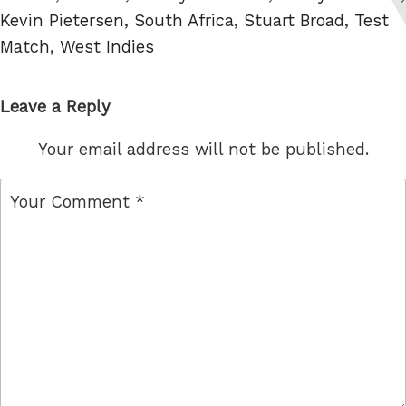
Kevin Pietersen
,
South Africa
,
Stuart Broad
,
Test
Match
,
West Indies
Leave a Reply
Your email address will not be published.