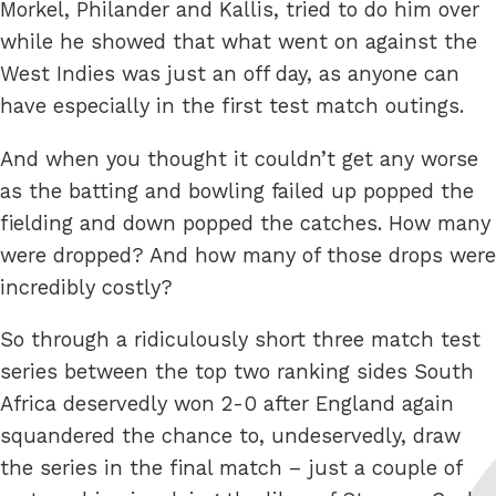
Morkel, Philander and Kallis, tried to do him over
while he showed that what went on against the
West Indies was just an off day, as anyone can
have especially in the first test match outings.
And when you thought it couldn’t get any worse
as the batting and bowling failed up popped the
fielding and down popped the catches. How many
were dropped? And how many of those drops were
incredibly costly?
So through a ridiculously short three match test
series between the top two ranking sides South
Africa deservedly won 2-0 after England again
squandered the chance to, undeservedly, draw
the series in the final match – just a couple of