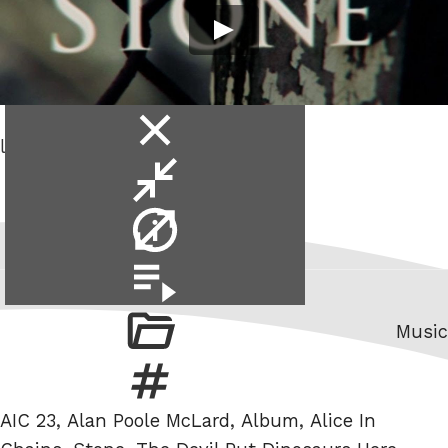
close
lyric video.
video
minimise
video
video
info
video
playlist
Categ
Music
Tags
AIC 23
,
Alan Poole McLard
,
Album
,
Alice In