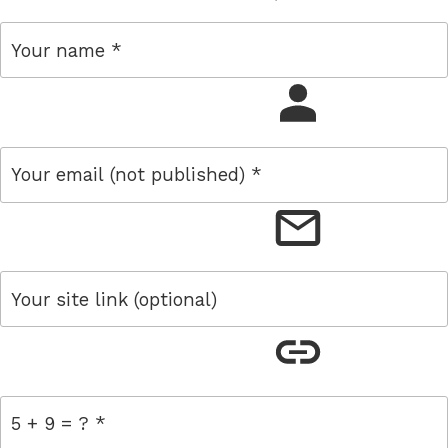
name
email
link