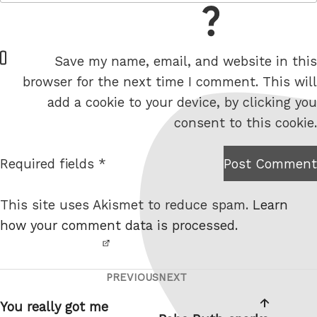
= 5 + 9
W
Save my name, email, and website in this
e
browser for the next time I comment. This will
b
add a cookie to your device, by clicking you
s
consent to this cookie.
i
t
Required fields *
Post Comment
I am
e
not a
This site uses Akismet to reduce spam.
Learn
robot.
how your comment data is processed.
PREVIOUS
NEXT
Post
Previous
Next
navigation
Post
Post
You really got me