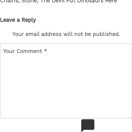
Chains
,
Stone
,
The Devil Put Dinosaurs Here
Leave a Reply
Your email address will not be published.
comment