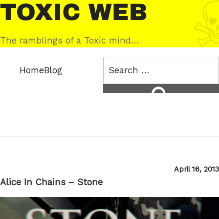
Skip
Toxic
to
Web
content
The ramblings of a Toxic mind…
Search
Home
Blog
for:
Search
Posted
April 16, 2013
on
Alice In Chains – Stone