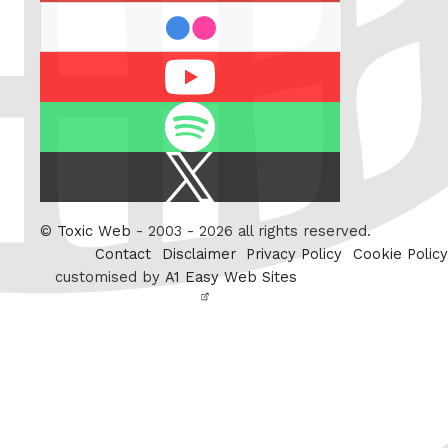
flickr
Youtube
Spotify
X
/
Twitter
©
Toxic Web
- 2003 - 2026 all rights reserved.
Contact
Disclaimer
Privacy Policy
Cookie Policy
customised by
A1 Easy Web Sites