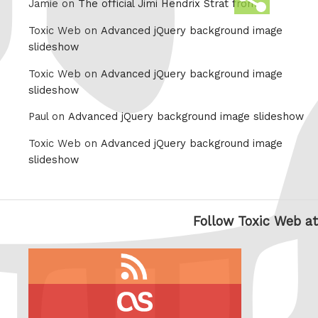
Jamie on
The official Jimi Hendrix Strat from
this
Toxic Web on
Advanced jQuery background image
slideshow
Toxic Web on
Advanced jQuery background image
slideshow
Paul on
Advanced jQuery background image slideshow
Toxic Web on
Advanced jQuery background image
slideshow
Follow Toxic Web at
RSS
feed
last.fm