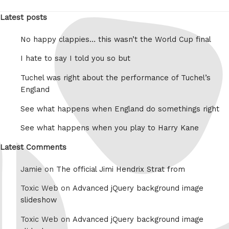
Latest posts
No happy clappies… this wasn’t the World Cup final
I hate to say I told you so but
Tuchel was right about the performance of Tuchel’s
England
See what happens when England do somethings right
See what happens when you play to Harry Kane
Latest Comments
Jamie on
The official Jimi Hendrix Strat from
Toxic Web on
Advanced jQuery background image
slideshow
Toxic Web on
Advanced jQuery background image