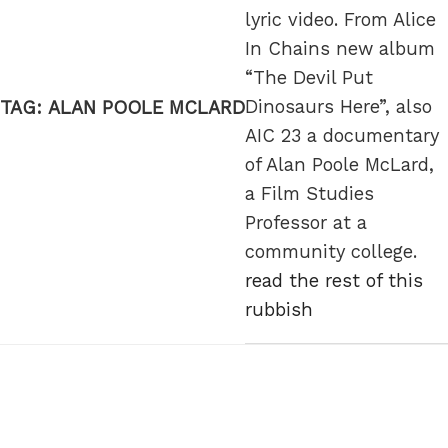
lyric video. From Alice
In Chains new album
“The Devil Put
Dinosaurs Here”, also
TAG:
ALAN POOLE MCLARD
AIC 23 a documentary
of Alan Poole McLard,
a Film Studies
Professor at a
community college.
read the rest of this
rubbish