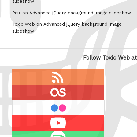
slideshow
Paul on
Advanced jQuery background image slideshow
Toxic Web on
Advanced jQuery background image
slideshow
Follow Toxic Web at
RSS
feed
last.fm
flickr
Youtube
Spotify