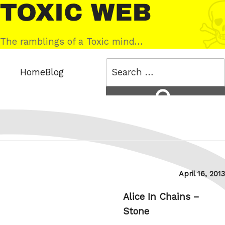
Skip
Toxic
to
Web
content
The ramblings of a Toxic mind…
Search
Home
Blog
for:
Search
Posted
April 16, 2013
on
Alice In Chains –
Stone