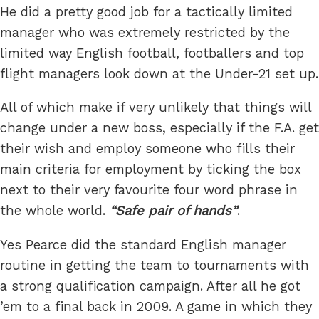
He did a pretty good job for a tactically limited
manager who was extremely restricted by the
limited way English football, footballers and top
flight managers look down at the Under-21 set up.
All of which make if very unlikely that things will
change under a new boss, especially if the F.A. get
their wish and employ someone who fills their
main criteria for employment by ticking the box
next to their very favourite four word phrase in
the whole world.
Safe pair of hands
.
Yes Pearce did the standard English manager
routine in getting the team to tournaments with
a strong qualification campaign. After all he got
’em to a final back in 2009. A game in which they