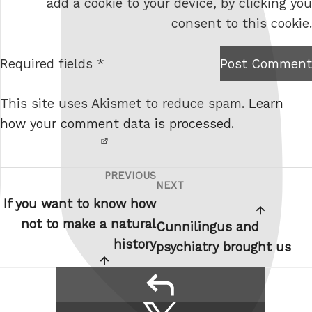
add a cookie to your device, by clicking you
s
consent to this cookie.
i
t
Required fields *
Post Comment
I am
e
not a
This site uses Akismet to reduce spam.
Learn
robot.
how your comment data is processed.
PREVIOUS
Post
Previous
NEXT
Next
navigation
Post
If you want to know how
Post
not to make a natural
Cunnilingus and
history
psychiatry brought us
reply