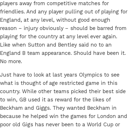
players away from competitive matches for
friendlies. And any player pulling out of playing for
England, at any level, without good enough
reason – injury obviously – should be barred from
playing for the country at any level ever again.
Like when Sutton and Bentley said no to an
England B team appearance. Should have been it.
No more.
Just have to look at last years Olympics to see
what is thought of age restricted game in this
country. While other teams picked their best side
to win, GB used it as reward for the likes of
Beckham and Giggs. They wanted Beckham in
because he helped win the games for London and
poor old Gigs has never been to a World Cup or