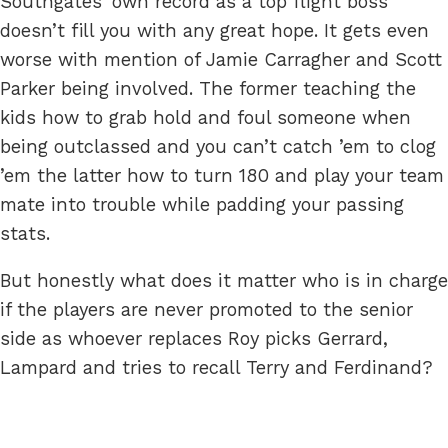
Southgates’ own record as a top flight boss
doesn’t fill you with any great hope. It gets even
worse with mention of Jamie Carragher and Scott
Parker being involved. The former teaching the
kids how to grab hold and foul someone when
being outclassed and you can’t catch ’em to clog
’em the latter how to turn 180 and play your team
mate into trouble while padding your passing
stats.
But honestly what does it matter who is in charge
if the players are never promoted to the senior
side as whoever replaces Roy picks Gerrard,
Lampard and tries to recall Terry and Ferdinand?