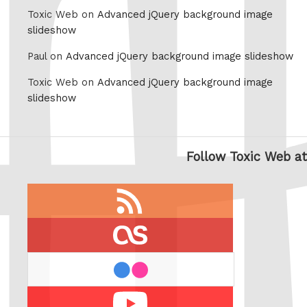
Toxic Web on
Advanced jQuery background image
slideshow
Paul on
Advanced jQuery background image slideshow
Toxic Web on
Advanced jQuery background image
slideshow
Follow Toxic Web at
RSS
feed
last.fm
flickr
Youtube