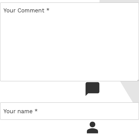
comment
name