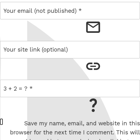
email
link
= 3 + 2
W
Save my name, email, and website in this
e
browser for the next time I comment. This will
b