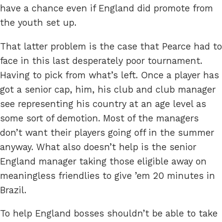
have a chance even if England did promote from
the youth set up.
That latter problem is the case that Pearce had to
face in this last desperately poor tournament.
Having to pick from what’s left. Once a player has
got a senior cap, him, his club and club manager
see representing his country at an age level as
some sort of demotion. Most of the managers
don’t want their players going off in the summer
anyway. What also doesn’t help is the senior
England manager taking those eligible away on
meaningless friendlies to give ’em 20 minutes in
Brazil.
To help England bosses shouldn’t be able to take