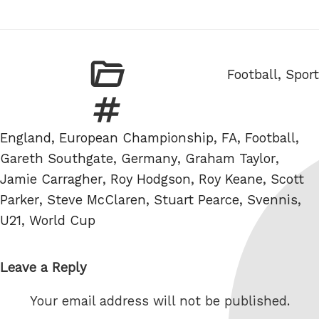
Categories
Football
,
Sport
Tags
England
,
European Championship
,
FA
,
Football
,
Gareth Southgate
,
Germany
,
Graham Taylor
,
Jamie Carragher
,
Roy Hodgson
,
Roy Keane
,
Scott
Parker
,
Steve McClaren
,
Stuart Pearce
,
Svennis
,
U21
,
World Cup
Leave a Reply
Your email address will not be published.