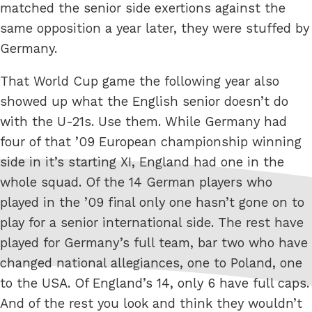
matched the senior side exertions against the
same opposition a year later, they were stuffed by
Germany.
That World Cup game the following year also
showed up what the English senior doesn’t do
with the U-21s. Use them. While Germany had
four of that ’09 European championship winning
side in it’s starting XI, England had one in the
whole squad. Of the 14 German players who
played in the ’09 final only one hasn’t gone on to
play for a senior international side. The rest have
played for Germany’s full team, bar two who have
changed national allegiances, one to Poland, one
to the USA. Of England’s 14, only 6 have full caps.
And of the rest you look and think they wouldn’t