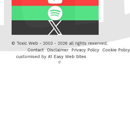
Spotify
X
/
Twitter
©
Toxic Web
- 2003 - 2026 all rights reserved.
Contact
Disclaimer
Privacy Policy
Cookie Policy
customised by
A1 Easy Web Sites