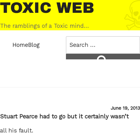
Skip
Toxic
to
Web
content
The ramblings of a Toxic mind…
Search
Home
Blog
for:
Search
Posted
June 19, 2013
on
Stuart Pearce had to go but it certainly wasn’t
all his fault.