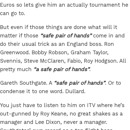
Euros so lets give him an actually tournament he
can go to.
But even if those things are done what will it
matter if those
safe pair of hands
come in and
do their usual trick as an England boss. Ron
Greenwood. Bobby Robson, Graham Taylor,
Svennis, Steve McClaren, Fabio, Roy Hodgson. All
pretty much
a safe pair of hands
.
Gareth Southgate. A
safe pair of hands
. Or to
condense it to one word. Dullard.
You just have to listen to him on ITV where he’s
out-gunned by Roy Keane, no great shakes as a
manager and Lee Dixon, never a manager.