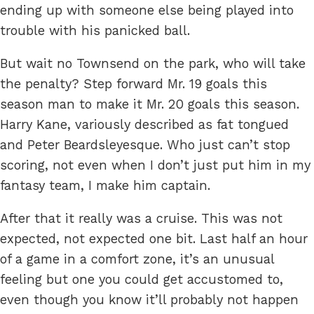
ending up with someone else being played into
trouble with his panicked ball.
But wait no Townsend on the park, who will take
the penalty? Step forward Mr. 19 goals this
season man to make it Mr. 20 goals this season.
Harry Kane, variously described as fat tongued
and Peter Beardsleyesque. Who just can’t stop
scoring, not even when I don’t just put him in my
fantasy team, I make him captain.
After that it really was a cruise. This was not
expected, not expected one bit. Last half an hour
of a game in a comfort zone, it’s an unusual
feeling but one you could get accustomed to,
even though you know it’ll probably not happen