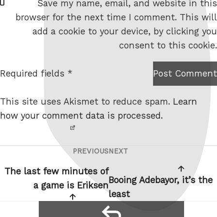
Save my name, email, and website in this
e
browser for the next time I comment. This will
b
add a cookie to your device, by clicking you
s
consent to this cookie.
i
t
Required fields *
Post Comment
I am
e
not a
This site uses Akismet to reduce spam.
Learn
robot.
how your comment data is processed.
PREVIOUS
NEXT
Post
Previous
Next
navigation
Post
Post
The last few minutes of
Booing Adebayor, it’s the
a game is Eriksen
least
reply