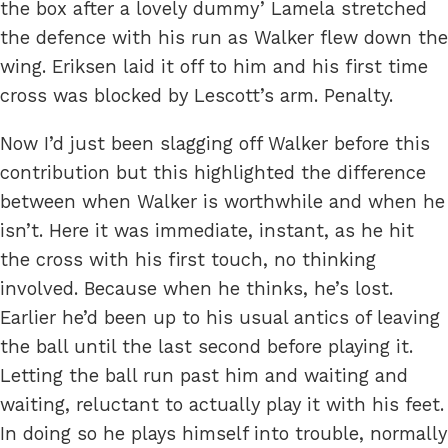
the box after a lovely dummy’ Lamela stretched
the defence with his run as Walker flew down the
wing. Eriksen laid it off to him and his first time
cross was blocked by Lescott’s arm. Penalty.
Now I’d just been slagging off Walker before this
contribution but this highlighted the difference
between when Walker is worthwhile and when he
isn’t. Here it was immediate, instant, as he hit
the cross with his first touch, no thinking
involved. Because when he thinks, he’s lost.
Earlier he’d been up to his usual antics of leaving
the ball until the last second before playing it.
Letting the ball run past him and waiting and
waiting, reluctant to actually play it with his feet.
In doing so he plays himself into trouble, normally