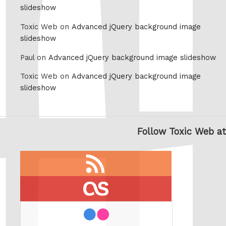
slideshow
Toxic Web on
Advanced jQuery background image
slideshow
Paul on
Advanced jQuery background image slideshow
Toxic Web on
Advanced jQuery background image
slideshow
Follow Toxic Web at
RSS
feed
last.fm
flickr