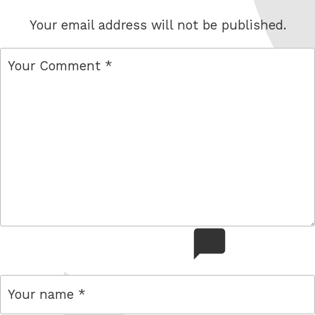
Your email address will not be published.
comment