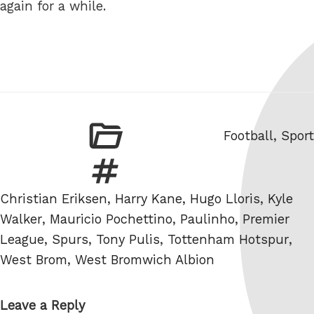
again for a while.
Categories
Football
,
Sport
Tags
Christian Eriksen
,
Harry Kane
,
Hugo Lloris
,
Kyle
Walker
,
Mauricio Pochettino
,
Paulinho
,
Premier
League
,
Spurs
,
Tony Pulis
,
Tottenham Hotspur
,
West Brom
,
West Bromwich Albion
Leave a Reply