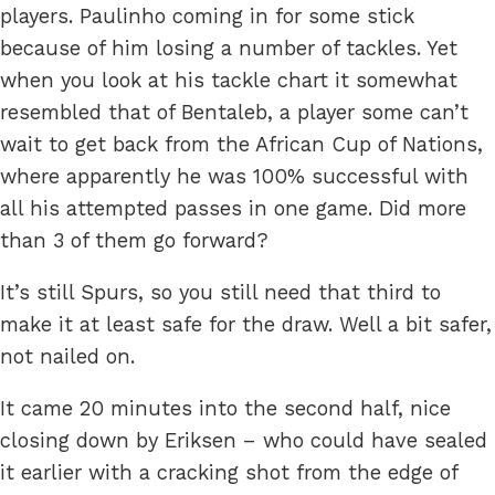
players. Paulinho coming in for some stick
because of him losing a number of tackles. Yet
when you look at his tackle chart it somewhat
resembled that of Bentaleb, a player some can’t
wait to get back from the African Cup of Nations,
where apparently he was 100% successful with
all his attempted passes in one game. Did more
than 3 of them go forward?
It’s still Spurs, so you still need that third to
make it at least safe for the draw. Well a bit safer,
not nailed on.
It came 20 minutes into the second half, nice
closing down by Eriksen – who could have sealed
it earlier with a cracking shot from the edge of