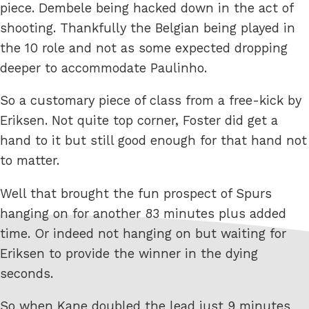
piece. Dembele being hacked down in the act of
shooting. Thankfully the Belgian being played in
the 10 role and not as some expected dropping
deeper to accommodate Paulinho.
So a customary piece of class from a free-kick by
Eriksen. Not quite top corner, Foster did get a
hand to it but still good enough for that hand not
to matter.
Well that brought the fun prospect of Spurs
hanging on for another 83 minutes plus added
time. Or indeed not hanging on but waiting for
Eriksen to provide the winner in the dying
seconds.
So when Kane doubled the lead just 9 minutes