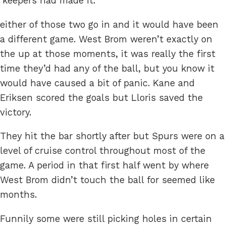
‘keepers had made it.
either of those two go in and it would have been
a different game. West Brom weren’t exactly on
the up at those moments, it was really the first
time they’d had any of the ball, but you know it
would have caused a bit of panic. Kane and
Eriksen scored the goals but Lloris saved the
victory.
They hit the bar shortly after but Spurs were on a
level of cruise control throughout most of the
game. A period in that first half went by where
West Brom didn’t touch the ball for seemed like
months.
Funnily some were still picking holes in certain