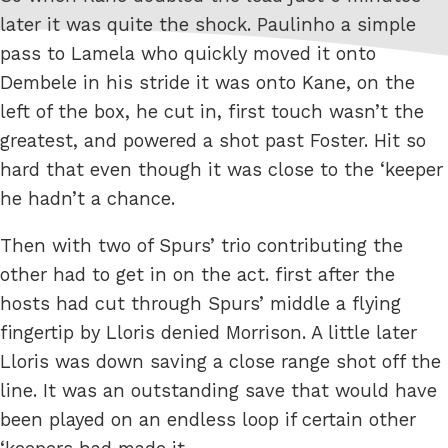
later it was quite the shock. Paulinho a simple
pass to Lamela who quickly moved it onto
Dembele in his stride it was onto Kane, on the
left of the box, he cut in, first touch wasn’t the
greatest, and powered a shot past Foster. Hit so
hard that even though it was close to the ‘keeper
he hadn’t a chance.
Then with two of Spurs’ trio contributing the
other had to get in on the act. first after the
hosts had cut through Spurs’ middle a flying
fingertip by Lloris denied Morrison. A little later
Lloris was down saving a close range shot off the
line. It was an outstanding save that would have
been played on an endless loop if certain other