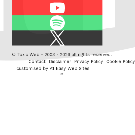
Youtube
Spotify
X
/
Twitter
©
Toxic Web
- 2003 - 2026 all rights reserved.
Contact
Disclaimer
Privacy Policy
Cookie Policy
customised by
A1 Easy Web Sites