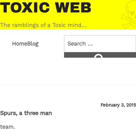
Skip
Toxic
to
Web
content
The ramblings of a Toxic mind…
Search
Home
Blog
for:
Search
Posted
February 3, 2015
on
Spurs, a three man
team.