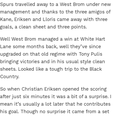
Spurs travelled away to a West Brom under new
management and thanks to the three amigos of
Kane, Eriksen and Lloris came away with three
goals, a clean sheet and three points.
Well West Brom managed a win at White Hart
Lane some months back, well they’ve since
upgraded on that old regime with Tony Pulis
bringing victories and in his usual style clean
sheets. Looked like a tough trip to the Black
Country.
So when Christian Eriksen opened the scoring
after just six minutes it was a bit of a surprise. I
mean it’s usually a lot later that he contributes
his goal. Though no surprise it came from a set