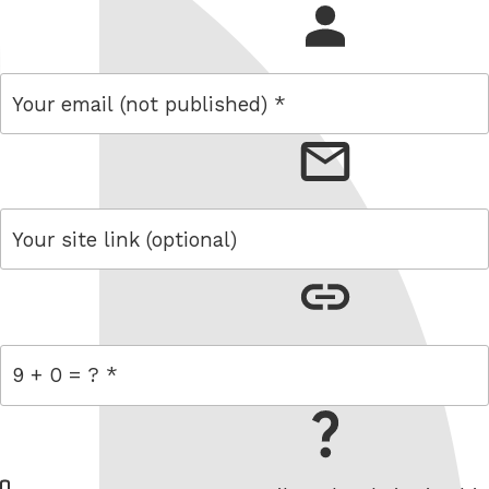
name
email
link
= 9 + 0
W