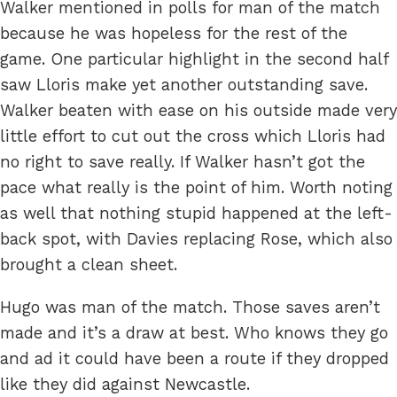
Walker mentioned in polls for man of the match
because he was hopeless for the rest of the
game. One particular highlight in the second half
saw Lloris make yet another outstanding save.
Walker beaten with ease on his outside made very
little effort to cut out the cross which Lloris had
no right to save really. If Walker hasn’t got the
pace what really is the point of him. Worth noting
as well that nothing stupid happened at the left-
back spot, with Davies replacing Rose, which also
brought a clean sheet.
Hugo was man of the match. Those saves aren’t
made and it’s a draw at best. Who knows they go
and ad it could have been a route if they dropped
like they did against Newcastle.