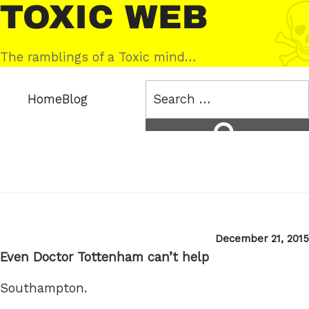
Skip
Toxic
to
Web
content
The ramblings of a Toxic mind…
Search
Home
Blog
for:
Search
Posted
December 21, 2015
on
Even Doctor Tottenham can’t help
Southampton.