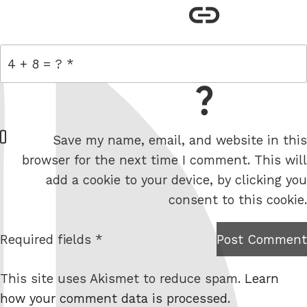
link
= 4 + 8
W
Save my name, email, and website in this
e
browser for the next time I comment. This will
b
add a cookie to your device, by clicking you
s
consent to this cookie.
i
t
Required fields *
Post Comment
I am
e
not a
This site uses Akismet to reduce spam.
Learn
robot.
how your comment data is processed.