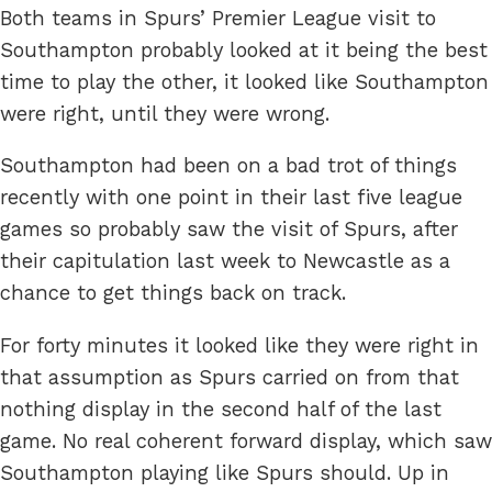
Both teams in Spurs’ Premier League visit to
Southampton probably looked at it being the best
time to play the other, it looked like Southampton
were right, until they were wrong.
Southampton had been on a bad trot of things
recently with one point in their last five league
games so probably saw the visit of Spurs, after
their capitulation last week to Newcastle as a
chance to get things back on track.
For forty minutes it looked like they were right in
that assumption as Spurs carried on from that
nothing display in the second half of the last
game. No real coherent forward display, which saw
Southampton playing like Spurs should. Up in