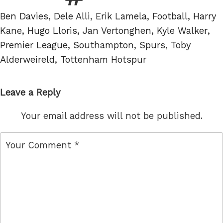
Tags
Ben Davies
,
Dele Alli
,
Erik Lamela
,
Football
,
Harry
Kane
,
Hugo Lloris
,
Jan Vertonghen
,
Kyle Walker
,
Premier League
,
Southampton
,
Spurs
,
Toby
Alderweireld
,
Tottenham Hotspur
Leave a Reply
Your email address will not be published.