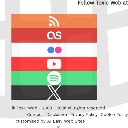
Follow Toxic Web at
RSS
feed
last.fm
flickr
Youtube
Spotify
X
/
Twitter
©
Toxic Web
- 2003 - 2026 all rights reserved.
Contact
Disclaimer
Privacy Policy
Cookie Policy
customised by
A1 Easy Web Sites