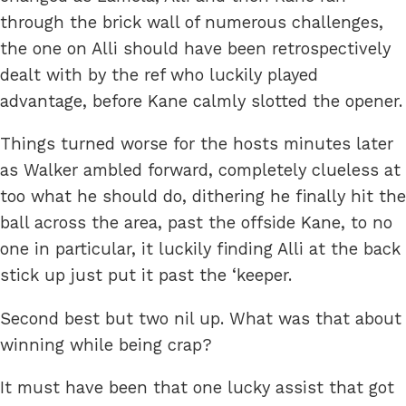
through the brick wall of numerous challenges,
the one on Alli should have been retrospectively
dealt with by the ref who luckily played
advantage, before Kane calmly slotted the opener.
Things turned worse for the hosts minutes later
as Walker ambled forward, completely clueless at
too what he should do, dithering he finally hit the
ball across the area, past the offside Kane, to no
one in particular, it luckily finding Alli at the back
stick up just put it past the ‘keeper.
Second best but two nil up. What was that about
winning while being crap?
It must have been that one lucky assist that got