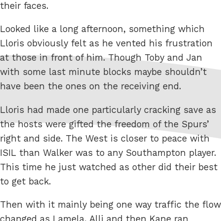
their faces.
Looked like a long afternoon, something which
Lloris obviously felt as he vented his frustration
at those in front of him. Though Toby and Jan
with some last minute blocks maybe shouldn’t
have been the ones on the receiving end.
Lloris had made one particularly cracking save as
the hosts were gifted the freedom of the Spurs’
right and side. The West is closer to peace with
ISIL than Walker was to any Southampton player.
This time he just watched as other did their best
to get back.
Then with it mainly being one way traffic the flow
changed as Lamela, Alli and then Kane ran