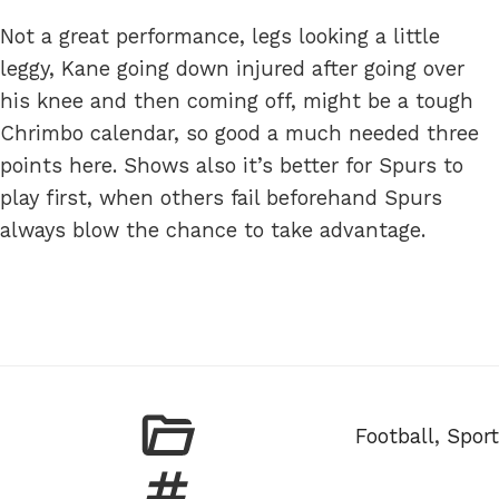
Not a great performance, legs looking a little
leggy, Kane going down injured after going over
his knee and then coming off, might be a tough
Chrimbo calendar, so good a much needed three
points here. Shows also it’s better for Spurs to
play first, when others fail beforehand Spurs
always blow the chance to take advantage.
Categories
Football
,
Sport