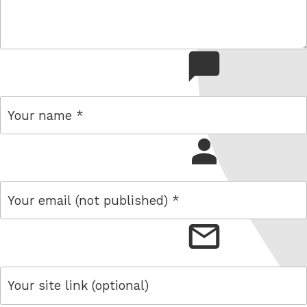
comment
name
email