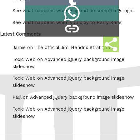
on
Share
See what happens when England do somethings right
Tumblr
on
See what happens when you play to Harry Kane
copy
Whatsapp
link
Latest Comments
Share
Jamie on
The official Jimi Hendrix Strat from
this
Toxic Web on
Advanced jQuery background image
slideshow
Toxic Web on
Advanced jQuery background image
slideshow
Paul on
Advanced jQuery background image slideshow
Toxic Web on
Advanced jQuery background image
slideshow