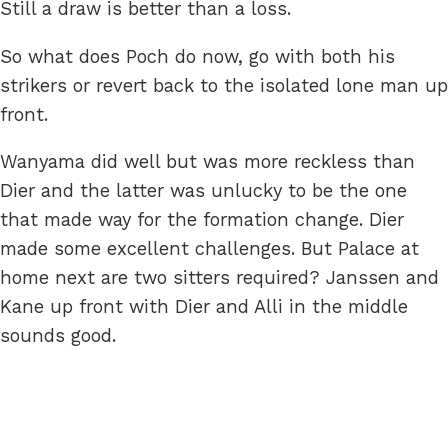
Still a draw is better than a loss.
So what does Poch do now, go with both his
strikers or revert back to the isolated lone man up
front.
Wanyama did well but was more reckless than
Dier and the latter was unlucky to be the one
that made way for the formation change. Dier
made some excellent challenges. But Palace at
home next are two sitters required? Janssen and
Kane up front with Dier and Alli in the middle
sounds good.