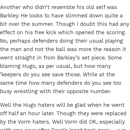
Another who didn’t resemble his old self was
Barkley. He looks to have slimmed down quite a
bit over the summer. Though I doubt this had any
effect on his free kick which opened the scoring.
No, perhaps defenders doing their usual playing
the man and not the ball was more the reason it
went straight in from Barkley’s set piece. Some
blaming Hugo, as per usual, but how many
‘keepers do you see save those. While at the
same time how many defenders do you see too
busy wrestling with their opposite number.
Well the Hugo haters will be glad when he went
off half an hour later. Though they were replaced
by the Vorm haters. Well Vorm did OK, especially