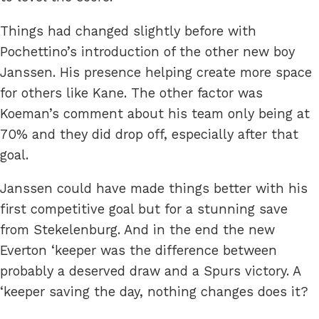
Things had changed slightly before with
Pochettino’s introduction of the other new boy
Janssen. His presence helping create more space
for others like Kane. The other factor was
Koeman’s comment about his team only being at
70% and they did drop off, especially after that
goal.
Janssen could have made things better with his
first competitive goal but for a stunning save
from Stekelenburg. And in the end the new
Everton ‘keeper was the difference between
probably a deserved draw and a Spurs victory. A
‘keeper saving the day, nothing changes does it?