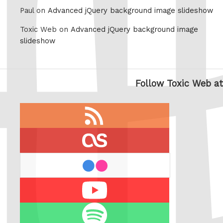
Paul on
Advanced jQuery background image slideshow
Toxic Web on
Advanced jQuery background image
slideshow
Follow Toxic Web at
RSS
feed
last.fm
flickr
Youtube
Spotify