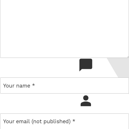
comment
name