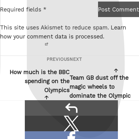
t
Required fields *
Post Comment
I am
e
not a
This site uses Akismet to reduce spam.
Learn
robot.
how your comment data is processed.
PREVIOUS
NEXT
Post
Previous
Next
navigation
Post
Post
How much is the BBC
Team GB dust off the
spending on the
magic wheels to
Olympics
dominate the Olympic
reply
Share
Share
this:
on
Share
X