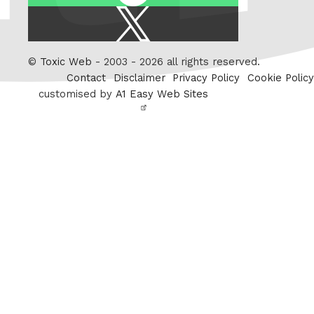
X
/
Twitter
©
Toxic Web
- 2003 - 2026 all rights reserved.
Contact
Disclaimer
Privacy Policy
Cookie Policy
customised by
A1 Easy Web Sites