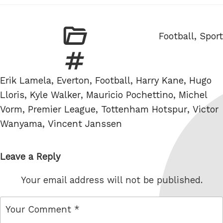
Categories
Football
,
Sport
Tags
Erik Lamela
,
Everton
,
Football
,
Harry Kane
,
Hugo
Lloris
,
Kyle Walker
,
Mauricio Pochettino
,
Michel
Vorm
,
Premier League
,
Tottenham Hotspur
,
Victor
Wanyama
,
Vincent Janssen
Leave a Reply
Your email address will not be published.