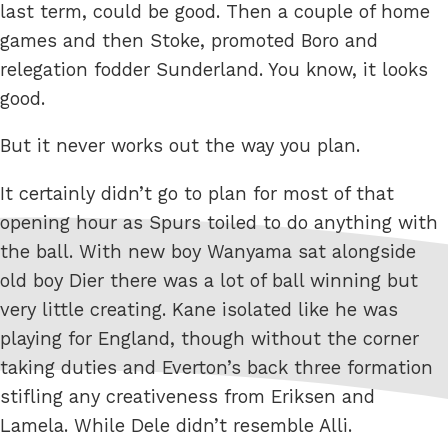
last term, could be good. Then a couple of home
games and then Stoke, promoted Boro and
relegation fodder Sunderland. You know, it looks
good.
But it never works out the way you plan.
It certainly didn’t go to plan for most of that
opening hour as Spurs toiled to do anything with
the ball. With new boy Wanyama sat alongside
old boy Dier there was a lot of ball winning but
very little creating. Kane isolated like he was
playing for England, though without the corner
taking duties and Everton’s back three formation
stifling any creativeness from Eriksen and
Lamela. While Dele didn’t resemble Alli.