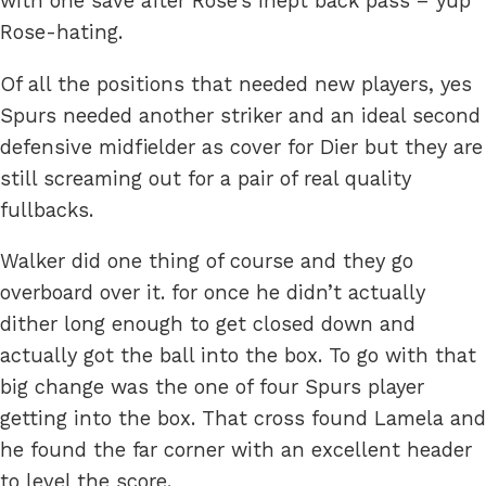
with one save after Rose’s inept back pass – yup
Rose-hating.
Of all the positions that needed new players, yes
Spurs needed another striker and an ideal second
defensive midfielder as cover for Dier but they are
still screaming out for a pair of real quality
fullbacks.
Walker did one thing of course and they go
overboard over it. for once he didn’t actually
dither long enough to get closed down and
actually got the ball into the box. To go with that
big change was the one of four Spurs player
getting into the box. That cross found Lamela and
he found the far corner with an excellent header
to level the score.