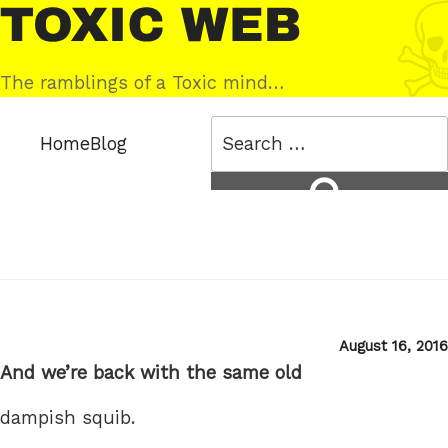
Skip
Toxic
to
Web
content
The ramblings of a Toxic mind…
Search
Home
Blog
for:
Search
Posted
August 16, 2016
on
And we’re back with the same old
dampish squib.