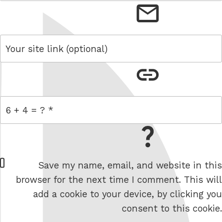
email
link
= 6 + 4
W
Save my name, email, and website in this
e
browser for the next time I comment. This will
b
add a cookie to your device, by clicking you
s
consent to this cookie.
i