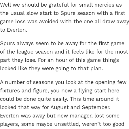
Well we should be grateful for small mercies as
the usual slow start to Spurs season with a first
game loss was avoided with the one all draw away
to Everton.
Spurs always seem to be away for the first game
of the league season and it feels like for the most
part they lose. For an hour of this game things
looked like they were going to that plan.
A number of seasons you look at the opening few
fixtures and figure, you now a flying start here
could be done quite easily. This time around it
looked that way for August and September.
Everton was away but new manager, lost some
players, some maybe unsettled, weren’t too good