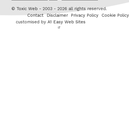
Twitter
©
Toxic Web
- 2003 - 2026 all rights reserved.
Contact
Disclaimer
Privacy Policy
Cookie Policy
customised by
A1 Easy Web Sites