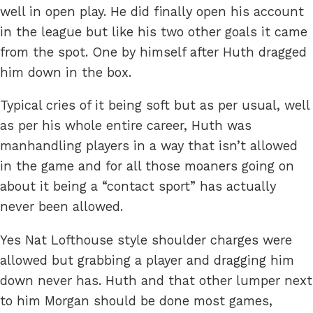
well in open play. He did finally open his account
in the league but like his two other goals it came
from the spot. One by himself after Huth dragged
him down in the box.
Typical cries of it being soft but as per usual, well
as per his whole entire career, Huth was
manhandling players in a way that isn’t allowed
in the game and for all those moaners going on
about it being a “contact sport” has actually
never been allowed.
Yes Nat Lofthouse style shoulder charges were
allowed but grabbing a player and dragging him
down never has. Huth and that other lumper next
to him Morgan should be done most games,