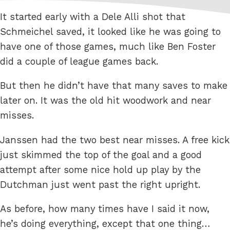
It started early with a Dele Alli shot that
Schmeichel saved, it looked like he was going to
have one of those games, much like Ben Foster
did a couple of league games back.
But then he didn’t have that many saves to make
later on. It was the old hit woodwork and near
misses.
Janssen had the two best near misses. A free kick
just skimmed the top of the goal and a good
attempt after some nice hold up play by the
Dutchman just went past the right upright.
As before, how many times have I said it now,
he’s doing everything, except that one thing…