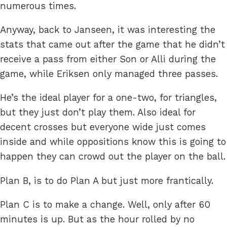
numerous times.
Anyway, back to Janseen, it was interesting the
stats that came out after the game that he didn’t
receive a pass from either Son or Alli during the
game, while Eriksen only managed three passes.
He’s the ideal player for a one-two, for triangles,
but they just don’t play them. Also ideal for
decent crosses but everyone wide just comes
inside and while oppositions know this is going to
happen they can crowd out the player on the ball.
Plan B, is to do Plan A but just more frantically.
Plan C is to make a change. Well, only after 60
minutes is up. But as the hour rolled by no