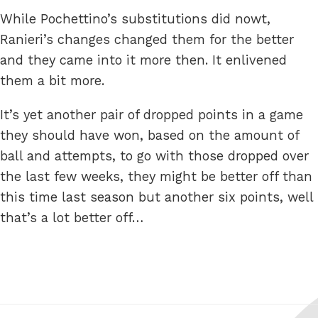
While Pochettino’s substitutions did nowt,
Ranieri’s changes changed them for the better
and they came into it more then. It enlivened
them a bit more.
It’s yet another pair of dropped points in a game
they should have won, based on the amount of
ball and attempts, to go with those dropped over
the last few weeks, they might be better off than
this time last season but another six points, well
that’s a lot better off…