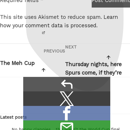
Required fields *
Post Comment
I am
e
not a
This site uses Akismet to reduce spam.
Learn
robot.
how your comment data is processed.
NEXT
Post
Next
PREVIOUS
Previous
navigation
Post
Post
The Meh Cup
Thursday nights, here
Spurs come, if they’re
reply
Share
Share
this:
on
Share
X
Latest posts
on
/
email
Facebook
Twitter
No happy clappies… this wasn’t the World Cup final