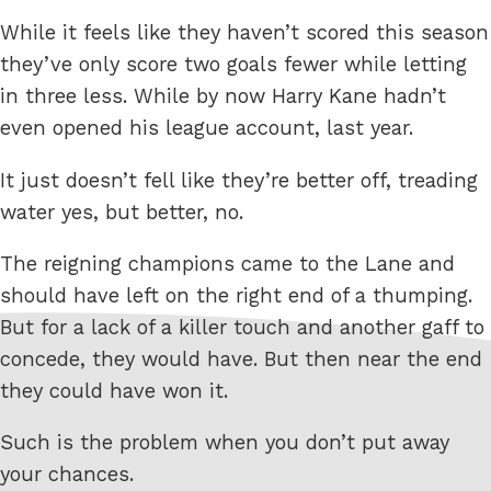
While it feels like they haven’t scored this season
they’ve only score two goals fewer while letting
in three less. While by now Harry Kane hadn’t
even opened his league account, last year.
It just doesn’t fell like they’re better off, treading
water yes, but better, no.
The reigning champions came to the Lane and
should have left on the right end of a thumping.
But for a lack of a killer touch and another gaff to
concede, they would have. But then near the end
they could have won it.
Such is the problem when you don’t put away
your chances.