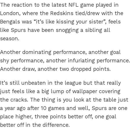
The reaction to the latest NFL game played in
London, where the Redskins tied/drew with the
Bengals was “it’s like kissing your sister”, feels
like Spurs have been snogging a sibling all
season.
Another dominating performance, another goal
shy performance, another infuriating performance.
Another draw, another two dropped points.
It’s still unbeaten in the league but that really
just feels like a big lump of wallpaper covering
the cracks. The thing is you look at the table just
a year ago after 10 games and well, Spurs are one
place higher, three points better off, one goal
better off in the difference.