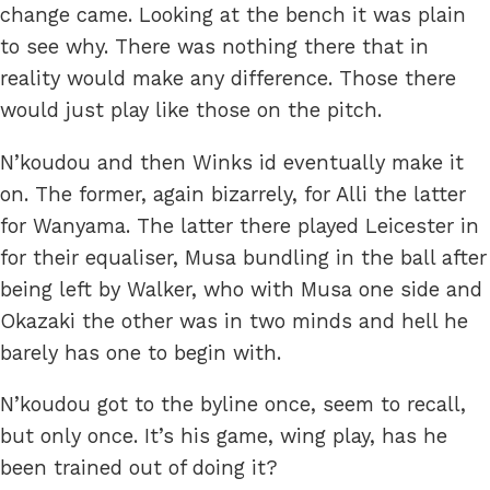
change came. Looking at the bench it was plain
to see why. There was nothing there that in
reality would make any difference. Those there
would just play like those on the pitch.
N’koudou and then Winks id eventually make it
on. The former, again bizarrely, for Alli the latter
for Wanyama. The latter there played Leicester in
for their equaliser, Musa bundling in the ball after
being left by Walker, who with Musa one side and
Okazaki the other was in two minds and hell he
barely has one to begin with.
N’koudou got to the byline once, seem to recall,
but only once. It’s his game, wing play, has he
been trained out of doing it?