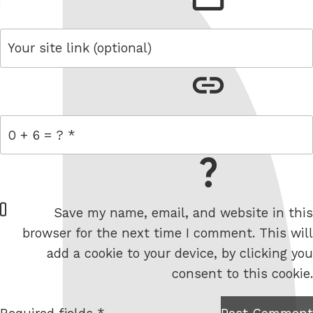
link
= 0 + 6
W
Save my name, email, and website in this
e
browser for the next time I comment. This will
b
add a cookie to your device, by clicking you
s
consent to this cookie.
i
t