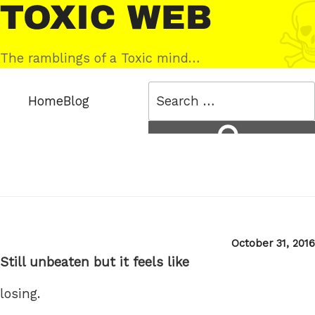
Skip
Toxic
to
Web
content
The ramblings of a Toxic mind…
Search
Home
Blog
for:
Search
Posted
October 31, 2016
on
Still unbeaten but it feels like
losing.