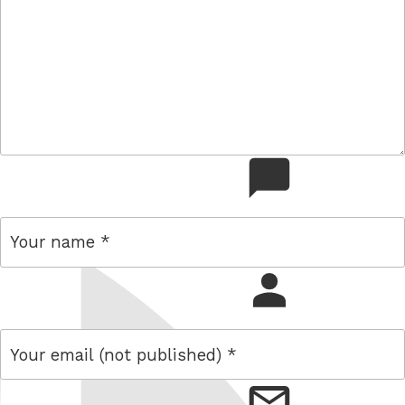
comment
name
email