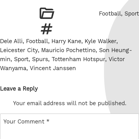
Categories
Football
,
Sport
Tags
Dele Alli
,
Football
,
Harry Kane
,
Kyle Walker
,
Leicester City
,
Mauricio Pochettino
,
Son Heung-
min
,
Sport
,
Spurs
,
Tottenham Hotspur
,
Victor
Wanyama
,
Vincent Janssen
Leave a Reply
Your email address will not be published.