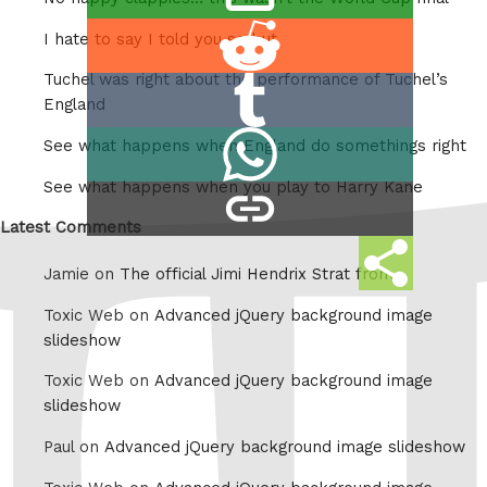
this
Share
I hate to say I told you so but
on
Tuchel was right about the performance of Tuchel’s
Share
Reddit
England
on
Share
See what happens when England do somethings right
Tumblr
on
See what happens when you play to Harry Kane
copy
Whatsapp
link
Latest Comments
Share
Jamie on
The official Jimi Hendrix Strat from
this
Toxic Web on
Advanced jQuery background image
slideshow
Toxic Web on
Advanced jQuery background image
slideshow
Paul on
Advanced jQuery background image slideshow