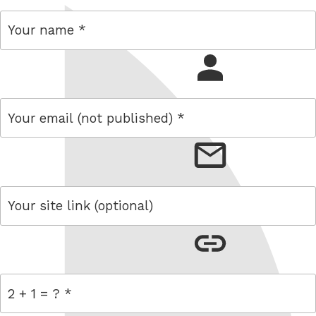
name
email
link