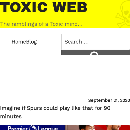
Skip
Toxic
to
Web
content
The ramblings of a Toxic mind…
Search
Home
Blog
for:
Search
Posted
September 21, 2020
on
Imagine if Spurs could play like that for 90
minutes