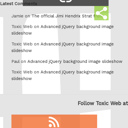
link
Latest Comments
Share
Jamie on
The official Jimi Hendrix Strat from
this
Toxic Web on
Advanced jQuery background image
slideshow
Toxic Web on
Advanced jQuery background image
slideshow
Paul on
Advanced jQuery background image slideshow
Toxic Web on
Advanced jQuery background image
slideshow
Follow Toxic Web at
RSS
feed