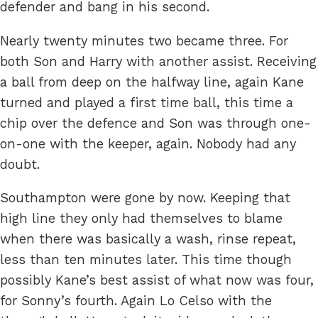
defender and bang in his second.
Nearly twenty minutes two became three. For
both Son and Harry with another assist. Receiving
a ball from deep on the halfway line, again Kane
turned and played a first time ball, this time a
chip over the defence and Son was through one-
on-one with the keeper, again. Nobody had any
doubt.
Southampton were gone by now. Keeping that
high line they only had themselves to blame
when there was basically a wash, rinse repeat,
less than ten minutes later. This time though
possibly Kane’s best assist of what now was four,
for Sonny’s fourth. Again Lo Celso with the