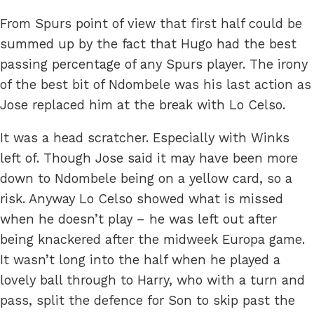
From Spurs point of view that first half could be
summed up by the fact that Hugo had the best
passing percentage of any Spurs player. The irony
of the best bit of Ndombele was his last action as
Jose replaced him at the break with Lo Celso.
It was a head scratcher. Especially with Winks
left of. Though Jose said it may have been more
down to Ndombele being on a yellow card, so a
risk. Anyway Lo Celso showed what is missed
when he doesn’t play – he was left out after
being knackered after the midweek Europa game.
It wasn’t long into the half when he played a
lovely ball through to Harry, who with a turn and
pass, split the defence for Son to skip past the