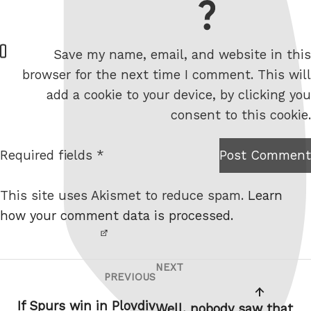
= 2 + 1
W
Save my name, email, and website in this
e
browser for the next time I comment. This will
b
add a cookie to your device, by clicking you
s
consent to this cookie.
i
t
Required fields *
Post Comment
I am
e
not a
This site uses Akismet to reduce spam.
Learn
robot.
how your comment data is processed.
NEXT
Post
Next
PREVIOUS
Previous
navigation
Post
Post
If Spurs win in Plovdiv
Well, nobody saw that