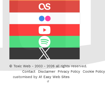
last.fm
flickr
Youtube
Spotify
X
/
Twitter
©
Toxic Web
- 2003 - 2026 all rights reserved.
Contact
Disclaimer
Privacy Policy
Cookie Policy
customised by
A1 Easy Web Sites