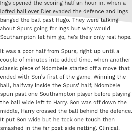
Ings opened the scoring half an hour in, when a
lofted ball over Dier evaded the defence and Ings
banged the ball past Hugo. They were talking
about Spurs going for Ings but why would
Southampton let him go, he’s their only real hope.
It was a poor half from Spurs, right up until a
couple of minutes into added time, when another
classic piece of Ndombele started off a move that
ended with Son’s first of the game. Winning the
ball, halfway inside the Spurs’ half, Ndombele
spun past one Southampton player before playing
the ball wide left to Harry. Son was off down the
middle, Harry crossed the ball behind the defence.
It put Son wide but he took one touch then
smashed in the far post side netting. Clinical.