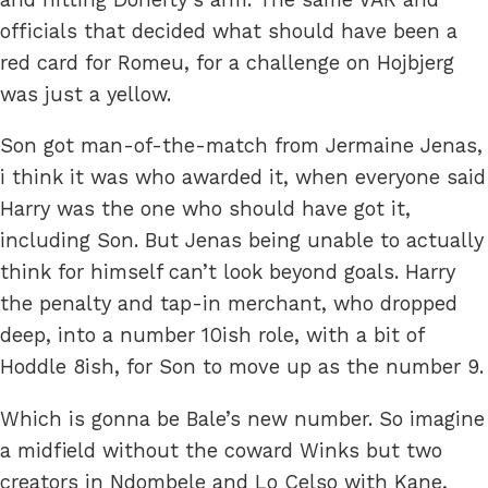
officials that decided what should have been a
red card for Romeu, for a challenge on Hojbjerg
was just a yellow.
Son got man-of-the-match from Jermaine Jenas,
i think it was who awarded it, when everyone said
Harry was the one who should have got it,
including Son. But Jenas being unable to actually
think for himself can’t look beyond goals. Harry
the penalty and tap-in merchant, who dropped
deep, into a number 10ish role, with a bit of
Hoddle 8ish, for Son to move up as the number 9.
Which is gonna be Bale’s new number. So imagine
a midfield without the coward Winks but two
creators in Ndombele and Lo Celso with Kane,