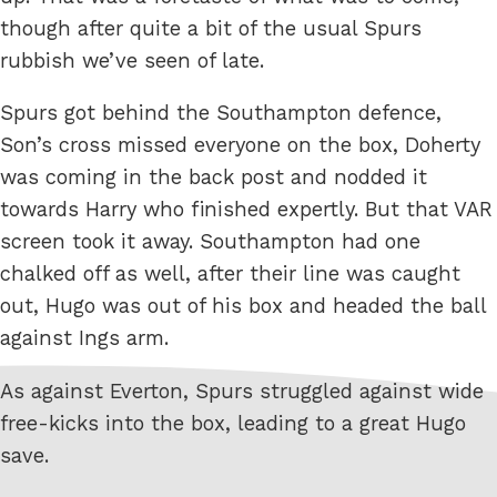
though after quite a bit of the usual Spurs
rubbish we’ve seen of late.
Spurs got behind the Southampton defence,
Son’s cross missed everyone on the box, Doherty
was coming in the back post and nodded it
towards Harry who finished expertly. But that VAR
screen took it away. Southampton had one
chalked off as well, after their line was caught
out, Hugo was out of his box and headed the ball
against Ings arm.
As against Everton, Spurs struggled against wide
free-kicks into the box, leading to a great Hugo
save.