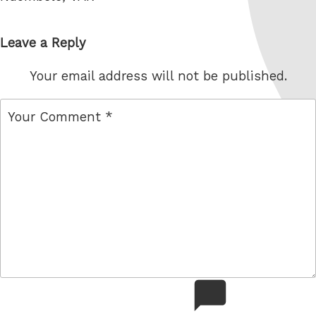
Leave a Reply
Your email address will not be published.
comment