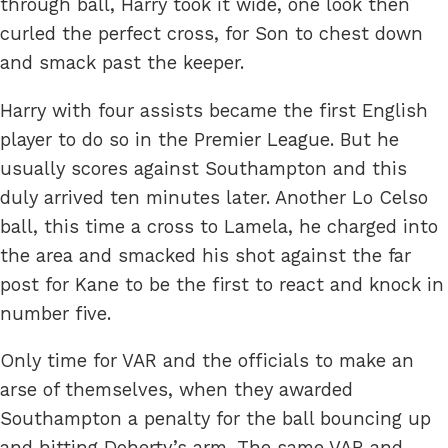
through ball, Harry took it wide, one look then
curled the perfect cross, for Son to chest down
and smack past the keeper.
Harry with four assists became the first English
player to do so in the Premier League. But he
usually scores against Southampton and this
duly arrived ten minutes later. Another Lo Celso
ball, this time a cross to Lamela, he charged into
the area and smacked his shot against the far
post for Kane to be the first to react and knock in
number five.
Only time for VAR and the officials to make an
arse of themselves, when they awarded
Southampton a penalty for the ball bouncing up
and hitting Doherty’s arm. The same VAR and