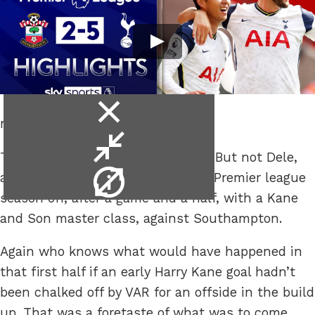
close
not just a half.
video
minimise
Then imagine it with Gareth Bale. But not Dele,
video
video
apparently. Spurs finally got their Premier league
info
season off, after a game and a half, with a Kane
and Son master class, against Southampton.
Again who knows what would have happened in
that first half if an early Harry Kane goal hadn’t
been chalked off by VAR for an offside in the build
up. That was a foretaste of what was to come,