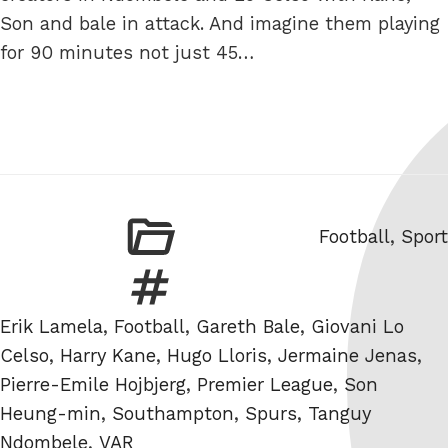
Son and bale in attack. And imagine them playing
for 90 minutes not just 45…
Categories
Football
,
Sport
Tags
Erik Lamela
,
Football
,
Gareth Bale
,
Giovani Lo
Celso
,
Harry Kane
,
Hugo Lloris
,
Jermaine Jenas
,
Pierre-Emile Hojbjerg
,
Premier League
,
Son
Heung-min
,
Southampton
,
Spurs
,
Tanguy
Ndombele
,
VAR