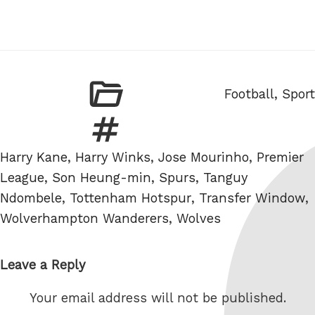
Categories
Football
,
Sport
Tags
Harry Kane
,
Harry Winks
,
Jose Mourinho
,
Premier
League
,
Son Heung-min
,
Spurs
,
Tanguy
Ndombele
,
Tottenham Hotspur
,
Transfer Window
,
Wolverhampton Wanderers
,
Wolves
Leave a Reply
Your email address will not be published.