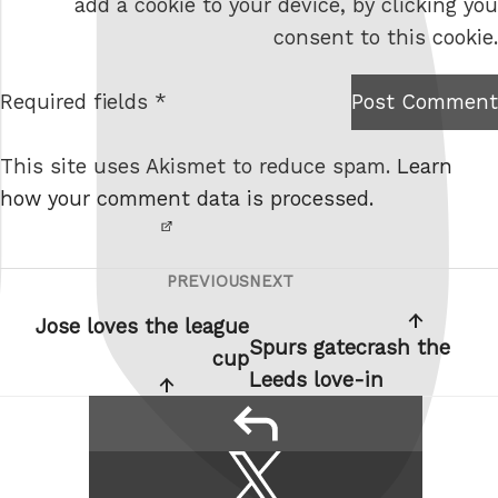
add a cookie to your device, by clicking you
s
consent to this cookie.
i
t
Required fields *
Post Comment
I am
e
not a
This site uses Akismet to reduce spam.
Learn
robot.
how your comment data is processed.
PREVIOUS
NEXT
Post
Previous
Next
navigation
Post
Post
Jose loves the league
Spurs gatecrash the
cup
Leeds love-in
reply
Share
Share