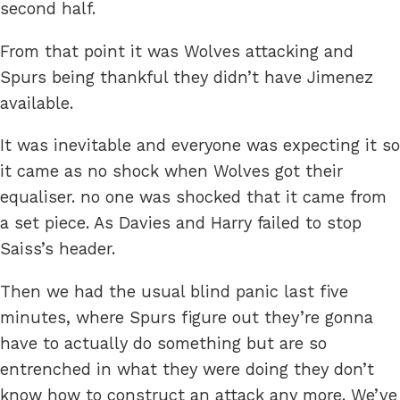
second half.
From that point it was Wolves attacking and
Spurs being thankful they didn’t have Jimenez
available.
It was inevitable and everyone was expecting it so
it came as no shock when Wolves got their
equaliser. no one was shocked that it came from
a set piece. As Davies and Harry failed to stop
Saiss’s header.
Then we had the usual blind panic last five
minutes, where Spurs figure out they’re gonna
have to actually do something but are so
entrenched in what they were doing they don’t
know how to construct an attack any more. We’ve