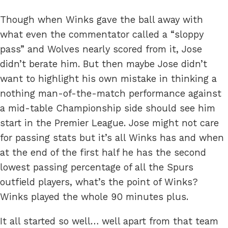
Though when Winks gave the ball away with
what even the commentator called a “sloppy
pass” and Wolves nearly scored from it, Jose
didn’t berate him. But then maybe Jose didn’t
want to highlight his own mistake in thinking a
nothing man-of-the-match performance against
a mid-table Championship side should see him
start in the Premier League. Jose might not care
for passing stats but it’s all Winks has and when
at the end of the first half he has the second
lowest passing percentage of all the Spurs
outfield players, what’s the point of Winks?
Winks played the whole 90 minutes plus.
It all started so well… well apart from that team