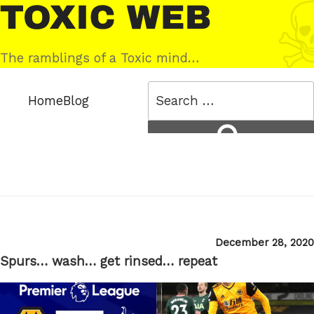
Skip
Toxic
to
Web
content
The ramblings of a Toxic mind…
Search
Home
Blog
for:
Search
Posted
December 28, 2020
on
Spurs… wash… get rinsed… repeat