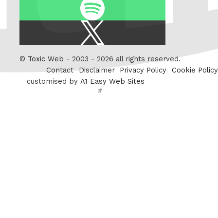
Spotify
X
/
Twitter
©
Toxic Web
- 2003 - 2026 all rights reserved.
Contact
Disclaimer
Privacy Policy
Cookie Policy
customised by
A1 Easy Web Sites