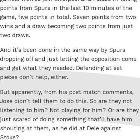
points from Spurs in the last 10 minutes of the
game, five points in total. Seven points from two
wins and a draw becoming two points from just
two draws.
And it’s been done in the same way by Spurs
dropping off and just letting the opposition come
and get what they needed. Defending at set
pieces don’t help, either.
But apparently, from his post match comments,
Jose didn’t tell them to do this. So are they not
listening to him? Not playing for him? Or are they
just scared of doing something that’ll have him
shouting at them, as he did at Dele against
Stoke?