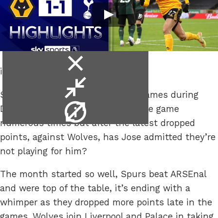
close
it’s not working.
video
minimise
Spurs haven’t played numerous games during
video
video
December, they’ve played the same game
info
numerous times but after the latest dropped
points, against Wolves, has Jose admitted they’re
not playing for him?
The month started so well, Spurs beat ARSEnal
and were top of the table, it’s ending with a
whimper as they dropped more points late in the
games. Wolves join Liverpool and Palace in taking