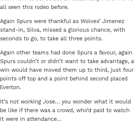
all seen this rodeo before.
Again Spurs were thankful as Wolves’ Jimenez
stand-in, Silva, missed a glorious chance, with
seconds to go, to take all three points.
Again other teams had done Spurs a favour, again
Spurs couldn’t or didn’t want to take advantage, a
win would have moved them up to third, just four
points off top and a point behind second placed
Everton.
It’s not working Jose… you wonder what it would
be like if there was a crowd, who’d paid to watch
it were in attendance…