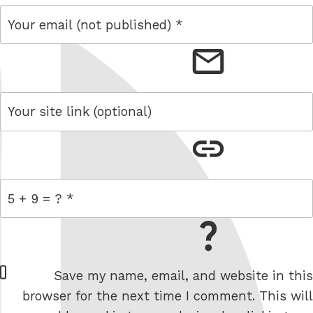
email
link
= 5 + 9
W
Save my name, email, and website in this
e
browser for the next time I comment. This will
b