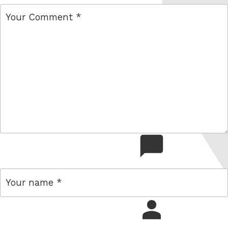
comment
name