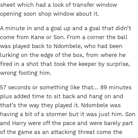
sheet which had a look of transfer window
opening soon shop window about it.
A minute in and a goal up and a goal that didn’t
come from Kane or Son. From a corner the ball
was played back to Ndombele, who had been
lurking on the edge of the box, from where he
fired in a shot that took the keeper by surprise,
wrong footing him.
57 seconds or something like that… 89 minutes
plus added time to sit back and hang on and
that’s the way they played it. Ndombele was
having a bit of a stormer but it was just him. Son
and Harry were off the pace and were barely part
of the game as an attacking threat come the