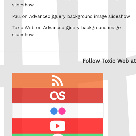
slideshow
Paul on
Advanced jQuery background image slideshow
Toxic Web on
Advanced jQuery background image
slideshow
Follow Toxic Web at
RSS
feed
last.fm
flickr
Youtube