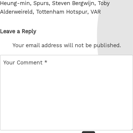
Heung-min
,
Spurs
,
Steven Bergwijn
,
Toby
Alderweireld
,
Tottenham Hotspur
,
VAR
Leave a Reply
Your email address will not be published.