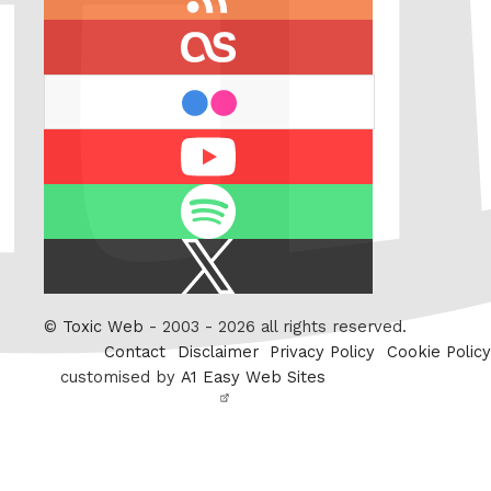
feed
last.fm
flickr
Youtube
Spotify
X
/
Twitter
©
Toxic Web
- 2003 - 2026 all rights reserved.
Contact
Disclaimer
Privacy Policy
Cookie Policy
customised by
A1 Easy Web Sites