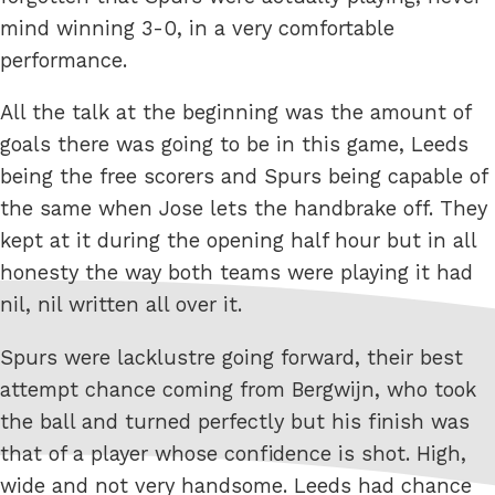
mind winning 3-0, in a very comfortable
performance.
All the talk at the beginning was the amount of
goals there was going to be in this game, Leeds
being the free scorers and Spurs being capable of
the same when Jose lets the handbrake off. They
kept at it during the opening half hour but in all
honesty the way both teams were playing it had
nil, nil written all over it.
Spurs were lacklustre going forward, their best
attempt chance coming from Bergwijn, who took
the ball and turned perfectly but his finish was
that of a player whose confidence is shot. High,
wide and not very handsome. Leeds had chance