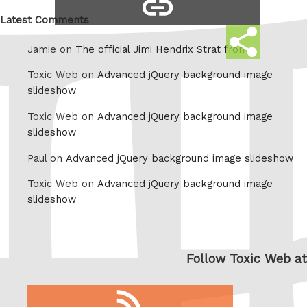
copy
Whatsapp
link
Latest Comments
Share
Jamie on
The official Jimi Hendrix Strat from
this
Toxic Web on
Advanced jQuery background image
slideshow
Toxic Web on
Advanced jQuery background image
slideshow
Paul on
Advanced jQuery background image slideshow
Toxic Web on
Advanced jQuery background image
slideshow
Follow Toxic Web at
RSS