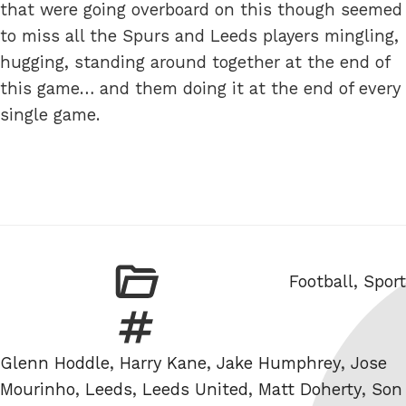
that were going overboard on this though seemed
to miss all the Spurs and Leeds players mingling,
hugging, standing around together at the end of
this game… and them doing it at the end of every
single game.
Categories
Football
,
Sport
Tags
Glenn Hoddle
,
Harry Kane
,
Jake Humphrey
,
Jose
Mourinho
,
Leeds
,
Leeds United
,
Matt Doherty
,
Son