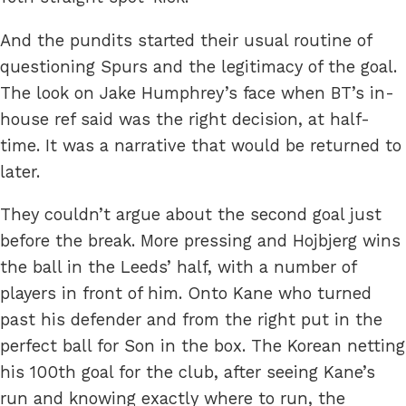
And the pundits started their usual routine of
questioning Spurs and the legitimacy of the goal.
The look on Jake Humphrey’s face when BT’s in-
house ref said was the right decision, at half-
time. It was a narrative that would be returned to
later.
They couldn’t argue about the second goal just
before the break. More pressing and Hojbjerg wins
the ball in the Leeds’ half, with a number of
players in front of him. Onto Kane who turned
past his defender and from the right put in the
perfect ball for Son in the box. The Korean netting
his 100th goal for the club, after seeing Kane’s
run and knowing exactly where to run, the