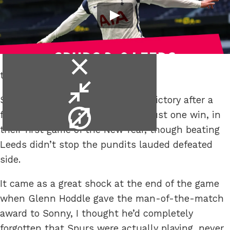
close
the media barely noticed.
video
minimise
Spurs finally registered a league victory after a
video
video
fairly barren December that saw just one win, in
info
their first game of the New Year, though beating
Leeds didn’t stop the pundits lauded defeated
side.
It came as a great shock at the end of the game
when Glenn Hoddle gave the man-of-the-match
award to Sonny, I thought he’d completely
forgotten that Spurs were actually playing, never