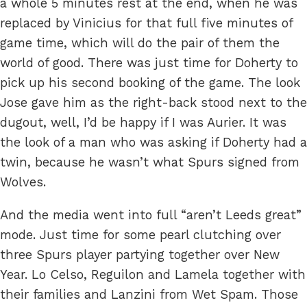
a whole 5 minutes rest at the end, when he was
replaced by Vinicius for that full five minutes of
game time, which will do the pair of them the
world of good. There was just time for Doherty to
pick up his second booking of the game. The look
Jose gave him as the right-back stood next to the
dugout, well, I’d be happy if I was Aurier. It was
the look of a man who was asking if Doherty had a
twin, because he wasn’t what Spurs signed from
Wolves.
And the media went into full “aren’t Leeds great”
mode. Just time for some pearl clutching over
three Spurs player partying together over New
Year. Lo Celso, Reguilon and Lamela together with
their families and Lanzini from Wet Spam. Those