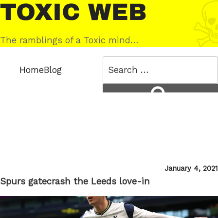
Skip
Toxic
to
Web
content
The ramblings of a Toxic mind…
Search
Home
Blog
for:
Search
Posted
January 4, 2021
on
Spurs gatecrash the Leeds love-in