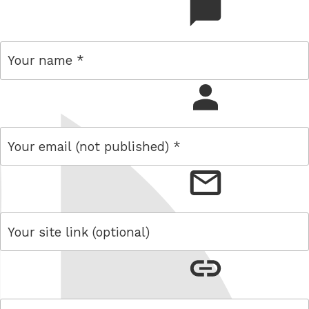
comment
name
email
link