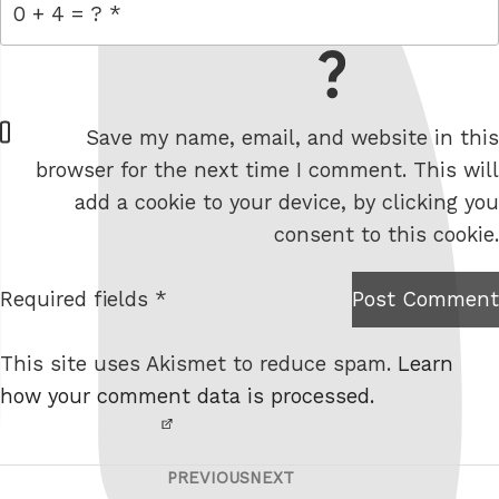
= 0 + 4
W
Save my name, email, and website in this
e
browser for the next time I comment. This will
b
add a cookie to your device, by clicking you
s
consent to this cookie.
i
t
Required fields *
Post Comment
I am
e
not a
This site uses Akismet to reduce spam.
Learn
robot.
how your comment data is processed.
PREVIOUS
NEXT
Post
Previous
Next