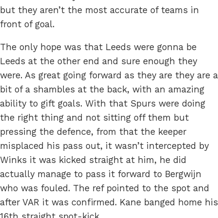
but they aren’t the most accurate of teams in
front of goal.
The only hope was that Leeds were gonna be
Leeds at the other end and sure enough they
were. As great going forward as they are they are a
bit of a shambles at the back, with an amazing
ability to gift goals. With that Spurs were doing
the right thing and not sitting off them but
pressing the defence, from that the keeper
misplaced his pass out, it wasn’t intercepted by
Winks it was kicked straight at him, he did
actually manage to pass it forward to Bergwijn
who was fouled. The ref pointed to the spot and
after VAR it was confirmed. Kane banged home his
16th straight spot-kick.