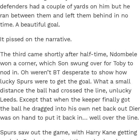
defenders had a couple of yards on him but he
ran between them and left them behind in no
time. A beautiful goal.
It pissed on the narrative.
The third came shortly after half-time, Ndombele
won a corner, which Son swung over for Toby to
nod in. Oh weren’t BT desperate to show how
lucky Spurs were to get the goal. What a small
distance the ball had crossed the line, unlucky
Leeds. Except that when the keeper finally got
the ball he dragged into his own net back out Dier
was on hand to put it back in… well over the line.
Spurs saw out the game, with Harry Kane getting