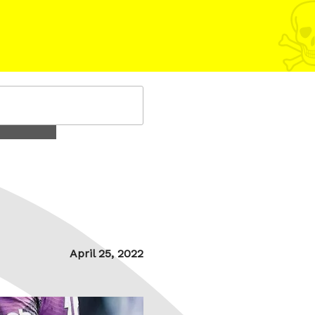
Posted
April 25, 2022
on