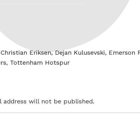
,
Christian Eriksen
,
Dejan Kulusevski
,
Emerson R
rs
,
Tottenham Hotspur
 address will not be published.