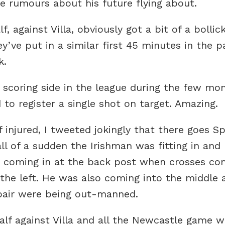
he rumours about his future flying about.
, against Villa, obviously got a bit of a bollic
y’ve put in a similar first 45 minutes in the 
k.
scoring side in the league during the few mon
 to register a single shot on target. Amazing.
injured, I tweeted jokingly that there goes Sp
ll of a sudden the Irishman was fitting in and 
x, coming in at the back post when crosses c
 the left. He was also coming into the middle a
 pair were being out-manned.
lf against Villa and all the Newcastle game 