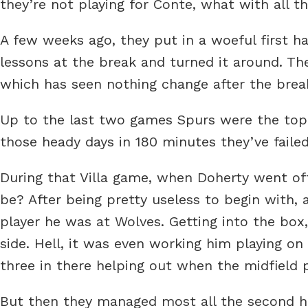
they’re not playing for Conte, what with all t
A few weeks ago, they put in a woeful first half
lessons at the break and turned it around. The
which has seen nothing change after the brea
Up to the last two games Spurs were the top 
those heady days in 180 minutes they’ve failed
During that Villa game, when Doherty went off 
be? After being pretty useless to begin with, a
player he was at Wolves. Getting into the bo
side. Hell, it was even working him playing on
three in there helping out when the midfield
But then they managed most all the second ha