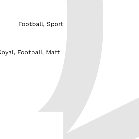
Categories
Football
,
Sport
oyal
,
Football
,
Matt