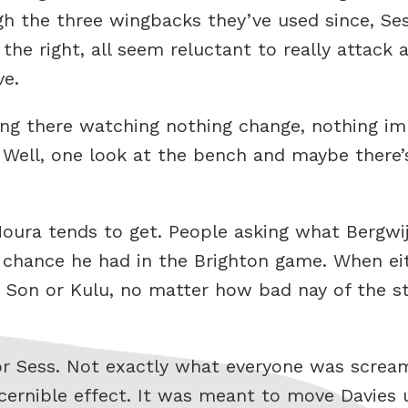
gh the three wingbacks they’ve used since, Se
n the right, all seem reluctant to really attac
ve.
g there watching nothing change, nothing imp
 Well, one look at the bench and maybe there’
Moura tends to get. People asking what Bergwi
chance he had in the Brighton game. When eit
 Son or Kulu, no matter how bad nay of the st
or Sess. Not exactly what everyone was screa
iscernible effect. It was meant to move Davies