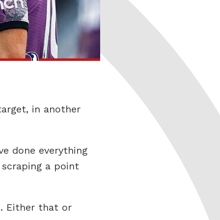
arget, in another
ve done everything
 scraping a point
. Either that or