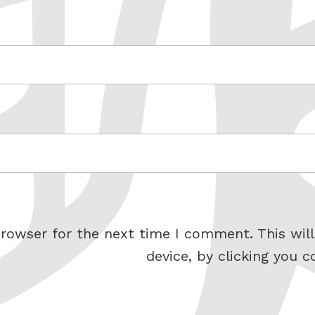
rowser for the next time I comment. This will
device, by clicking you c