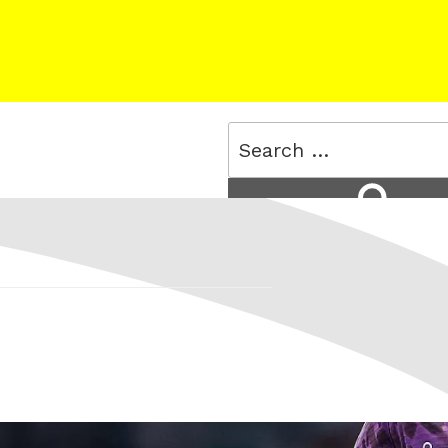
Search
for:
Search