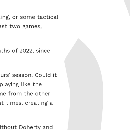
king, or some tactical
past two games,
ths of 2022, since
urs’ season. Could it
playing like the
ome from the other
t times, creating a
without Doherty and