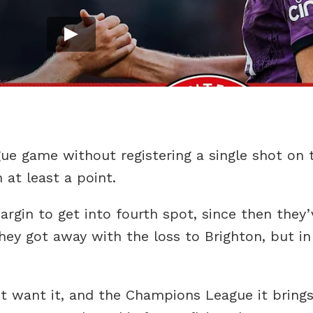
ue game without registering a single shot on t
 at least a point.
gin to get into fourth spot, since then they’
hey got away with the loss to Brighton, but in
n’t want it, and the Champions League it brings