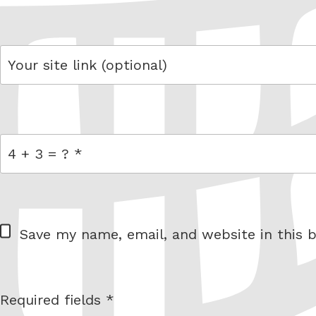
email
link
= 4 + 3
W
Save my name, email, and website in this b
e
b
s
Required fields *
I am
i