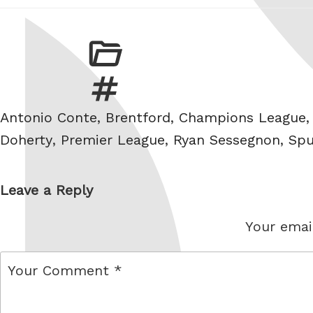
Tags
Antonio Conte
,
Brentford
,
Champions League
Doherty
,
Premier League
,
Ryan Sessegnon
,
Spu
Leave a Reply
Your email