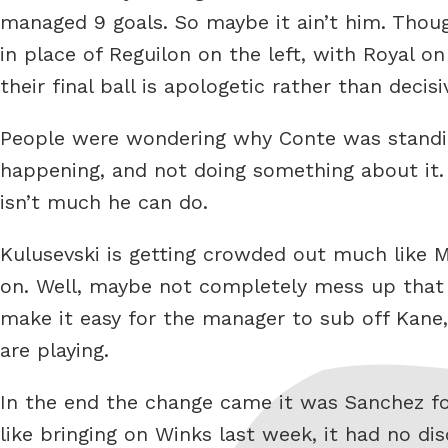
managed 9 goals. So maybe it ain’t him. Thou
in place of Reguilon on the left, with Royal o
their final ball is apologetic rather than decisi
People were wondering why Conte was standin
happening, and not doing something about it.
isn’t much he can do.
Kulusevski is getting crowded out much like 
on. Well, maybe not completely mess up that 
make it easy for the manager to sub off Kane,
are playing.
In the end the change came it was Sanchez f
like bringing on Winks last week, it had no d