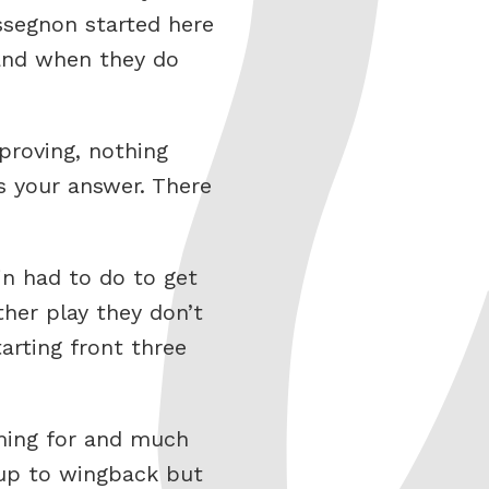
ssegnon started here
k and when they do
roving, nothing
s your answer. There
jn had to do to get
her play they don’t
arting front three
ming for and much
 up to wingback but