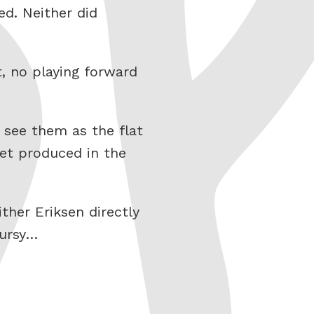
ed. Neither did
, no playing forward
 see them as the flat
et produced in the
her Eriksen directly
pursy…