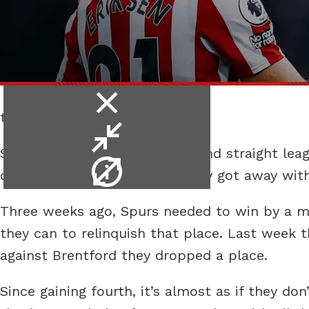
close
to no shotters.
video
minimise
Spurs went through their second straight leag
video
video
dull performance, in which they got away with
info
Three weeks ago, Spurs needed to win by a mar
they can to relinquish that place. Last week t
against Brentford they dropped a place.
Since gaining fourth, it’s almost as if they do