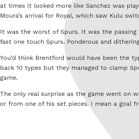
at times it looked more like Sanchez was play
Moura’s arrival for Royal, which saw Kulu swi
It was the worst of Spurs. It was the passin
fast one touch Spurs. Ponderous and dithering
You’d think Brentford would have been the typ
back 10 types but they managed to clamp Spu
game.
The only real surprise as the game went on wa
or from one of his set pieces. I mean a goal