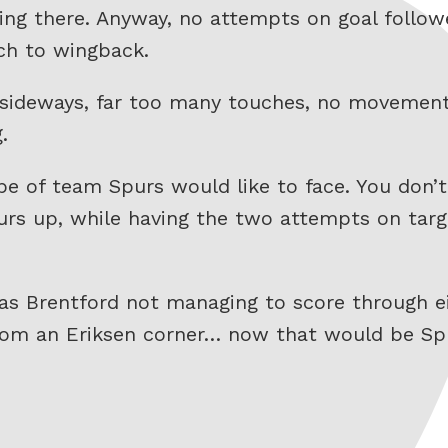
ing there. Anyway, no attempts on goal follow
tch to wingback.
g sideways, far too many touches, no movement
.
e of team Spurs would like to face. You don’t
rs up, while having the two attempts on targ
s Brentford not managing to score through eit
 from an Eriksen corner… now that would be S