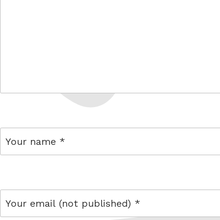
comment
name