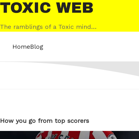
Skip
Toxic
to
Web
content
The ramblings of a Toxic mind…
Home
Blog
How you go from top scorers