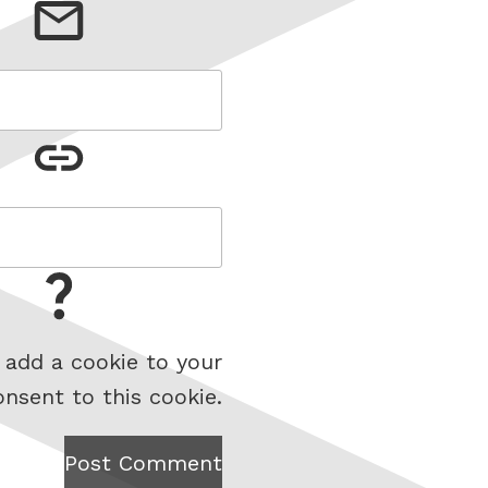
 add a cookie to your
onsent to this cookie.
Post Comment