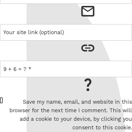
email
link
= 9 + 6
W
Save my name, email, and website in this
e
browser for the next time I comment. This will
b
add a cookie to your device, by clicking you
s
consent to this cookie.
i