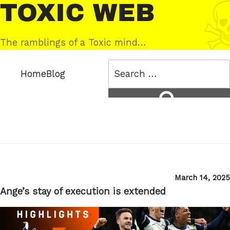
Skip
Toxic
to
Web
content
The ramblings of a Toxic mind…
Search
Home
Blog
for:
Search
Posted
March 14, 2025
on
Ange’s stay of execution is extended