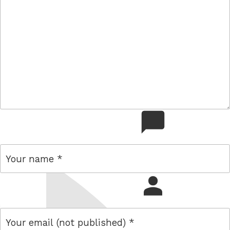
comment
name