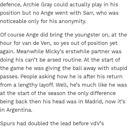
defence, Archie Gray could actually play in his
position but no Ange went with Sarr, who was
noticeable only for his anonymity.
Of course Ange did bring the youngster on, at the
hour for van de Ven, so yes out of position yet
again. Meanwhile Micky’s erstwhile partner was
doing his can’t be arsed routine. At the start of
the game he was giving the ball away with stupid
passes. People asking how he is after his return
from a lengthy layoff. Well, he’s much like he was
at the start of the season the only difference
being back then his head was in Madrid, now it’s
in Argentina.
Spurs had doubled the lead before vdV’s