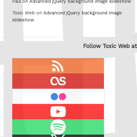
Paul on
Advanced jQuery background image slideshow
Toxic Web on
Advanced jQuery background image
slideshow
Follow Toxic Web at
RSS
feed
last.fm
flickr
Youtube
Spotify