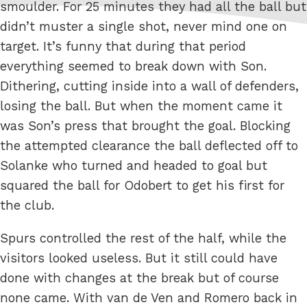
smoulder. For 25 minutes they had all the ball but
didn’t muster a single shot, never mind one on
target. It’s funny that during that period
everything seemed to break down with Son.
Dithering, cutting inside into a wall of defenders,
losing the ball. But when the moment came it
was Son’s press that brought the goal. Blocking
the attempted clearance the ball deflected off to
Solanke who turned and headed to goal but
squared the ball for Odobert to get his first for
the club.
Spurs controlled the rest of the half, while the
visitors looked useless. But it still could have
done with changes at the break but of course
none came. With van de Ven and Romero back in