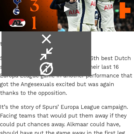
close
to maybe 6 more games.
video
minimise
Spurs scraped their way past the 6th best Dutch
video
video
side, after losing the first leg, of their last 16
info
Europa League game in another performance that
got the Angesexuals excited but was again
thanks to the opposition.
It’s the story of Spurs’ Europa League campaign.
Facing teams that would put them away if they
could put chances away. Alkmaar could have,
should have put the game away in the first leg,