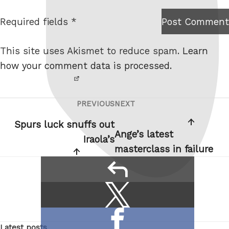
t
Required fields *
Post Comment
I am
e
not a
This site uses Akismet to reduce spam.
Learn
robot.
how your comment data is processed.
PREVIOUS
NEXT
Post
Previous
Next
navigation
Post
Post
Spurs luck snuffs out
Ange’s latest
Iraola’s
masterclass in failure
reply
Share
Share
this:
on
Share
X
Latest posts