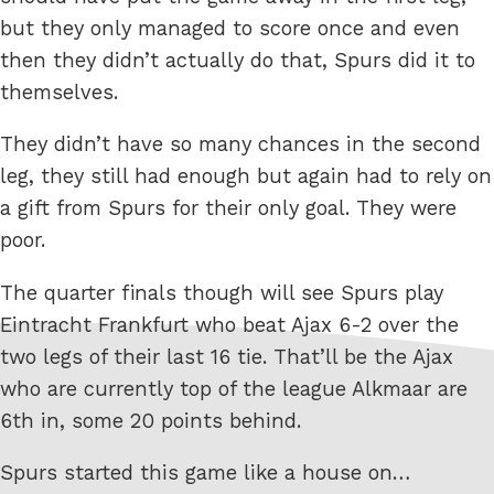
but they only managed to score once and even
then they didn’t actually do that, Spurs did it to
themselves.
They didn’t have so many chances in the second
leg, they still had enough but again had to rely on
a gift from Spurs for their only goal. They were
poor.
The quarter finals though will see Spurs play
Eintracht Frankfurt who beat Ajax 6-2 over the
two legs of their last 16 tie. That’ll be the Ajax
who are currently top of the league Alkmaar are
6th in, some 20 points behind.
Spurs started this game like a house on…