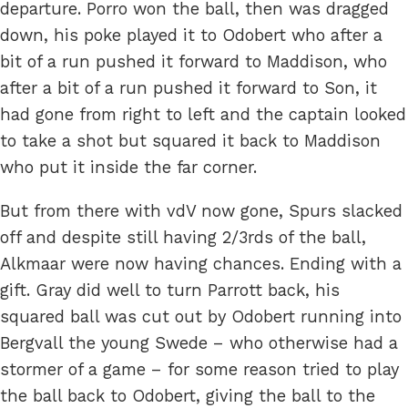
departure. Porro won the ball, then was dragged
down, his poke played it to Odobert who after a
bit of a run pushed it forward to Maddison, who
after a bit of a run pushed it forward to Son, it
had gone from right to left and the captain looked
to take a shot but squared it back to Maddison
who put it inside the far corner.
But from there with vdV now gone, Spurs slacked
off and despite still having 2/3rds of the ball,
Alkmaar were now having chances. Ending with a
gift. Gray did well to turn Parrott back, his
squared ball was cut out by Odobert running into
Bergvall the young Swede – who otherwise had a
stormer of a game – for some reason tried to play
the ball back to Odobert, giving the ball to the