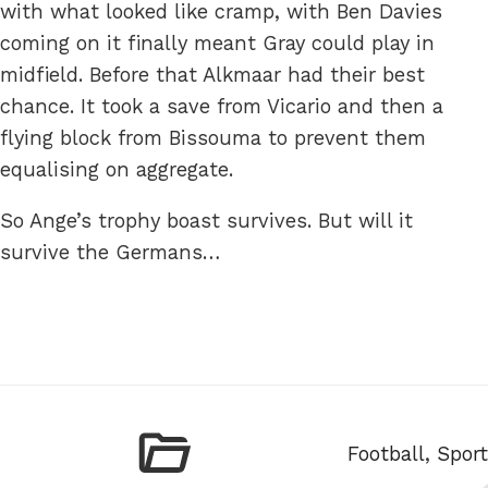
with what looked like cramp, with Ben Davies
coming on it finally meant Gray could play in
midfield. Before that Alkmaar had their best
chance. It took a save from Vicario and then a
flying block from Bissouma to prevent them
equalising on aggregate.
So Ange’s trophy boast survives. But will it
survive the Germans…
Categories
Football
,
Sport