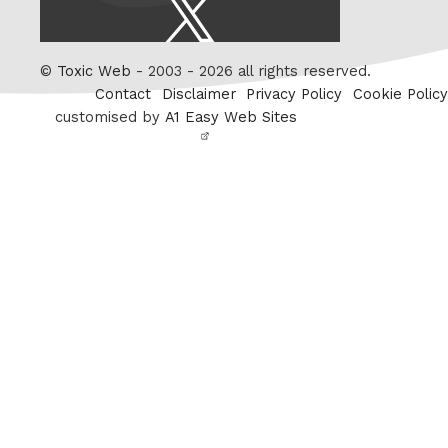
X
/
Twitter
©
Toxic Web
- 2003 - 2026 all rights reserved.
Contact
Disclaimer
Privacy Policy
Cookie Policy
customised by
A1 Easy Web Sites