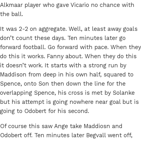
Alkmaar player who gave Vicario no chance with
the ball.
It was 2-2 on aggregate. Well, at least away goals
don’t count these days. Ten minutes later go
forward football. Go forward with pace. When they
do this it works. Fanny about. When they do this
it doesn’t work. It starts with a strong run by
Maddison from deep in his own half, squared to
Spence, onto Son then down the line for the
overlapping Spence, his cross is met by Solanke
but his attempt is going nowhere near goal but is
going to Odobert for his second.
Of course this saw Ange take Maddiosn and
Odobert off. Ten minutes later Begvall went off,