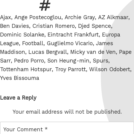
Tags
Ajax
,
Ange Postecoglou
,
Archie Gray
,
AZ Alkmaar
,
Ben Davies
,
Cristian Romero
,
Djed Spence
,
Dominic Solanke
,
Eintracht Frankfurt
,
Europa
League
,
Football
,
Guglielmo Vicario
,
James
Maddison
,
Lucas Bergvall
,
Micky van de Ven
,
Pape
Sarr
,
Pedro Porro
,
Son Heung-min
,
Spurs
,
Tottenham Hotspur
,
Troy Parrott
,
Wilson Odobert
,
Yves Bissouma
Leave a Reply
Your email address will not be published.