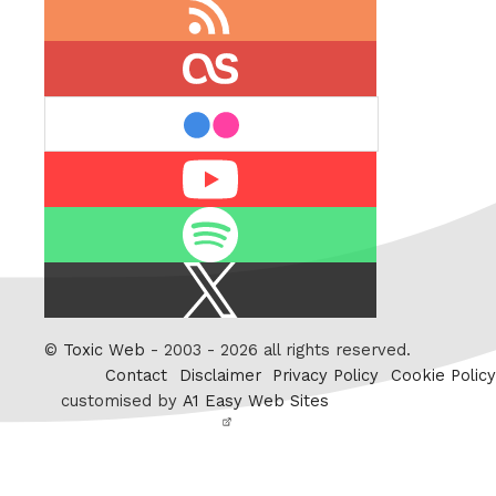
RSS
feed
last.fm
flickr
Youtube
Spotify
X
/
Twitter
©
Toxic Web
- 2003 - 2026 all rights reserved.
Contact
Disclaimer
Privacy Policy
Cookie Policy
customised by
A1 Easy Web Sites