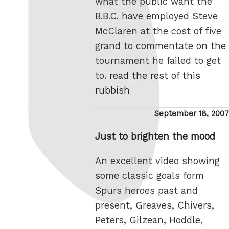
what the public want the
B.B.C. have employed Steve
McClaren at the cost of five
grand to commentate on the
tournament he failed to get
to.
read the rest of this
rubbish
Posted
September 18, 2007
on
Just to brighten the mood
An excellent video showing
some classic goals form
Spurs heroes past and
present, Greaves, Chivers,
Peters, Gilzean, Hoddle,