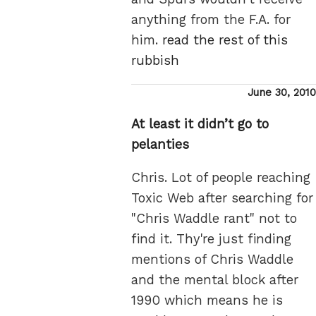
anything from the F.A. for
him.
read the rest of this
rubbish
Posted
June 30, 2010
on
At least it didn’t go to
pelanties
Chris. Lot of people reaching
Toxic Web after searching for
"Chris Waddle rant" not to
find it. Thy're just finding
mentions of Chris Waddle
and the mental block after
1990 which means he is