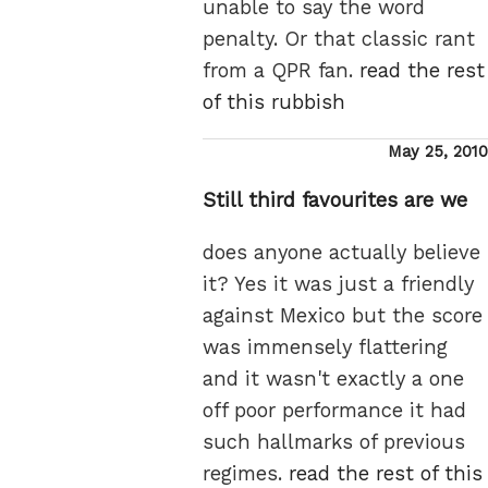
unable to say the word
penalty. Or that classic rant
from a QPR fan.
read the rest
of this rubbish
Posted
May 25, 2010
on
Still third favourites are we
does anyone actually believe
it? Yes it was just a friendly
against Mexico but the score
was immensely flattering
and it wasn't exactly a one
off poor performance it had
such hallmarks of previous
regimes.
read the rest of this