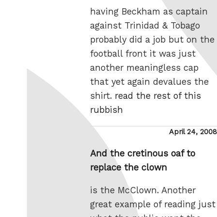
having Beckham as captain
against Trinidad & Tobago
probably did a job but on the
football front it was just
another meaningless cap
that yet again devalues the
shirt.
read the rest of this
rubbish
Posted
April 24, 2008
on
And the cretinous oaf to
replace the clown
is the McClown. Another
great example of reading just