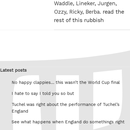
Waddle, Lineker, Jurgen,
Ozzy, Ricky, Berba.
read the
rest of this rubbish
Latest posts
No happy clappies… this wasn’t the World Cup final
I hate to say I told you so but
Tuchel was right about the performance of Tuchel’s
England
See what happens when England do somethings right