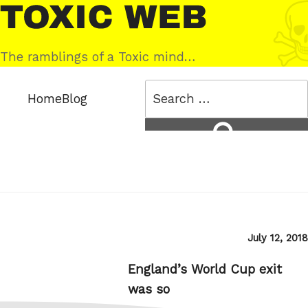
Skip
Toxic
to
Web
content
The ramblings of a Toxic mind…
Search
Home
Blog
for:
Search
Posted
July 12, 2018
on
England’s World Cup exit
was so