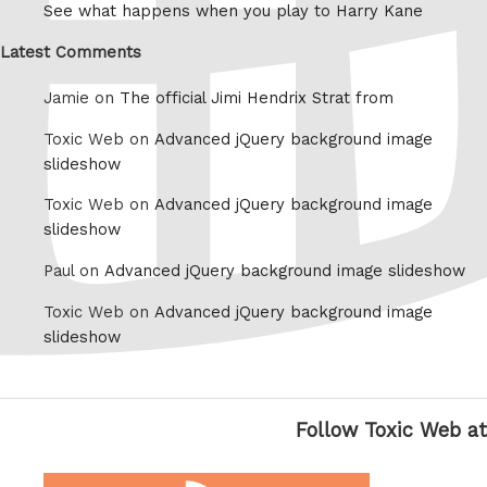
See what happens when you play to Harry Kane
Latest Comments
Jamie on
The official Jimi Hendrix Strat from
Toxic Web on
Advanced jQuery background image
slideshow
Toxic Web on
Advanced jQuery background image
slideshow
Paul on
Advanced jQuery background image slideshow
Toxic Web on
Advanced jQuery background image
slideshow
Follow Toxic Web at