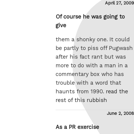
Posted
April 27, 2009
on
Of course he was going to
give
them a shonky one. It could
be partly to piss off Pugwash
after his fact rant but was
more to do with a man in a
commentary box who has
trouble with a word that
haunts from 1990.
read the
rest of this rubbish
Posted
June 2, 2008
on
As a PR exercise