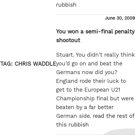
rubbish
Posted
June 30, 2009
on
You won a semi-final penalty
shootout
Stuart. You didn't really think
you'd go on and beat the
TAG:
CHRIS WADDLE
Germans now did you?
England rode their luck to
get to the European U21
Championship final but were
beaten by a far better
German side.
read the rest of
this rubbish