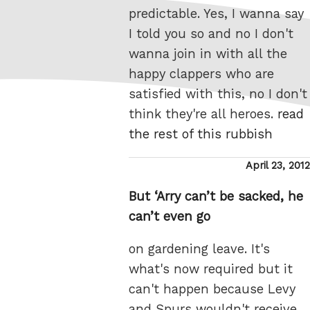
predictable. Yes, I wanna say
I told you so and no I don't
wanna join in with all the
happy clappers who are
satisfied with this, no I don't
think they're all heroes.
read
the rest of this rubbish
Posted
April 23, 2012
on
But ‘Arry can’t be sacked, he
can’t even go
on gardening leave. It's
what's now required but it
can't happen because Levy
and Spurs wouldn't receive