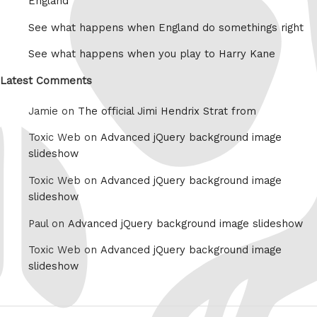
England
See what happens when England do somethings right
See what happens when you play to Harry Kane
Latest Comments
Jamie on
The official Jimi Hendrix Strat from
Toxic Web on
Advanced jQuery background image
slideshow
Toxic Web on
Advanced jQuery background image
slideshow
Paul on
Advanced jQuery background image slideshow
Toxic Web on
Advanced jQuery background image
slideshow