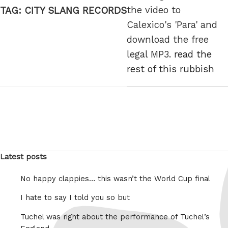
the video to
TAG:
CITY SLANG RECORDS
Calexico's 'Para' and
download the free
legal MP3.
read the
rest of this rubbish
Latest posts
No happy clappies… this wasn’t the World Cup final
I hate to say I told you so but
Tuchel was right about the performance of Tuchel’s