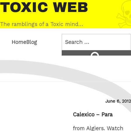
Skip
Toxic
to
Web
content
The ramblings of a Toxic mind…
Search
Home
Blog
for:
Search
Posted
June 6, 2012
on
Calexico – Para
from Algiers. Watch