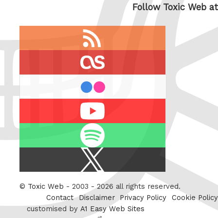
Follow Toxic Web at
RSS
feed
last.fm
flickr
Youtube
Spotify
X
/
Twitter
©
Toxic Web
- 2003 - 2026 all rights reserved.
Contact
Disclaimer
Privacy Policy
Cookie Policy
customised by
A1 Easy Web Sites