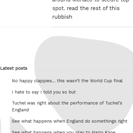
spot.
read the rest of this
rubbish
Latest posts
No happy clappies… this wasn’t the World Cup final
I hate to say I told you so but
Tuchel was right about the performance of Tuchel’s
England
See what happens when England do somethings right
See what happens when you play to Harry Kane