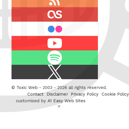
feed
last.fm
flickr
Youtube
Spotify
X
/
Twitter
©
Toxic Web
- 2003 - 2026 all rights reserved.
Contact
Disclaimer
Privacy Policy
Cookie Policy
customised by
A1 Easy Web Sites