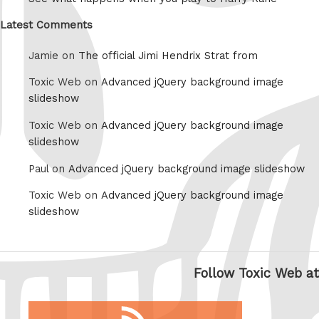
Latest Comments
Jamie on
The official Jimi Hendrix Strat from
Toxic Web on
Advanced jQuery background image
slideshow
Toxic Web on
Advanced jQuery background image
slideshow
Paul on
Advanced jQuery background image slideshow
Toxic Web on
Advanced jQuery background image
slideshow
Follow Toxic Web at
RSS