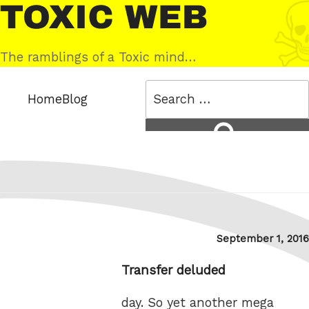
Skip
Toxic
to
Web
content
The ramblings of a Toxic mind…
Search
Home
Blog
for:
Search
Posted
September 1, 2016
on
Transfer deluded
day. So yet another mega