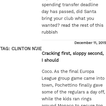
spending transfer deadline
day has passed, did Santa
bring your club what you
wanted?
read the rest of this
rubbish
Posted
December 11, 2015
on
TAG:
CLINTON N’JIE
Cracking first, sloppy second,
I should
Coco. As the final Europa
League group game came into
town, Pochettino finally gave
some of the regulars a day off,
while the kids ran rings
around Monaco to secure top