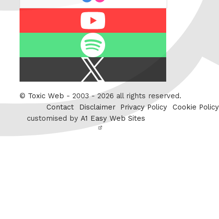
Youtube
Spotify
X
/
Twitter
©
Toxic Web
- 2003 - 2026 all rights reserved.
Contact
Disclaimer
Privacy Policy
Cookie Policy
customised by
A1 Easy Web Sites