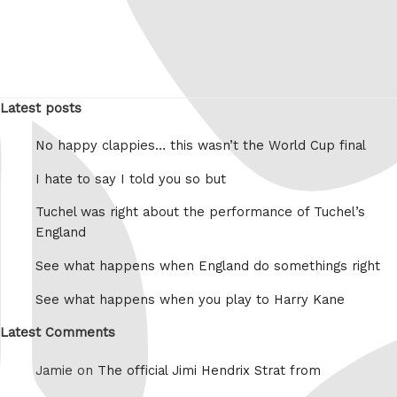
Latest posts
No happy clappies… this wasn’t the World Cup final
I hate to say I told you so but
Tuchel was right about the performance of Tuchel’s
England
See what happens when England do somethings right
See what happens when you play to Harry Kane
Latest Comments
Jamie on
The official Jimi Hendrix Strat from