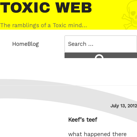
Skip
Toxic
to
Web
content
The ramblings of a Toxic mind…
Search
Home
Blog
for:
Search
Posted
July 13, 2012
on
Keef’s teef
what happened there