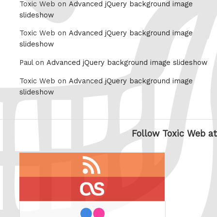
Toxic Web on
Advanced jQuery background image
slideshow
Toxic Web on
Advanced jQuery background image
slideshow
Paul on
Advanced jQuery background image slideshow
Toxic Web on
Advanced jQuery background image
slideshow
Follow Toxic Web at
RSS
feed
last.fm
flickr