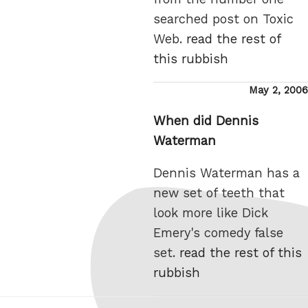
searched post on Toxic
Web.
read the rest of
this rubbish
Posted
May 2, 2006
on
When did Dennis
Waterman
Dennis Waterman has a
new set of teeth that
look more like Dick
Emery's comedy false
set.
read the rest of this
rubbish