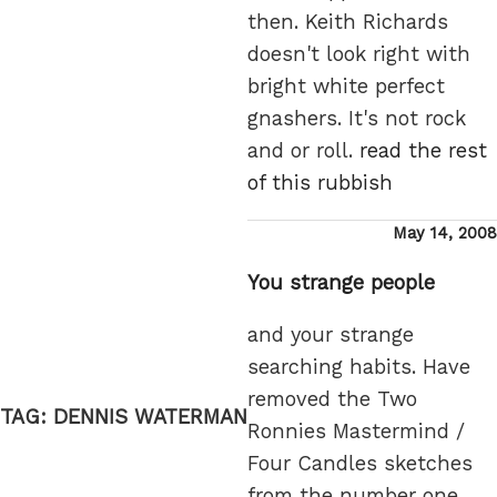
then. Keith Richards
doesn't look right with
bright white perfect
gnashers. It's not rock
and or roll.
read the rest
of this rubbish
Posted
May 14, 2008
on
You strange people
and your strange
searching habits. Have
removed the Two
TAG:
DENNIS WATERMAN
Ronnies Mastermind /
Four Candles sketches
from the number one