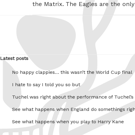
the Matrix. The Eagles are the only
Latest posts
No happy clappies… this wasn’t the World Cup final
I hate to say I told you so but
Tuchel was right about the performance of Tuchel’s
See what happens when England do somethings righ
See what happens when you play to Harry Kane