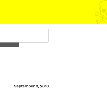
Posted
September 9, 2010
on