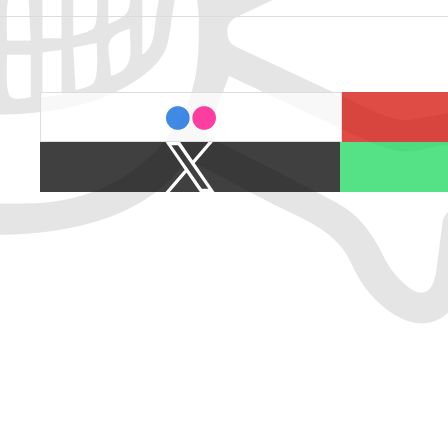
last.fm
flickr
X
Spotify
/
Twitter