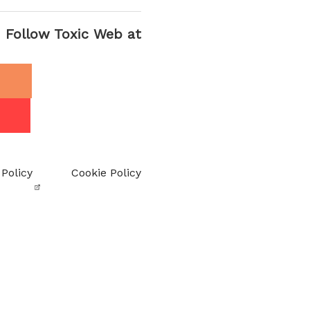
Follow Toxic Web at
 Policy
Cookie Policy