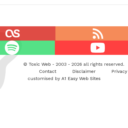
RSS
feed
Youtube
©
Toxic Web
- 2003 - 2026 all rights reserved.
Contact
Disclaimer
Privacy
customised by
A1 Easy Web Sites