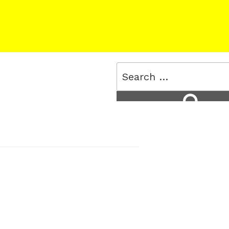
Search
for:
Search