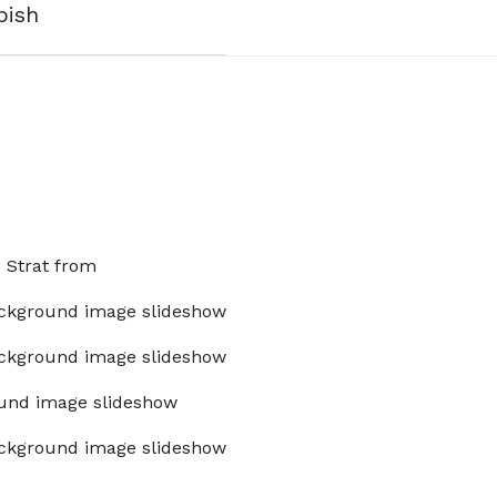
bish
x Strat from
ckground image slideshow
ckground image slideshow
und image slideshow
ckground image slideshow