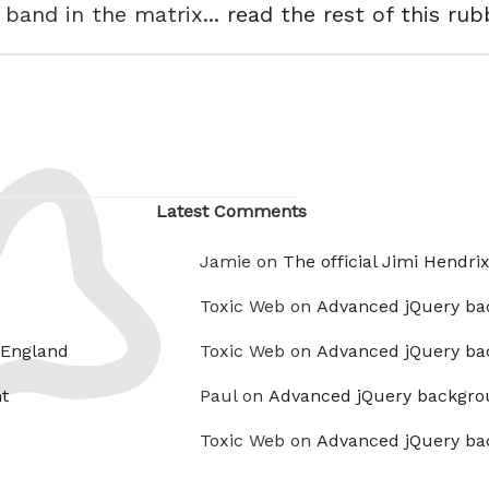
 band in the matrix...
read the rest of this rub
Latest Comments
Jamie on
The official Jimi Hendri
Toxic Web on
Advanced jQuery ba
 England
Toxic Web on
Advanced jQuery ba
t
Paul on
Advanced jQuery backgro
Toxic Web on
Advanced jQuery ba