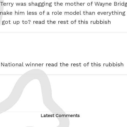
Terry was shagging the mother of Wayne Bridge
make him less of a role model than everythin
s got up to?
read the rest of this rubbish
d National winner
read the rest of this rubbish
Latest Comments