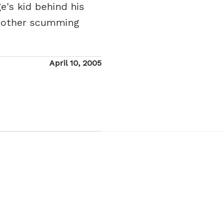
's kid behind his
g other scumming
Posted
April 10, 2005
on