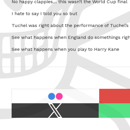
No happy clappies… this wasn’t the World Cup final
I hate to say I told you so but
Tuchel was right about the performance of Tuchel’s
See what happens when England do somethings righ
See what happens when you play to Harry Kane
last.fm
flickr
X
Spotify
/
Twitter