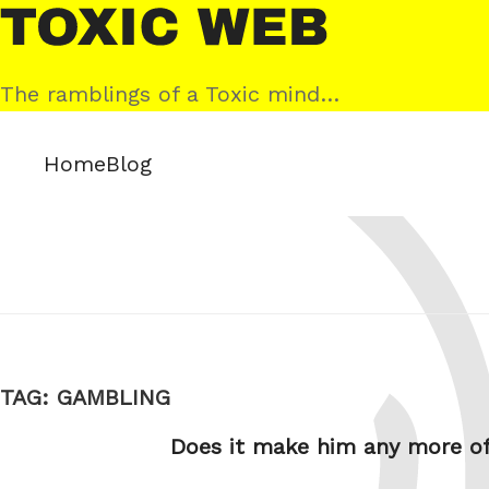
Skip
Toxic
to
Web
content
The ramblings of a Toxic mind…
Home
Blog
TAG:
GAMBLING
Does it make him any more o