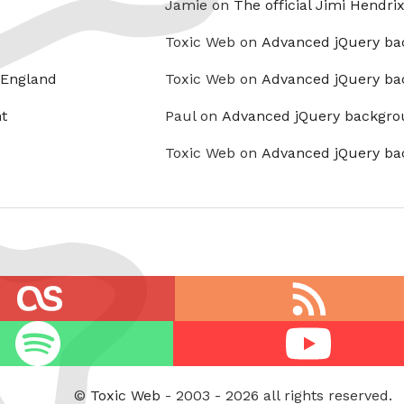
Jamie on
The official Jimi Hendri
Toxic Web on
Advanced jQuery ba
 England
Toxic Web on
Advanced jQuery ba
t
Paul on
Advanced jQuery backgro
Toxic Web on
Advanced jQuery ba
RSS
feed
Youtube
©
Toxic Web
- 2003 - 2026 all rights reserved.