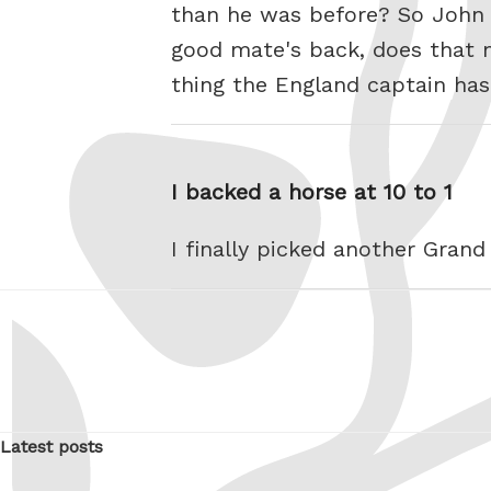
than he was before? So John 
good mate's back, does that 
thing the England captain ha
I backed a horse at 10 to 1
I finally picked another Gran
Latest posts