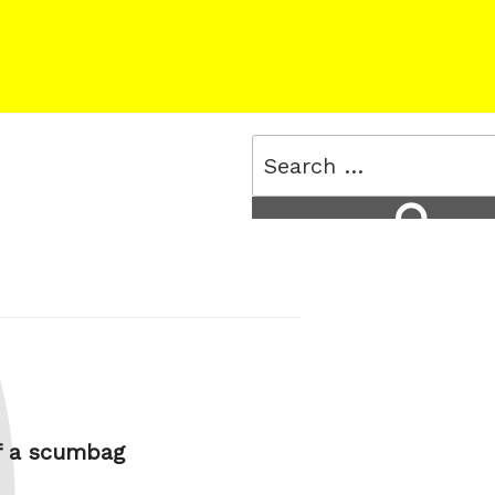
Search
for:
Search
f a scumbag