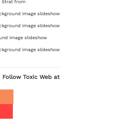
x Strat from
ckground image slideshow
ckground image slideshow
und image slideshow
ckground image slideshow
Follow Toxic Web at