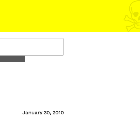
Posted
January 30, 2010
on