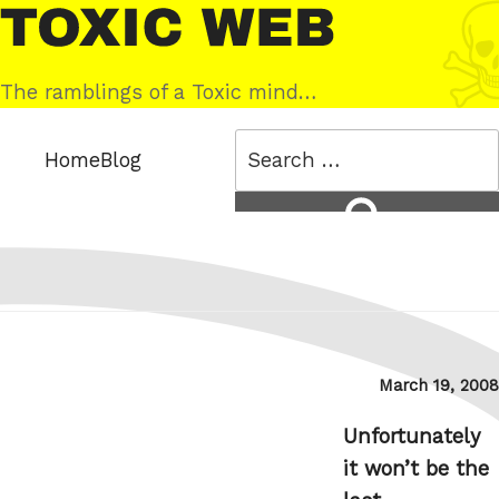
Skip
Toxic
to
Web
content
The ramblings of a Toxic mind…
Search
Home
Blog
for:
Search
Posted
March 19, 2008
on
Unfortunately
it won’t be the