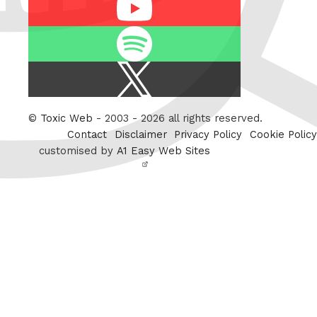
Youtube
Spotify
X
/
Twitter
©
Toxic Web
- 2003 - 2026 all rights reserved.
Contact
Disclaimer
Privacy Policy
Cookie Policy
customised by
A1 Easy Web Sites