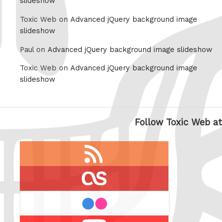
slideshow
Toxic Web on
Advanced jQuery background image
slideshow
Paul on
Advanced jQuery background image slideshow
Toxic Web on
Advanced jQuery background image
slideshow
Follow Toxic Web at
RSS
feed
last.fm
flickr