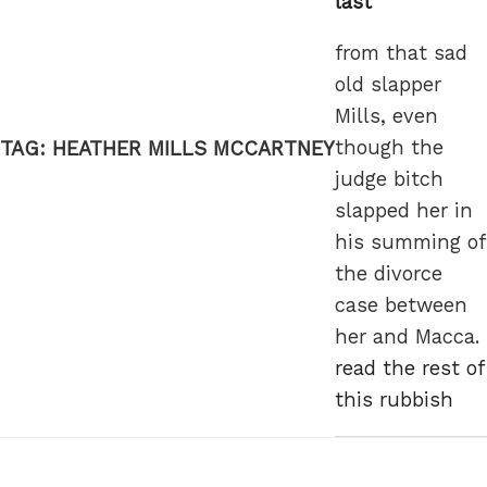
last
from that sad
old slapper
Mills, even
though the
TAG:
HEATHER MILLS MCCARTNEY
judge bitch
slapped her in
his summing of
the divorce
case between
her and Macca.
read the rest of
this rubbish