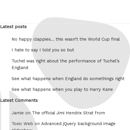
Latest posts
No happy clappies… this wasn’t the World Cup final
I hate to say I told you so but
Tuchel was right about the performance of Tuchel’s
England
See what happens when England do somethings right
See what happens when you play to Harry Kane
Latest Comments
Jamie on
The official Jimi Hendrix Strat from
Toxic Web on
Advanced jQuery background image