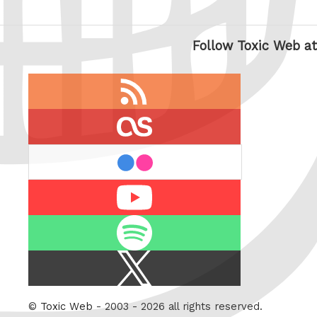
Follow Toxic Web at
RSS
feed
last.fm
flickr
Youtube
Spotify
X
/
Twitter
©
Toxic Web
- 2003 - 2026 all rights reserved.