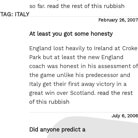
so far.
read the rest of this rubbish
TAG:
ITALY
Posted
February 26, 2007
on
At least you got some honesty
England lost heavily to Ireland at Croke
Park but at least the new England
coach was honest in his assessment of
the game unlike his predecessor and
Italy get their first away victory in a
great win over Scotland.
read the rest
of this rubbish
Posted
July 6, 2006
on
Did anyone predict a