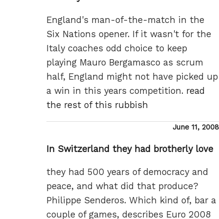
England's man-of-the-match in the
Six Nations opener. If it wasn't for the
Italy coaches odd choice to keep
playing Mauro Bergamasco as scrum
half, England might not have picked up
a win in this years competition.
read
the rest of this rubbish
Posted
June 11, 2008
on
In Switzerland they had brotherly love
they had 500 years of democracy and
peace, and what did that produce?
Philippe Senderos. Which kind of, bar a
couple of games, describes Euro 2008