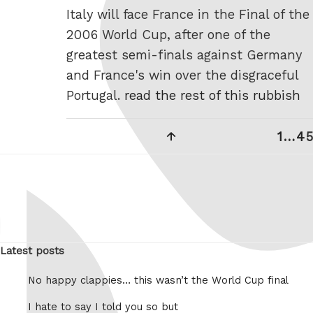
Italy will face France in the Final of the
2006 World Cup, after one of the
greatest semi-finals against Germany
and France's win over the disgraceful
Portugal.
read the rest of this rubbish
Posts
Previous
Page
Pa
1
…
4
5
pagination
page
Latest posts
No happy clappies… this wasn’t the World Cup final
I hate to say I told you so but