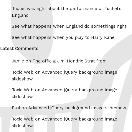
Tuchel was right about the performance of Tuchel’s
England
See what happens when England do somethings right
See what happens when you play to Harry Kane
Latest Comments
Jamie on
The official Jimi Hendrix Strat from
Toxic Web on
Advanced jQuery background image
slideshow
Toxic Web on
Advanced jQuery background image
slideshow
Paul on
Advanced jQuery background image slideshow
Toxic Web on
Advanced jQuery background image
slideshow