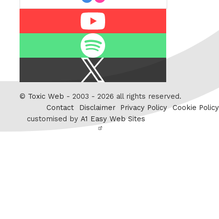
Youtube
Spotify
X
/
Twitter
©
Toxic Web
- 2003 - 2026 all rights reserved.
Contact
Disclaimer
Privacy Policy
Cookie Policy
customised by
A1 Easy Web Sites