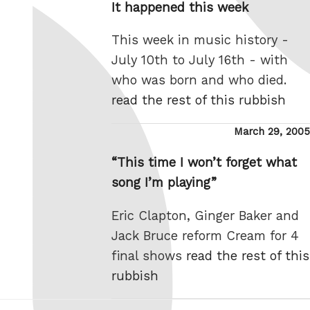
It happened this week
This week in music history -
July 10th to July 16th - with
who was born and who died.
read the rest of this rubbish
Posted
March 29, 2005
on
“This time I won’t forget what
song I’m playing”
Eric Clapton, Ginger Baker and
Jack Bruce reform Cream for 4
final shows
read the rest of this
rubbish