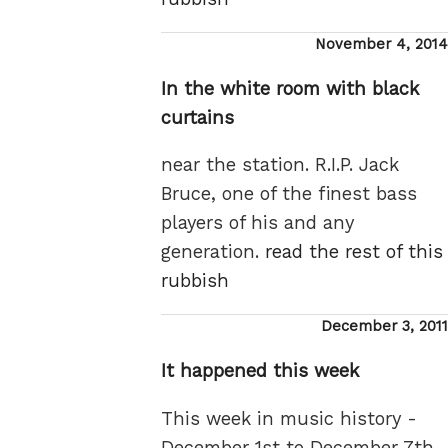
Posted
November 4, 2014
on
In the white room with black
curtains
near the station. R.I.P. Jack
Bruce, one of the finest bass
players of his and any
generation.
read the rest of this
rubbish
Posted
December 3, 2011
on
It happened this week
This week in music history -
December 1st to December 7th