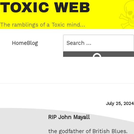
Skip
Toxic
to
Web
content
The ramblings of a Toxic mind…
Search
Home
Blog
for:
Search
Posted
July 25, 2024
on
RIP John Mayall
the godfather of British Blues.