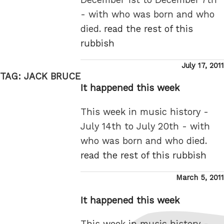
- with who was born and who
died.
read the rest of this
rubbish
Posted
July 17, 2011
TAG:
JACK BRUCE
on
It happened this week
This week in music history -
July 14th to July 20th - with
who was born and who died.
read the rest of this rubbish
Posted
March 5, 2011
on
It happened this week
This week in music history -