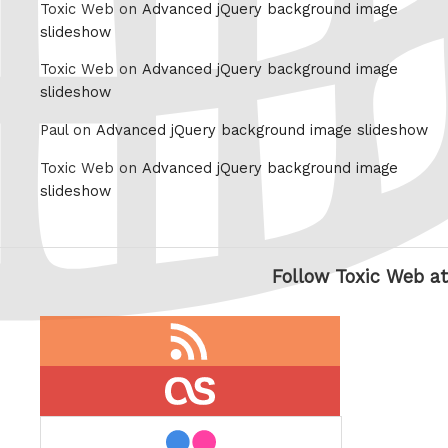
Toxic Web on
Advanced jQuery background image
slideshow
Toxic Web on
Advanced jQuery background image
slideshow
Paul on
Advanced jQuery background image slideshow
Toxic Web on
Advanced jQuery background image
slideshow
Follow Toxic Web at
RSS
feed
last.fm
flickr