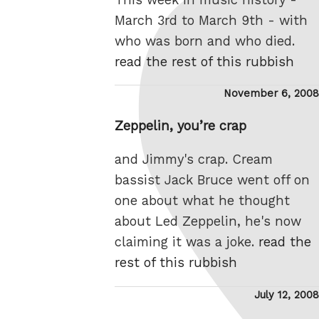
March 3rd to March 9th - with
who was born and who died.
read the rest of this rubbish
Posted
November 6, 2008
on
Zeppelin, you’re crap
and Jimmy's crap. Cream
bassist Jack Bruce went off on
one about what he thought
about Led Zeppelin, he's now
claiming it was a joke.
read the
rest of this rubbish
Posted
July 12, 2008
on