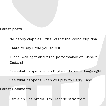
Latest posts
No happy clappies… this wasn’t the World Cup final
I hate to say I told you so but
Tuchel was right about the performance of Tuchel’s
England
See what happens when England do somethings right
See what happens when you play to Harry Kane
Latest Comments
Jamie on
The official Jimi Hendrix Strat from