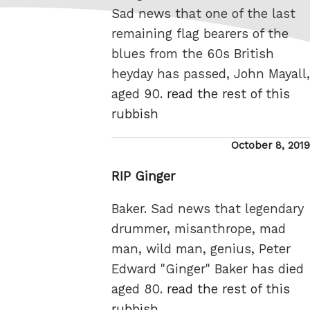
Sad news that one of the last
remaining flag bearers of the
blues from the 60s British
heyday has passed, John Mayall,
aged 90.
read the rest of this
rubbish
Posted
October 8, 2019
on
RIP Ginger
Baker. Sad news that legendary
drummer, misanthrope, mad
man, wild man, genius, Peter
Edward "Ginger" Baker has died
aged 80.
read the rest of this
rubbish