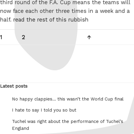
third round of the F.A. Cup means the teams will
now face each other three times in a week and a
half.
read the rest of this rubbish
Posts
Page
Page
Next
1
2
pagination
page
Latest posts
No happy clappies… this wasn’t the World Cup final
I hate to say I told you so but
Tuchel was right about the performance of Tuchel’s
England