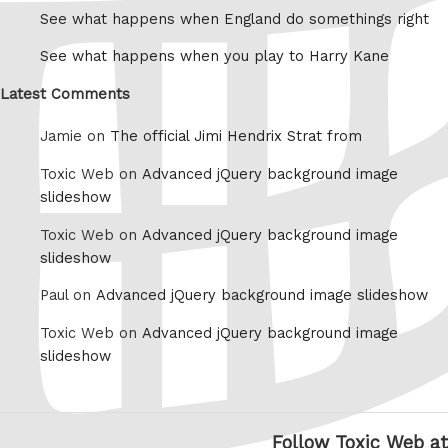
See what happens when England do somethings right
See what happens when you play to Harry Kane
Latest Comments
Jamie on
The official Jimi Hendrix Strat from
Toxic Web on
Advanced jQuery background image
slideshow
Toxic Web on
Advanced jQuery background image
slideshow
Paul on
Advanced jQuery background image slideshow
Toxic Web on
Advanced jQuery background image
slideshow
Follow Toxic Web at