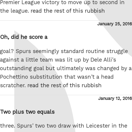
Premier League victory to move up to second in
the league.
read the rest of this rubbish
Posted
January 25, 2016
on
Oh, did he score a
goal? Spurs seemingly standard routine struggle
against a little team was lit up by Dele Alli's
outstanding goal but ultimately was changed by a
Pochettino substitution that wasn't a head
scratcher.
read the rest of this rubbish
Posted
January 12, 2016
on
Two plus two equals
three. Spurs' two two draw with Leicester in the