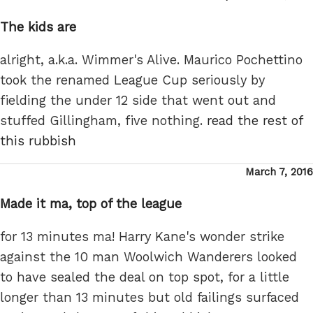
on
The kids are
alright, a.k.a. Wimmer's Alive. Maurico Pochettino
took the renamed League Cup seriously by
fielding the under 12 side that went out and
stuffed Gillingham, five nothing.
read the rest of
this rubbish
Posted
March 7, 2016
on
Made it ma, top of the league
for 13 minutes ma! Harry Kane's wonder strike
against the 10 man Woolwich Wanderers looked
to have sealed the deal on top spot, for a little
longer than 13 minutes but old failings surfaced