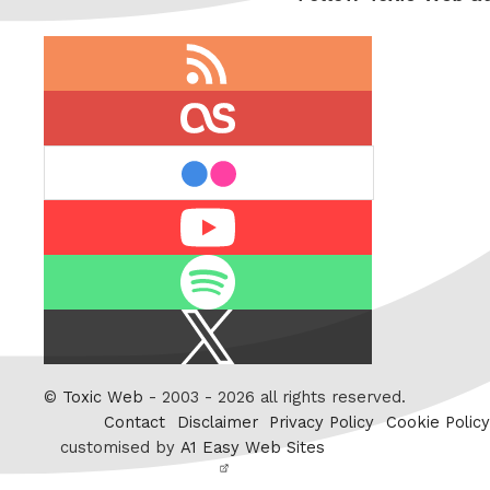
RSS
feed
last.fm
flickr
Youtube
Spotify
X
/
Twitter
©
Toxic Web
- 2003 - 2026 all rights reserved.
Contact
Disclaimer
Privacy Policy
Cookie Policy
customised by
A1 Easy Web Sites