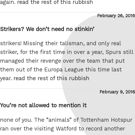
again.
read the rest of this rubbish
Posted
February 26, 2016
on
Strikers? We don’t need no stinkin’
strikers! Missing their talisman, and only real
striker, for the first time in over a year, Spurs still
managed their revenge over the team that put
them out of the Europa League this time last
year.
read the rest of this rubbish
Posted
February 9, 2016
on
You’re not allowed to mention it
none of you. The “animals” of Tottenham Hotspur
ran over the visiting Watford to record another