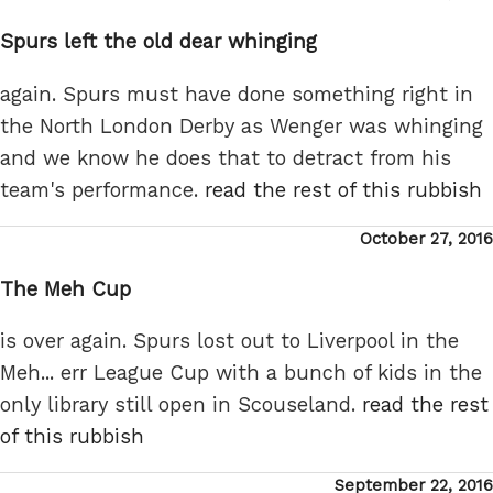
on
Spurs left the old dear whinging
again. Spurs must have done something right in
the North London Derby as Wenger was whinging
and we know he does that to detract from his
team's performance.
read the rest of this rubbish
Posted
October 27, 2016
on
The Meh Cup
is over again. Spurs lost out to Liverpool in the
Meh... err League Cup with a bunch of kids in the
only library still open in Scouseland.
read the rest
of this rubbish
Posted
September 22, 2016