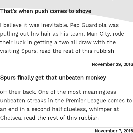
on
That’s when push comes to shove
I believe it was inevitable. Pep Guardiola was
pulling out his hair as his team, Man City, rode
their luck in getting a two all draw with the
visiting Spurs.
read the rest of this rubbish
Posted
November 29, 2016
on
Spurs finally get that unbeaten monkey
off their back. One of the most meaningless
unbeaten streaks in the Premier League comes to
an end in a second half clueless, whimper at
Chelsea.
read the rest of this rubbish
Posted
November 7, 2016