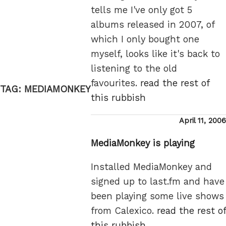
tells me I've only got 5
albums released in 2007, of
which I only bought one
myself, looks like it's back to
listening to the old
favourites.
read the rest of
TAG:
MEDIAMONKEY
this rubbish
Posted
April 11, 2006
on
MediaMonkey is playing
Installed MediaMonkey and
signed up to last.fm and have
been playing some live shows
from Calexico.
read the rest of
this rubbish