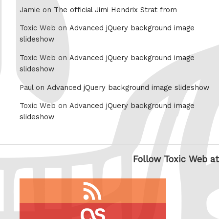
Jamie on
The official Jimi Hendrix Strat from
Toxic Web on
Advanced jQuery background image
slideshow
Toxic Web on
Advanced jQuery background image
slideshow
Paul on
Advanced jQuery background image slideshow
Toxic Web on
Advanced jQuery background image
slideshow
Follow Toxic Web at
RSS
feed
last.fm