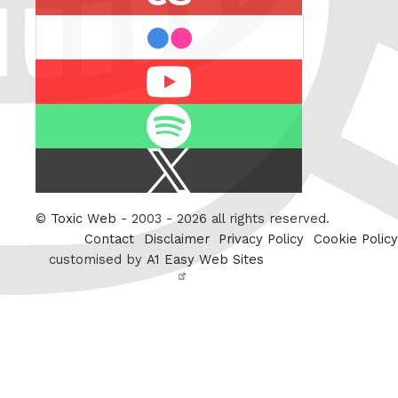
flickr
Youtube
Spotify
X
/
Twitter
©
Toxic Web
- 2003 - 2026 all rights reserved.
Contact
Disclaimer
Privacy Policy
Cookie Policy
customised by
A1 Easy Web Sites