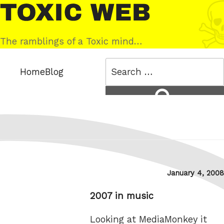
Skip
Toxic
to
Web
content
The ramblings of a Toxic mind…
Search
Home
Blog
for:
Search
Posted
January 4, 2008
on
2007 in music
Looking at MediaMonkey it