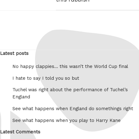
Latest posts
No happy clappies… this wasn’t the World Cup final
I hate to say I told you so but
Tuchel was right about the performance of Tuchel’s
England
See what happens when England do somethings right
See what happens when you play to Harry Kane
Latest Comments