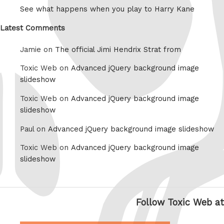
See what happens when you play to Harry Kane
Latest Comments
Jamie on
The official Jimi Hendrix Strat from
Toxic Web on
Advanced jQuery background image
slideshow
Toxic Web on
Advanced jQuery background image
slideshow
Paul on
Advanced jQuery background image slideshow
Toxic Web on
Advanced jQuery background image
slideshow
Follow Toxic Web at