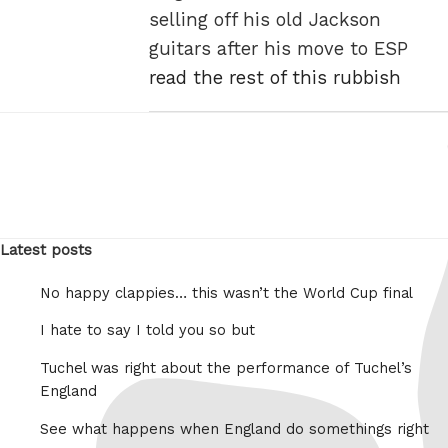
selling off his old Jackson
guitars after his move to ESP
read the rest of this rubbish
Latest posts
No happy clappies… this wasn’t the World Cup final
I hate to say I told you so but
Tuchel was right about the performance of Tuchel’s
England
See what happens when England do somethings right