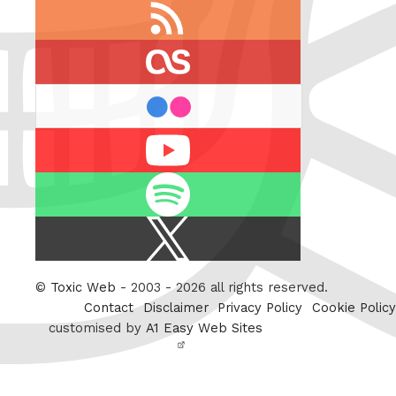
RSS
feed
last.fm
flickr
Youtube
Spotify
X
/
Twitter
©
Toxic Web
- 2003 - 2026 all rights reserved.
Contact
Disclaimer
Privacy Policy
Cookie Policy
customised by
A1 Easy Web Sites