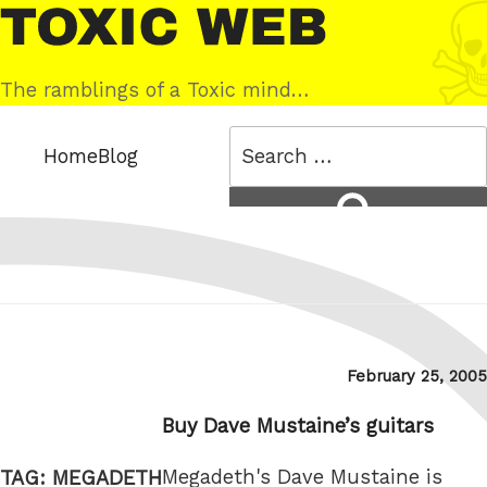
Skip
Toxic
to
Web
content
The ramblings of a Toxic mind…
Search
Home
Blog
for:
Search
Posted
February 25, 2005
on
Buy Dave Mustaine’s guitars
Megadeth's Dave Mustaine is
TAG:
MEGADETH