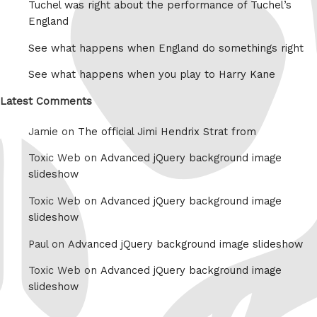
Tuchel was right about the performance of Tuchel’s
England
See what happens when England do somethings right
See what happens when you play to Harry Kane
Latest Comments
Jamie on
The official Jimi Hendrix Strat from
Toxic Web on
Advanced jQuery background image
slideshow
Toxic Web on
Advanced jQuery background image
slideshow
Paul on
Advanced jQuery background image slideshow
Toxic Web on
Advanced jQuery background image
slideshow