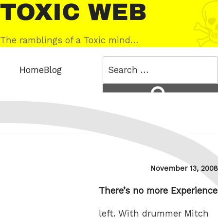
Skip
Toxic
to
Web
content
The ramblings of a Toxic mind…
Search
Home
Blog
for:
Search
Posted
November 13, 2008
on
There’s no more Experience
left. With drummer Mitch