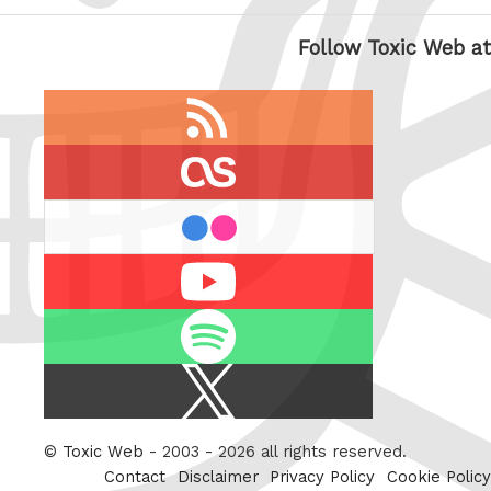
Follow Toxic Web at
RSS
feed
last.fm
flickr
Youtube
Spotify
X
/
Twitter
©
Toxic Web
- 2003 - 2026 all rights reserved.
Contact
Disclaimer
Privacy Policy
Cookie Policy