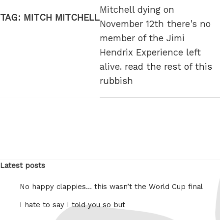
Mitchell dying on
TAG:
MITCH MITCHELL
November 12th there's no
member of the Jimi
Hendrix Experience left
alive.
read the rest of this
rubbish
Latest posts
No happy clappies… this wasn’t the World Cup final
I hate to say I told you so but