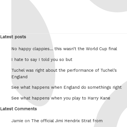
Latest posts
No happy clappies… this wasn’t the World Cup final
I hate to say I told you so but
Tuchel was right about the performance of Tuchel’s
England
See what happens when England do somethings right
See what happens when you play to Harry Kane
Latest Comments
Jamie on
The official Jimi Hendrix Strat from