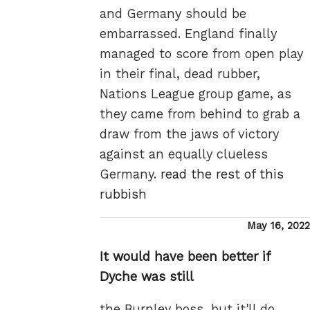
and Germany should be
embarrassed. England finally
managed to score from open play
in their final, dead rubber,
Nations League group game, as
they came from behind to grab a
draw from the jaws of victory
against an equally clueless
Germany.
read the rest of this
rubbish
Posted
May 16, 2022
on
It would have been better if
Dyche was still
the Burnley boss, but it'll do.