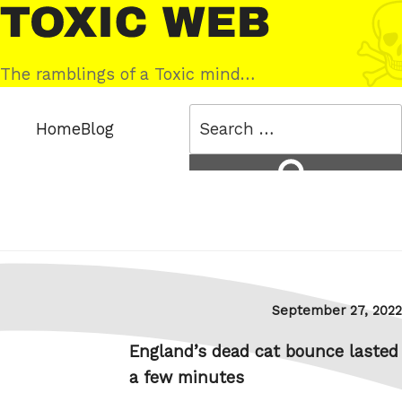
Skip
Toxic
to
Web
content
The ramblings of a Toxic mind…
Search
Home
Blog
for:
Search
Posted
September 27, 2022
on
England’s dead cat bounce lasted
a few minutes