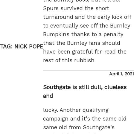
Spurs survived the short
turnaround and the early kick off
to eventually see off the Burnley
Bumpkins thanks to a penalty
that the Burnley fans should
TAG:
NICK POPE
have been grateful for.
read the
rest of this rubbish
Posted
April 1, 2021
on
Southgate is still dull, clueless
and
lucky. Another qualifying
campaign and it's the same old
same old from Southgate's