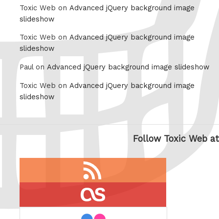
Toxic Web on
Advanced jQuery background image
slideshow
Toxic Web on
Advanced jQuery background image
slideshow
Paul on
Advanced jQuery background image slideshow
Toxic Web on
Advanced jQuery background image
slideshow
Follow Toxic Web at
RSS
feed
last.fm
flickr