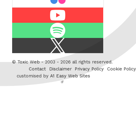
Youtube
Spotify
X
/
Twitter
©
Toxic Web
- 2003 - 2026 all rights reserved.
Contact
Disclaimer
Privacy Policy
Cookie Policy
customised by
A1 Easy Web Sites