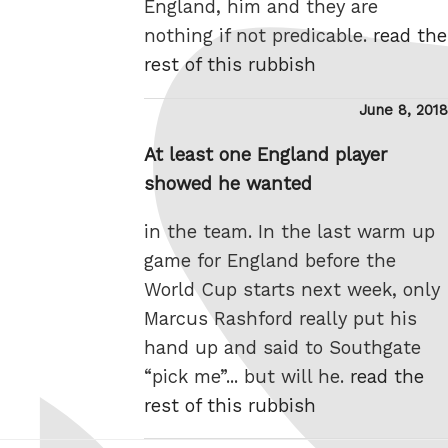
England, him and they are
nothing if not predicable.
read the
rest of this rubbish
Posted
June 8, 2018
on
At least one England player
showed he wanted
in the team. In the last warm up
game for England before the
World Cup starts next week, only
Marcus Rashford really put his
hand up and said to Southgate
“pick me”... but will he.
read the
rest of this rubbish