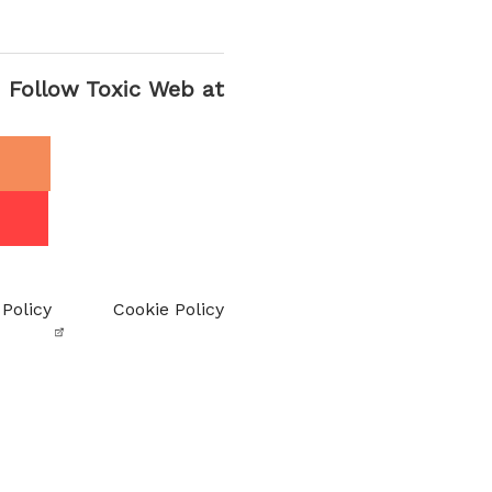
Follow Toxic Web at
 Policy
Cookie Policy