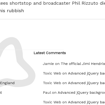
es shortstop and broadcaster Phil Rizzuto die
his rubbish
Latest Comments
Jamie on
The official Jimi Hendri
Toxic Web on
Advanced jQuery ba
 England
Toxic Web on
Advanced jQuery ba
t
Paul on
Advanced jQuery backgro
Toxic Web on
Advanced jQuery ba