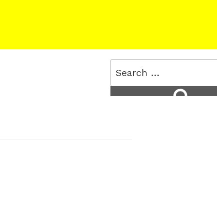
Search
for:
Search