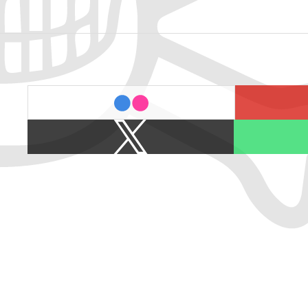
last.fm
flickr
X
Spotify
/
Twitter