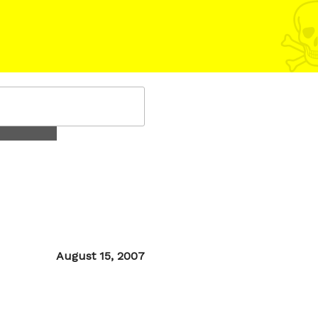
Posted
August 15, 2007
on