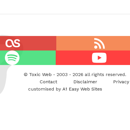
RSS
feed
Youtube
©
Toxic Web
- 2003 - 2026 all rights reserved.
Contact
Disclaimer
Privacy
customised by
A1 Easy Web Sites