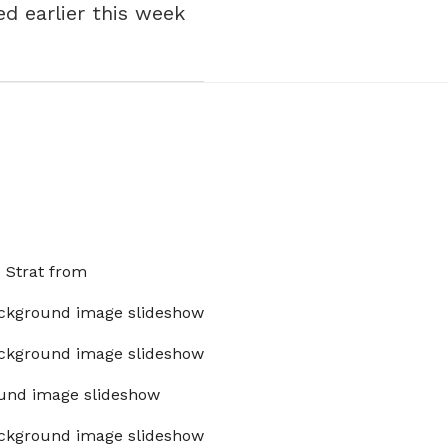
d earlier this week
x Strat from
ckground image slideshow
ckground image slideshow
und image slideshow
ckground image slideshow