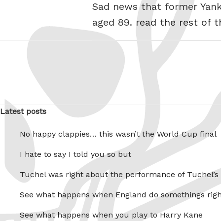
Sad news that former Yanke
aged 89.
read the rest of t
Latest posts
No happy clappies… this wasn’t the World Cup final
I hate to say I told you so but
Tuchel was right about the performance of Tuchel’s
See what happens when England do somethings righ
See what happens when you play to Harry Kane