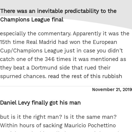
on
There was an inevitable predictability to the
Champions League final
especially the commentary. Apparently it was the
15th time Real Madrid had won the European
Cup/Champions League just in case you didn't
catch one of the 346 times it was mentioned as
they beat a Dortmund side that rued their
spurned chances.
read the rest of this rubbish
Posted
November 21, 2019
on
Daniel Levy finally got his man
but is it the right man? Is it the same man?
Within hours of sacking Mauricio Pochettino