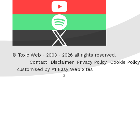
Youtube
Spotify
X
/
Twitter
©
Toxic Web
- 2003 - 2026 all rights reserved.
Contact
Disclaimer
Privacy Policy
Cookie Policy
customised by
A1 Easy Web Sites