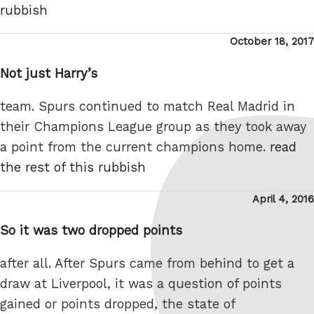
rubbish
Posted
October 18, 2017
on
Not just Harry’s
team. Spurs continued to match Real Madrid in
their Champions League group as they took away
a point from the current champions home.
read
the rest of this rubbish
Posted
April 4, 2016
on
So it was two dropped points
after all. After Spurs came from behind to get a
draw at Liverpool, it was a question of points
gained or points dropped, the state of