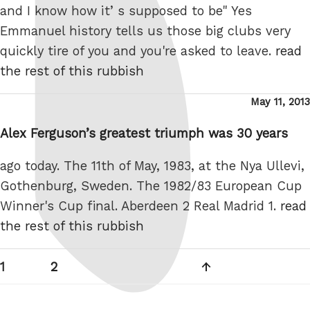
and I know how it’ s supposed to be" Yes
Emmanuel history tells us those big clubs very
quickly tire of you and you're asked to leave.
read
the rest of this rubbish
Posted
May 11, 2013
on
Alex Ferguson’s greatest triumph was 30 years
ago today. The 11th of May, 1983, at the Nya Ullevi,
Gothenburg, Sweden. The 1982/83 European Cup
Winner's Cup final. Aberdeen 2 Real Madrid 1.
read
the rest of this rubbish
Posts
Page
Page
Next
1
2
pagination
page