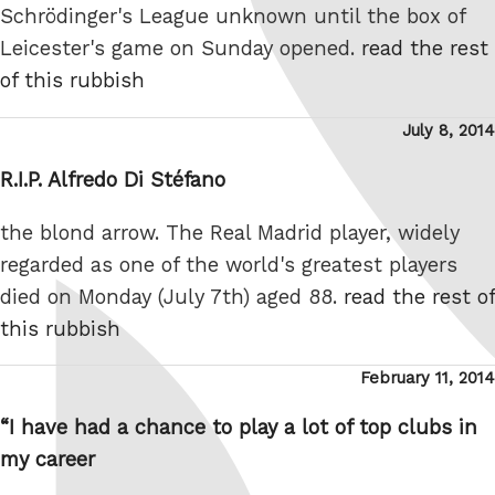
Schrödinger's League unknown until the box of
Leicester's game on Sunday opened.
read the rest
of this rubbish
Posted
July 8, 2014
on
R.I.P. Alfredo Di Stéfano
the blond arrow. The Real Madrid player, widely
regarded as one of the world's greatest players
died on Monday (July 7th) aged 88.
read the rest of
this rubbish
Posted
February 11, 2014
on
“I have had a chance to play a lot of top clubs in
my career