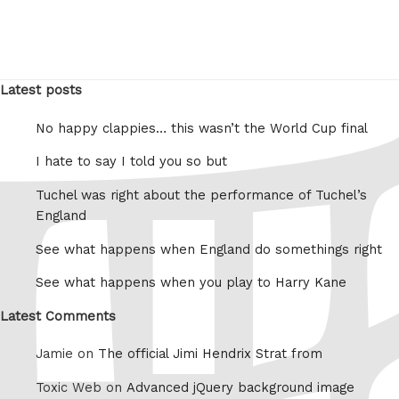
Latest posts
No happy clappies… this wasn’t the World Cup final
I hate to say I told you so but
Tuchel was right about the performance of Tuchel’s
England
See what happens when England do somethings right
See what happens when you play to Harry Kane
Latest Comments
Jamie on
The official Jimi Hendrix Strat from
Toxic Web on
Advanced jQuery background image