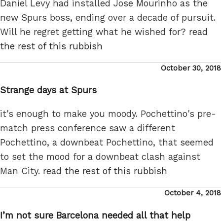
Daniel Levy had installed Jose Mourinho as the
new Spurs boss, ending over a decade of pursuit.
Will he regret getting what he wished for?
read
the rest of this rubbish
Posted
October 30, 2018
on
Strange days at Spurs
it's enough to make you moody. Pochettino's pre-
match press conference saw a different
Pochettino, a downbeat Pochettino, that seemed
to set the mood for a downbeat clash against
Man City.
read the rest of this rubbish
Posted
October 4, 2018
on
I’m not sure Barcelona needed all that help