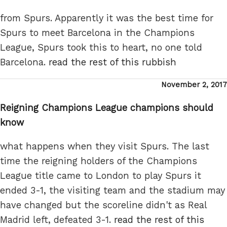
from Spurs. Apparently it was the best time for
Spurs to meet Barcelona in the Champions
League, Spurs took this to heart, no one told
Barcelona.
read the rest of this rubbish
Posted
November 2, 2017
on
Reigning Champions League champions should
know
what happens when they visit Spurs. The last
time the reigning holders of the Champions
League title came to London to play Spurs it
ended 3-1, the visiting team and the stadium may
have changed but the scoreline didn't as Real
Madrid left, defeated 3-1.
read the rest of this