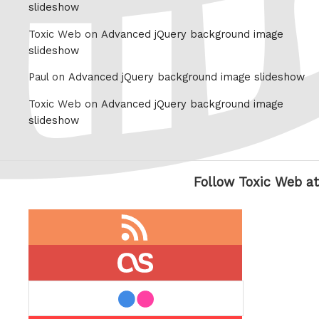
slideshow
Toxic Web on
Advanced jQuery background image
slideshow
Paul on
Advanced jQuery background image slideshow
Toxic Web on
Advanced jQuery background image
slideshow
Follow Toxic Web at
RSS
feed
last.fm
flickr