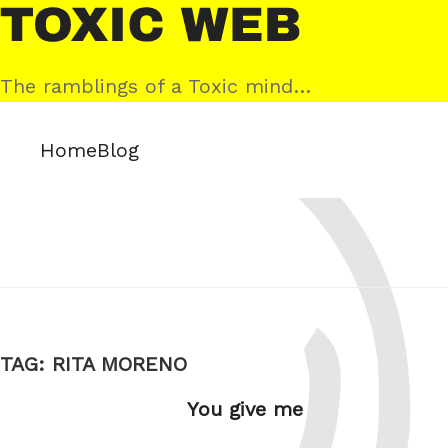
Skip
Toxic
to
Web
content
The ramblings of a Toxic mind…
Home
Blog
TAG:
RITA MORENO
You give me