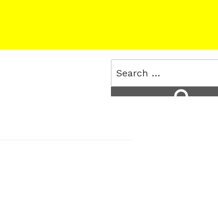
Search
for:
Search