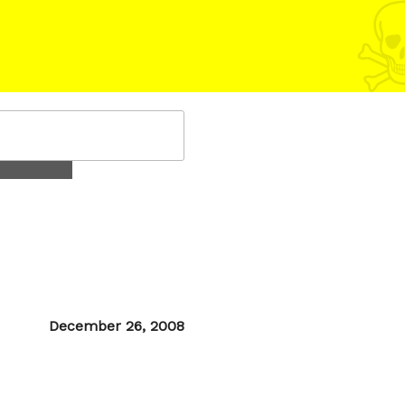
Posted
December 26, 2008
on