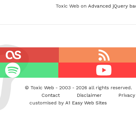
Toxic Web on
Advanced jQuery ba
RSS
feed
Youtube
©
Toxic Web
- 2003 - 2026 all rights reserved.
Contact
Disclaimer
Privacy
customised by
A1 Easy Web Sites