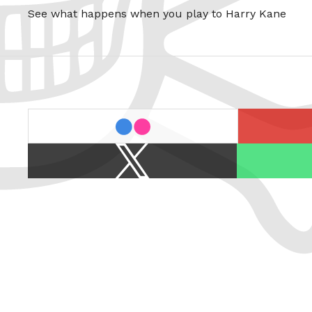
See what happens when you play to Harry Kane
last.fm
flickr
X
Spotify
/
Twitter