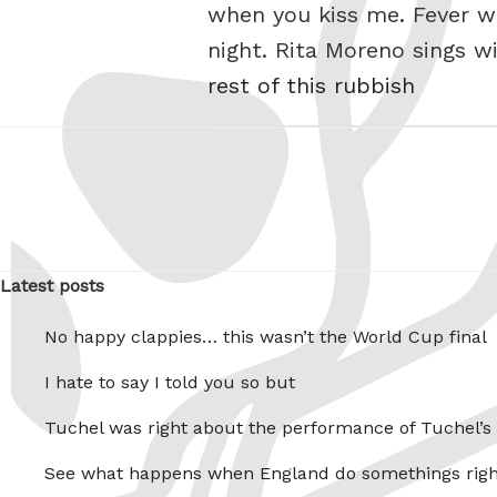
when you kiss me. Fever wh
night. Rita Moreno sings 
rest of this rubbish
Latest posts
No happy clappies… this wasn’t the World Cup final
I hate to say I told you so but
Tuchel was right about the performance of Tuchel’s
See what happens when England do somethings righ