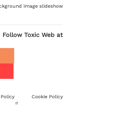
ckground image slideshow
Follow Toxic Web at
 Policy
Cookie Policy