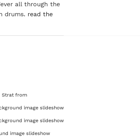
ever all through the
on drums.
read the
x Strat from
ckground image slideshow
ckground image slideshow
und image slideshow