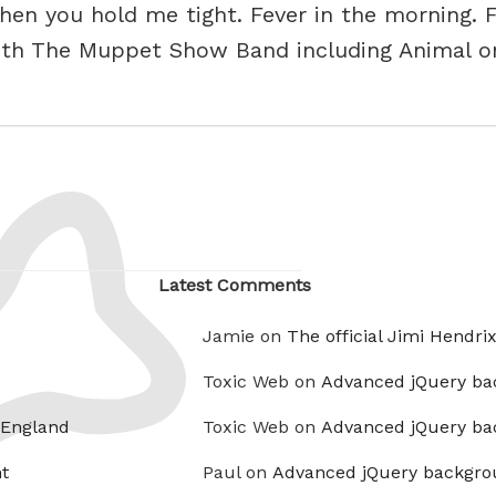
en you hold me tight. Fever in the morning. F
with The Muppet Show Band including Animal 
Latest Comments
Jamie on
The official Jimi Hendri
Toxic Web on
Advanced jQuery ba
 England
Toxic Web on
Advanced jQuery ba
t
Paul on
Advanced jQuery backgro