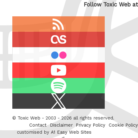
Follow Toxic Web at
RSS
feed
last.fm
flickr
Youtube
Spotify
X
/
Twitter
©
Toxic Web
- 2003 - 2026 all rights reserved.
Contact
Disclaimer
Privacy Policy
Cookie Policy
customised by
A1 Easy Web Sites