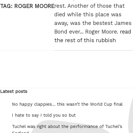
rest. Another of those that
TAG:
ROGER MOORE
died while this place was
away, was the bestest James
Bond ever... Roger Moore.
read
the rest of this rubbish
Latest posts
No happy clappies… this wasn’t the World Cup final
I hate to say I told you so but
Tuchel was right about the performance of Tuchel’s