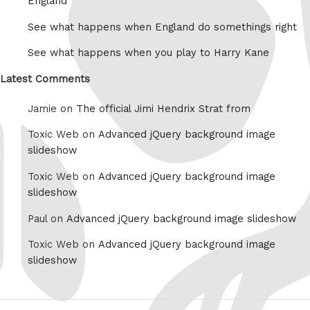
England
See what happens when England do somethings right
See what happens when you play to Harry Kane
Latest Comments
Jamie on
The official Jimi Hendrix Strat from
Toxic Web on
Advanced jQuery background image
slideshow
Toxic Web on
Advanced jQuery background image
slideshow
Paul on
Advanced jQuery background image slideshow
Toxic Web on
Advanced jQuery background image
slideshow