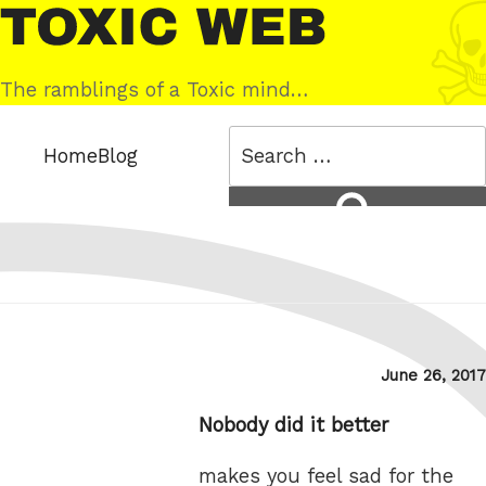
Skip
Toxic
to
Web
content
The ramblings of a Toxic mind…
Search
Home
Blog
for:
Search
Posted
June 26, 2017
on
Nobody did it better
makes you feel sad for the