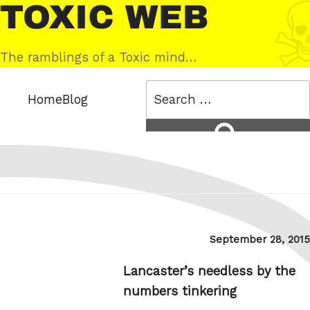
Skip
Toxic
to
Web
content
The ramblings of a Toxic mind…
Search
Home
Blog
for:
Search
Posted
September 28, 2015
on
Lancaster’s needless by the
numbers tinkering