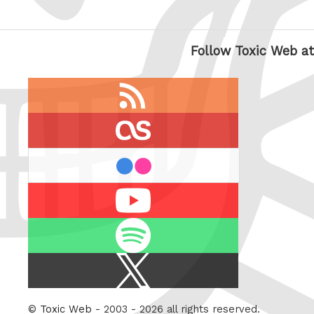
Follow Toxic Web at
RSS
feed
last.fm
flickr
Youtube
Spotify
X
/
Twitter
©
Toxic Web
- 2003 - 2026 all rights reserved.