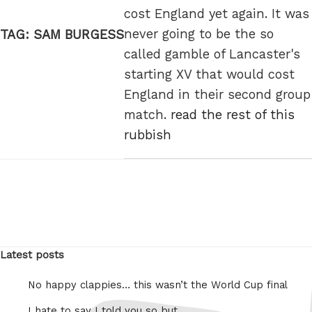
cost England yet again. It was
never going to be the so
TAG:
SAM BURGESS
called gamble of Lancaster's
starting XV that would cost
England in their second group
match.
read the rest of this
rubbish
Latest posts
No happy clappies… this wasn’t the World Cup final
I hate to say I told you so but