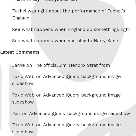
Tuchel was right about the performance of Tuchel’s
England
See what happens when England do somethings right
See what happens when you play to Harry Kane
Latest Comments
Jamie on
The official Jimi Hendrix Strat from
Toxic Web on
Advanced jQuery background image
slideshow
Toxic Web on
Advanced jQuery background image
slideshow
Paul on
Advanced jQuery background image slideshow
Toxic Web on
Advanced jQuery background image
slideshow