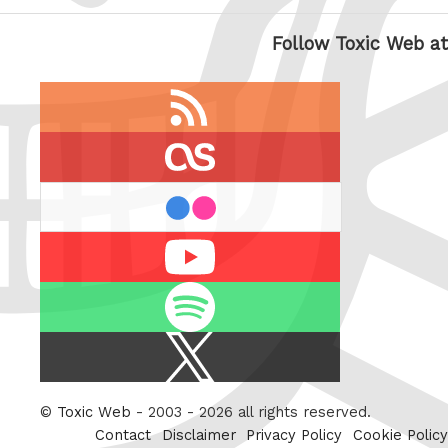
Follow Toxic Web at
RSS
feed
last.fm
flickr
Youtube
Spotify
X
/
Twitter
©
Toxic Web
- 2003 - 2026 all rights reserved.
Contact
Disclaimer
Privacy Policy
Cookie Policy