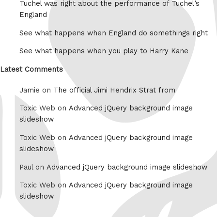
Tuchel was right about the performance of Tuchel’s
England
See what happens when England do somethings right
See what happens when you play to Harry Kane
Latest Comments
Jamie on
The official Jimi Hendrix Strat from
Toxic Web on
Advanced jQuery background image
slideshow
Toxic Web on
Advanced jQuery background image
slideshow
Paul on
Advanced jQuery background image slideshow
Toxic Web on
Advanced jQuery background image
slideshow