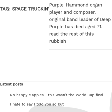
Purple. Hammond organ
TAG:
SPACE TRUCKIN’
player and composer,
original band leader of Deep
Purple has died aged 71.
read the rest of this
rubbish
Latest posts
No happy clappies… this wasn’t the World Cup final
I hate to say I told you so but