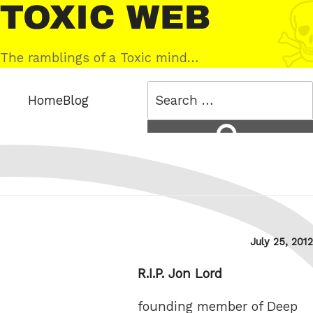
Skip
Toxic
to
Web
content
The ramblings of a Toxic mind…
Search
Home
Blog
for:
Search
Posted
July 25, 2012
on
R.I.P. Jon Lord
founding member of Deep