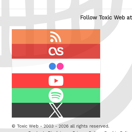
Follow Toxic Web at
RSS
feed
last.fm
flickr
Youtube
Spotify
X
/
Twitter
©
Toxic Web
- 2003 - 2026 all rights reserved.