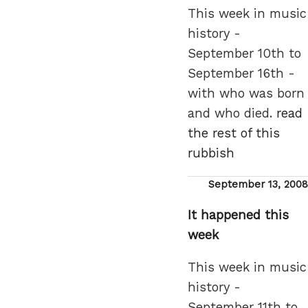
This week in music
history -
September 10th to
September 16th -
with who was born
and who died.
read
the rest of this
rubbish
Posted
September 13, 2008
on
It happened this
week
This week in music
history -
September 11th to