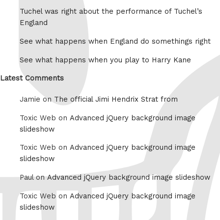
Tuchel was right about the performance of Tuchel’s
England
See what happens when England do somethings right
See what happens when you play to Harry Kane
Latest Comments
Jamie on
The official Jimi Hendrix Strat from
Toxic Web on
Advanced jQuery background image
slideshow
Toxic Web on
Advanced jQuery background image
slideshow
Paul on
Advanced jQuery background image slideshow
Toxic Web on
Advanced jQuery background image
slideshow