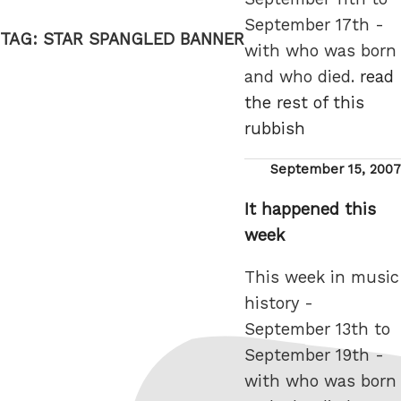
September 17th -
TAG:
STAR SPANGLED BANNER
with who was born
and who died.
read
the rest of this
rubbish
Posted
September 15, 2007
on
It happened this
week
This week in music
history -
September 13th to
September 19th -
with who was born