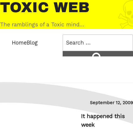
Skip
Toxic
to
Web
content
The ramblings of a Toxic mind…
Search
Home
Blog
for:
Search
Posted
September 12, 2009
on
It happened this
week