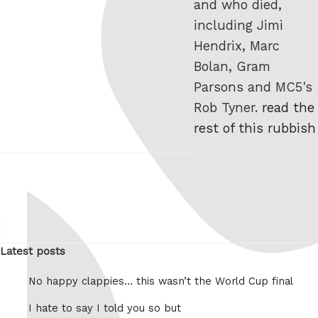
and who died,
including Jimi
Hendrix, Marc
Bolan, Gram
Parsons and MC5's
Rob Tyner.
read the
rest of this rubbish
Latest posts
No happy clappies… this wasn’t the World Cup final
I hate to say I told you so but