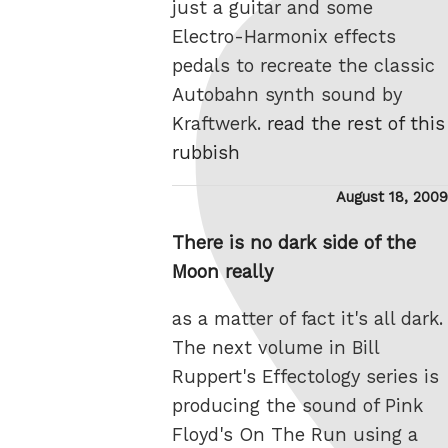
just a guitar and some
Electro-Harmonix effects
pedals to recreate the classic
Autobahn synth sound by
Kraftwerk.
read the rest of this
rubbish
Posted
August 18, 2009
on
There is no dark side of the
Moon really
as a matter of fact it's all dark.
The next volume in Bill
Ruppert's Effectology series is
producing the sound of Pink
Floyd's On The Run using a