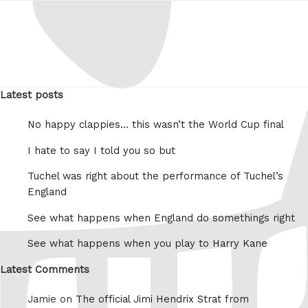
Latest posts
No happy clappies… this wasn’t the World Cup final
I hate to say I told you so but
Tuchel was right about the performance of Tuchel’s
England
See what happens when England do somethings right
See what happens when you play to Harry Kane
Latest Comments
Jamie on
The official Jimi Hendrix Strat from