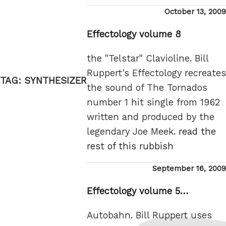
Posted
October 13, 2009
on
Effectology volume 8
the "Telstar" Clavioline. Bill
Ruppert's Effectology recreates
TAG:
SYNTHESIZER
the sound of The Tornados
number 1 hit single from 1962
written and produced by the
legendary Joe Meek.
read the
rest of this rubbish
Posted
September 16, 2009
on
Effectology volume 5…
Autobahn. Bill Ruppert uses