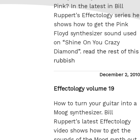
Pink? In the latest in Bill
Ruppert's Effectology series he
shows how to get the Pink
Floyd synthesizer sound used
on “Shine On You Crazy
Diamond”.
read the rest of this
rubbish
Posted
December 2, 2010
on
Effectology volume 19
How to turn your guitar into a
Moog synthesizer. Bill
Ruppert's latest Effectology
video shows how to get the
sounds of the Moog synth out