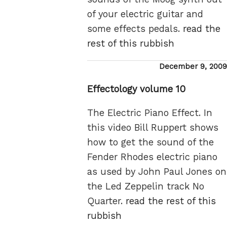
of your electric guitar and
some effects pedals.
read the
rest of this rubbish
Posted
December 9, 2009
on
Effectology volume 10
The Electric Piano Effect. In
this video Bill Ruppert shows
how to get the sound of the
Fender Rhodes electric piano
as used by John Paul Jones on
the Led Zeppelin track No
Quarter.
read the rest of this
rubbish