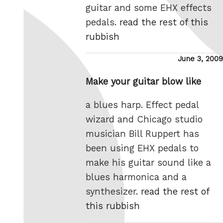
guitar and some EHX effects
pedals.
read the rest of this
rubbish
Posted
June 3, 2009
on
Make your guitar blow like
a blues harp. Effect pedal
wizard and Chicago studio
musician Bill Ruppert has
been using EHX pedals to
make his guitar sound like a
blues harmonica and a
synthesizer.
read the rest of
this rubbish