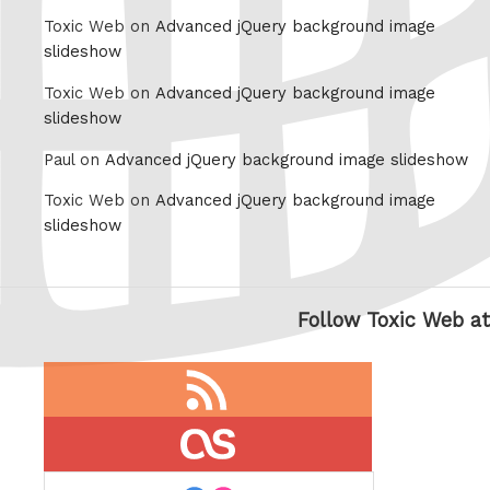
Toxic Web on
Advanced jQuery background image
slideshow
Toxic Web on
Advanced jQuery background image
slideshow
Paul on
Advanced jQuery background image slideshow
Toxic Web on
Advanced jQuery background image
slideshow
Follow Toxic Web at
RSS
feed
last.fm
flickr