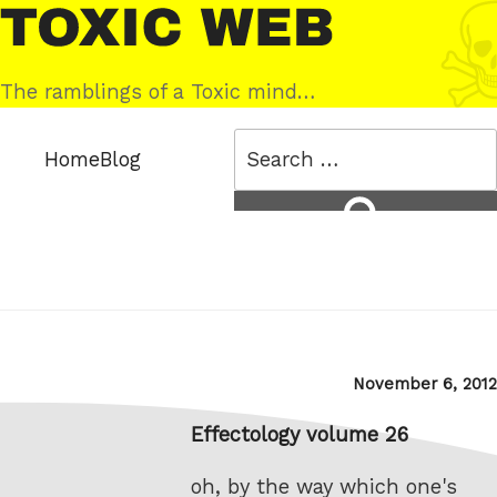
Skip
Toxic
to
Web
content
The ramblings of a Toxic mind…
Search
Home
Blog
for:
Search
Posted
November 6, 2012
on
Effectology volume 26
oh, by the way which one's