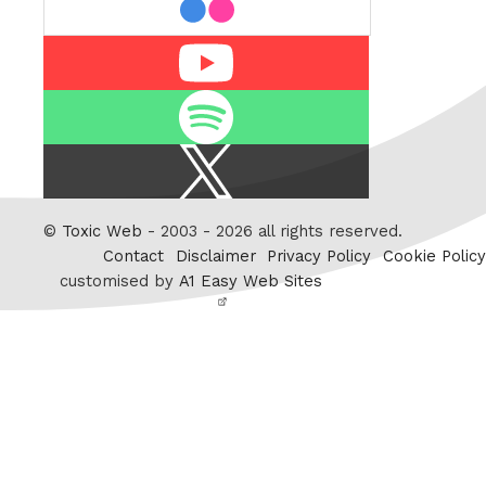
Youtube
Spotify
X
/
Twitter
©
Toxic Web
- 2003 - 2026 all rights reserved.
Contact
Disclaimer
Privacy Policy
Cookie Policy
customised by
A1 Easy Web Sites