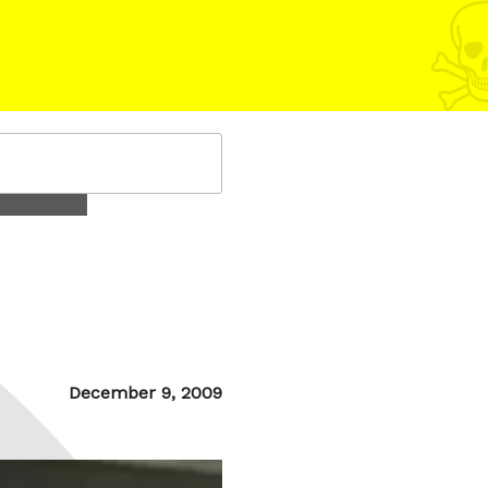
Posted
December 9, 2009
on