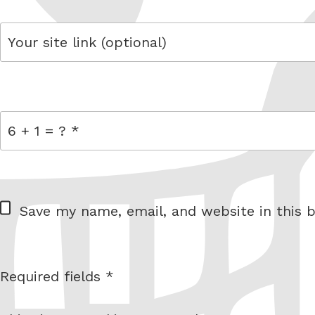
link
= 6 + 1
W
Save my name, email, and website in this b
e
b
s
Required fields *
I am
i
not a
t