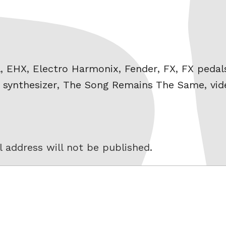
l
,
EHX
,
Electro Harmonix
,
Fender
,
FX
,
FX pedal
,
synthesizer
,
The Song Remains The Same
,
vid
 address will not be published.