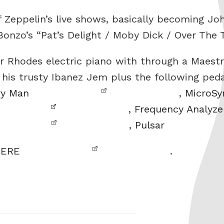
 Zeppelin’s live shows, basically becoming Jo
 Bonzo’s “Pat’s Delight / Moby Dick / Over The
r Rhodes electric piano with through a Maestr
h his trusty Ibanez Jem plus the following ped
ry Man
,
MicroSy
,
Frequency Analyze
,
Pulsar
ERE
.