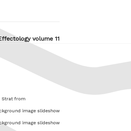
Effectology volume 11
x Strat from
ckground image slideshow
ckground image slideshow