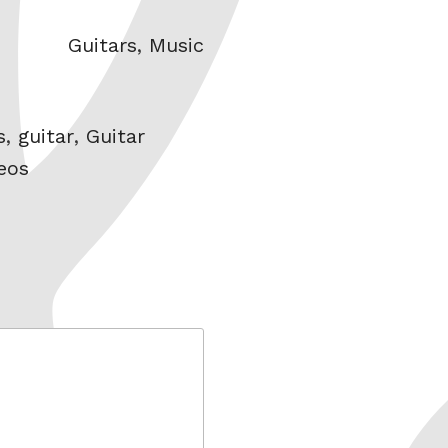
Categories
Guitars
,
Music
s
,
guitar
,
Guitar
eos