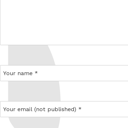
comment
name
email