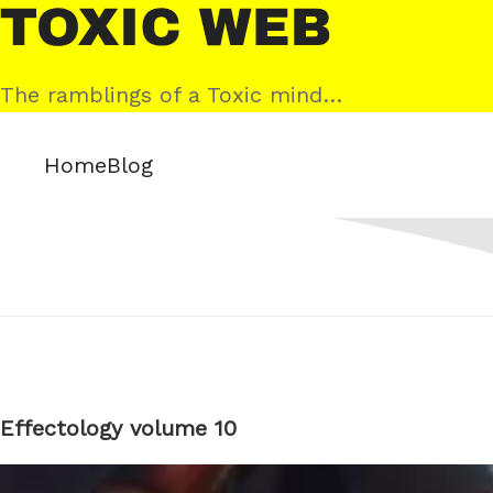
Skip
Toxic
to
Web
content
The ramblings of a Toxic mind…
Home
Blog
Effectology volume 10