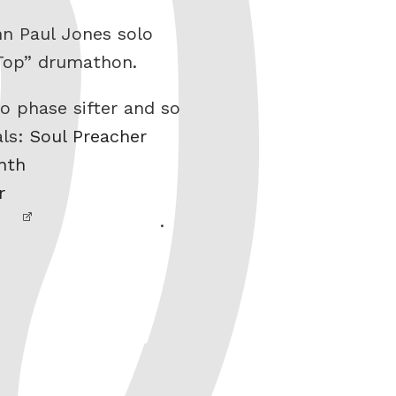
hn Paul Jones solo
 Top” drumathon.
o phase sifter and so
als:
Soul Preacher
nth
r
.