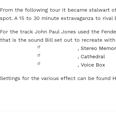
From the following tour it became stalwart of
spot. A 15 to 30 minute extravaganza to rival
For the track John Paul Jones used the Fende
that is the sound Bill set out to recreate wit
,
Stereo Memo
,
Cathedral
,
Voice Box
Settings for the various effect can be found
H