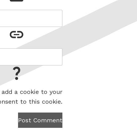
 add a cookie to your
onsent to this cookie.
Post Comment