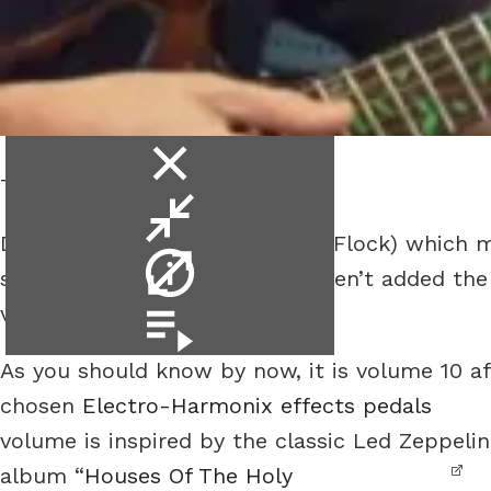
close
The Electric Piano Effect.
video
minimise
Due to a glitch in my browser (Flock) which 
video
video
shown up as being added, I haven’t added the l
info
videos.
video
playlist
As you should know by now, it is volume 10 aft
chosen
Electro-Harmonix effects pedals
volume is inspired by the classic Led Zeppelin
album “
Houses Of The Holy