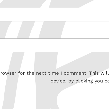
rowser for the next time I comment. This will
device, by clicking you c