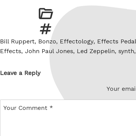
Tags
Bill Ruppert
,
Bonzo
,
Effectology
,
Effects Peda
Effects
,
John Paul Jones
,
Led Zeppelin
,
synth
Leave a Reply
Your email