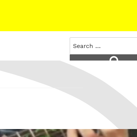
Search
for:
Search