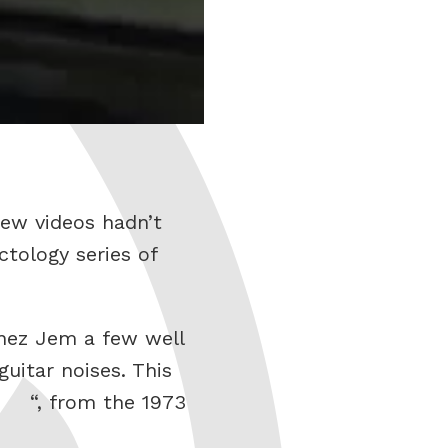
ew videos hadn’t
ctology series of
anez Jem a few well
itar noises. This
“, from the 1973