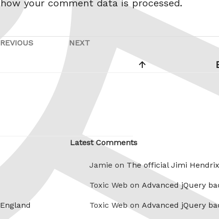
 how your comment data is processed.
REVIOUS
NEXT
Previous
Next
Post
Post
Latest Comments
Jamie on
The official Jimi Hendri
Toxic Web on
Advanced jQuery ba
 England
Toxic Web on
Advanced jQuery ba