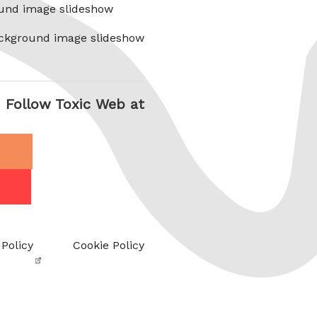
und image slideshow
ckground image slideshow
Follow Toxic Web at
 Policy
Cookie Policy