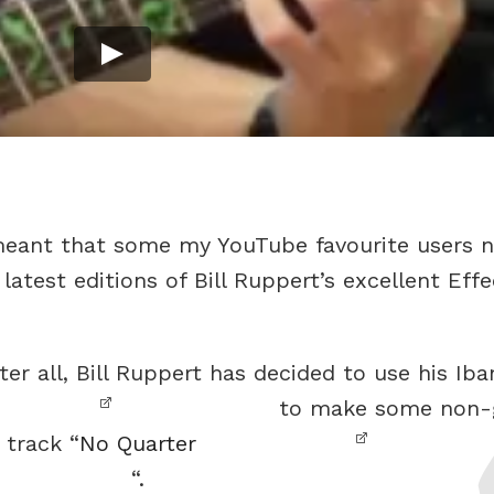
meant that some my YouTube favourite users n
atest editions of Bill Ruppert’s excellent Effe
er all, Bill Ruppert has decided to use his Ib
to make some non-gu
 track “
No Quarter
“.