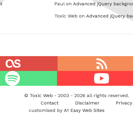
t
Paul on
Advanced jQuery backgro
Toxic Web on
Advanced jQuery ba
RSS
feed
Youtube
©
Toxic Web
- 2003 - 2026 all rights reserved.
Contact
Disclaimer
Privacy
customised by
A1 Easy Web Sites