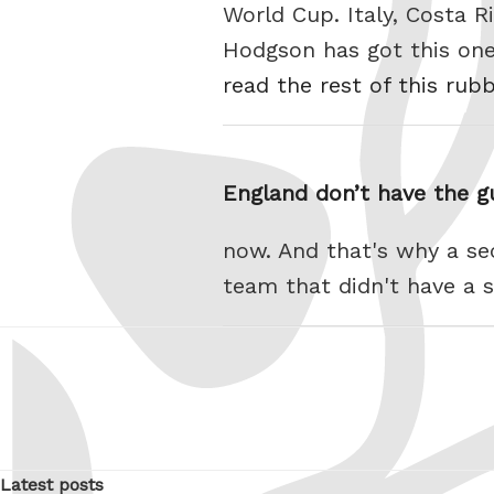
World Cup. Italy, Costa Ri
Hodgson has got this one.
read the rest of this rub
England don’t have the 
now. And that's why a se
team that didn't have a s
Latest posts