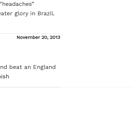
y “headaches”
er glory in Brazil.
Posted
November 20, 2013
on
 and beat an England
bish