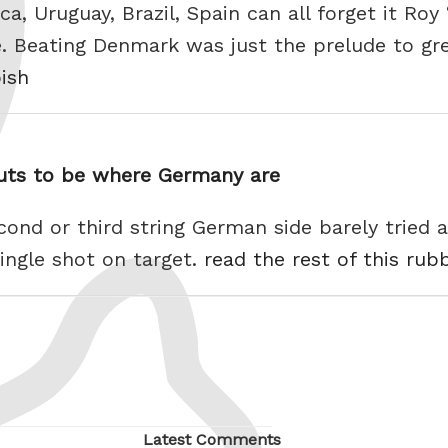
ca, Uruguay, Brazil, Spain can all forget it Ro
 Beating Denmark was just the prelude to great
bish
guts to be where Germany are
cond or third string German side barely tried
ingle shot on target.
read the rest of this rub
Latest Comments