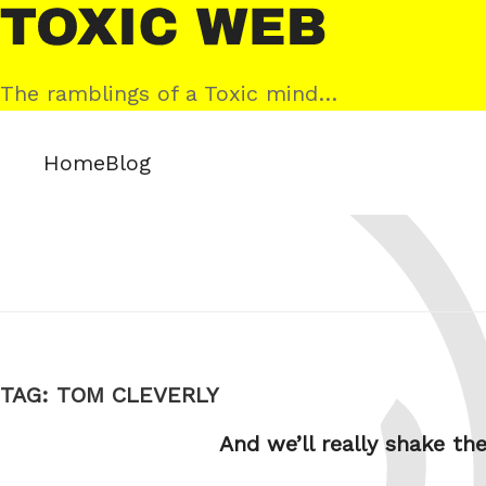
Skip
Toxic
to
Web
content
The ramblings of a Toxic mind…
Home
Blog
TAG:
TOM CLEVERLY
And we’ll really shake 