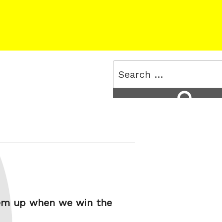
Search
for:
Search
them up when we win the