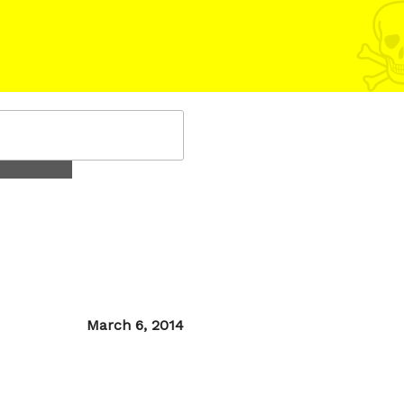
Posted
March 6, 2014
on