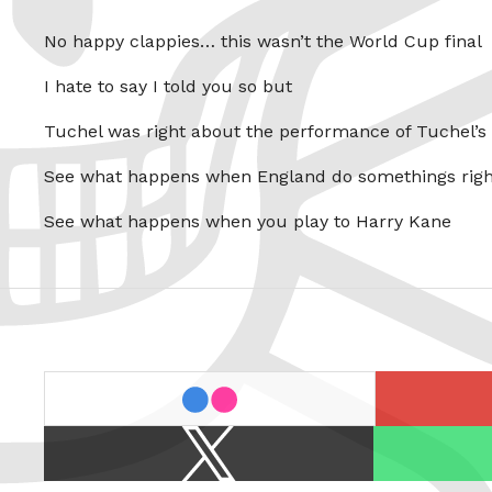
No happy clappies… this wasn’t the World Cup final
I hate to say I told you so but
Tuchel was right about the performance of Tuchel’s
See what happens when England do somethings righ
See what happens when you play to Harry Kane
last.fm
flickr
X
Spotify
/