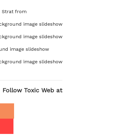
x Strat from
ckground image slideshow
ckground image slideshow
und image slideshow
ckground image slideshow
Follow Toxic Web at