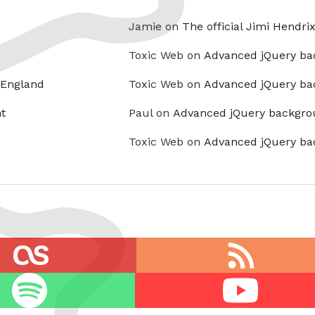
Jamie on
The official Jimi Hendri
Toxic Web on
Advanced jQuery ba
 England
Toxic Web on
Advanced jQuery ba
t
Paul on
Advanced jQuery backgro
Toxic Web on
Advanced jQuery ba
RSS
feed
Youtube