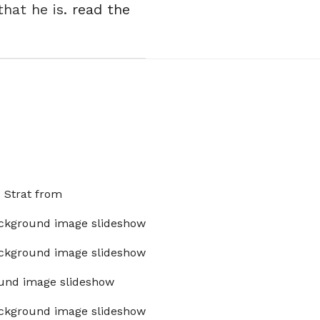
hat he is.
read the
x Strat from
ckground image slideshow
ckground image slideshow
und image slideshow
ckground image slideshow