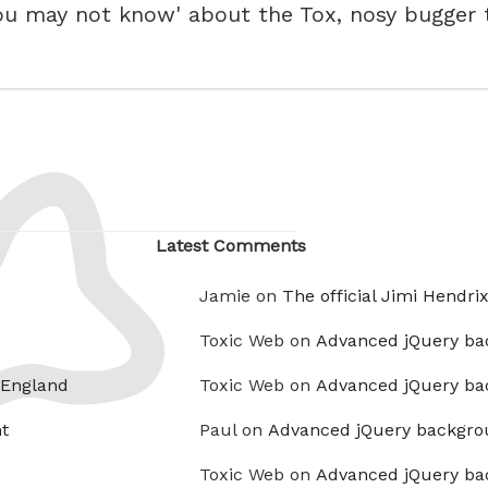
ou may not know' about the Tox, nosy bugger t
Latest Comments
Jamie on
The official Jimi Hendri
Toxic Web on
Advanced jQuery ba
 England
Toxic Web on
Advanced jQuery ba
t
Paul on
Advanced jQuery backgro
Toxic Web on
Advanced jQuery ba