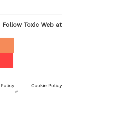
Follow Toxic Web at
 Policy
Cookie Policy