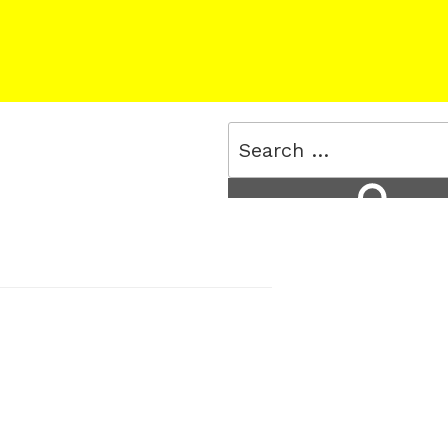
Search
for:
Search