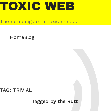
Skip
Toxic
to
Web
content
The ramblings of a Toxic mind…
Home
Blog
TAG:
TRIVIAL
Tagged by the Rutt