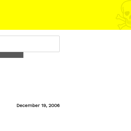
Posted
December 19, 2006
on