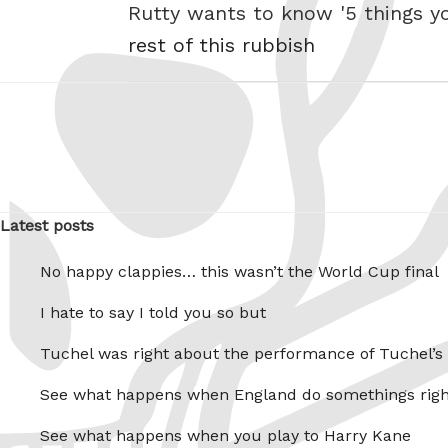
Rutty wants to know '5 things y
rest of this rubbish
Latest posts
No happy clappies… this wasn’t the World Cup final
I hate to say I told you so but
Tuchel was right about the performance of Tuchel’s
See what happens when England do somethings righ
See what happens when you play to Harry Kane