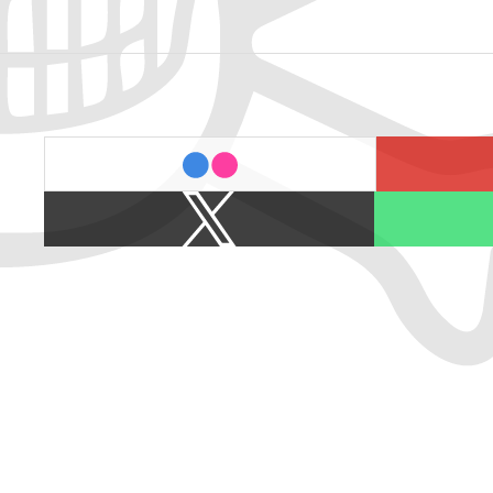
last.fm
flickr
X
Spotify
/
Twitter