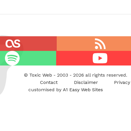
RSS
feed
Youtube
©
Toxic Web
- 2003 - 2026 all rights reserved.
Contact
Disclaimer
Privacy
customised by
A1 Easy Web Sites