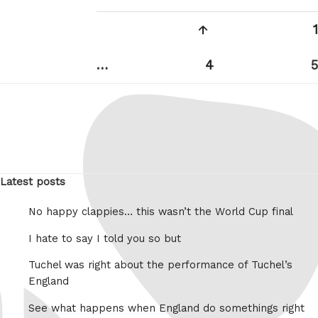
Posts
Previous
1
pagination
page
Page
…
4
5
Latest posts
No happy clappies… this wasn’t the World Cup final
I hate to say I told you so but
Tuchel was right about the performance of Tuchel’s
England
See what happens when England do somethings right