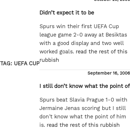
on
Didn’t expect it to be
Spurs win their first UEFA Cup
league game 2-0 away at Besiktas
with a good display and two well
worked goals.
read the rest of this
rubbish
TAG:
UEFA CUP
Posted
September 16, 2006
on
I still don’t know what the point of
Spurs beat Slavia Prague 1-0 with
Jermaine Jenas scoring but I still
don't know what the point of him
is.
read the rest of this rubbish