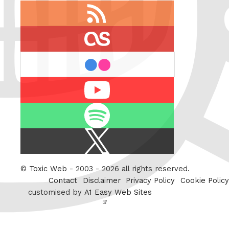
RSS
feed
last.fm
flickr
Youtube
Spotify
X
/
Twitter
©
Toxic Web
- 2003 - 2026 all rights reserved.
Contact
Disclaimer
Privacy Policy
Cookie Policy
customised by
A1 Easy Web Sites