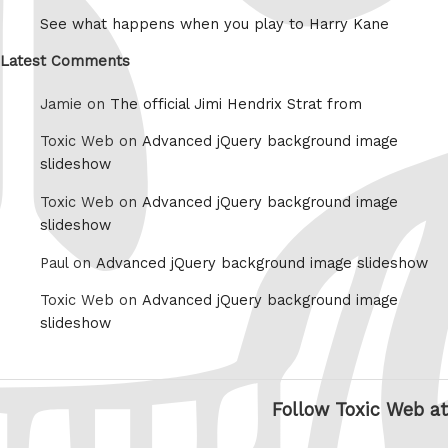
See what happens when you play to Harry Kane
Latest Comments
Jamie on
The official Jimi Hendrix Strat from
Toxic Web on
Advanced jQuery background image
slideshow
Toxic Web on
Advanced jQuery background image
slideshow
Paul on
Advanced jQuery background image slideshow
Toxic Web on
Advanced jQuery background image
slideshow
Follow Toxic Web at