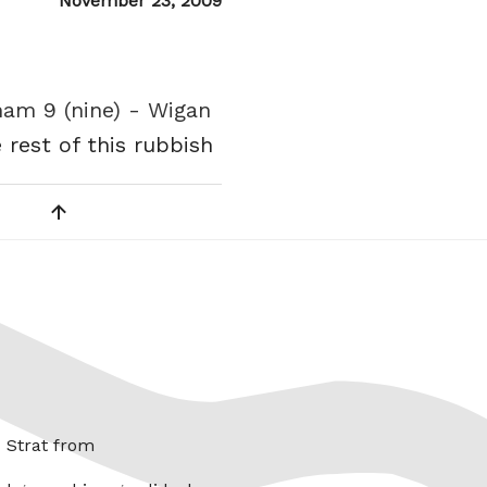
Posted
November 23, 2009
on
ham 9 (nine) - Wigan
 rest of this rubbish
x Strat from