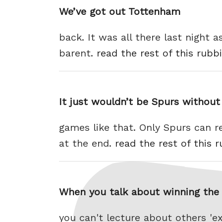
We’ve got out Tottenham
back. It was all there last night
barent.
read the rest of this rubb
It just wouldn’t be Spurs without
games like that. Only Spurs can re
at the end.
read the rest of this 
When you talk about winning the t
you can't lecture about others 'e