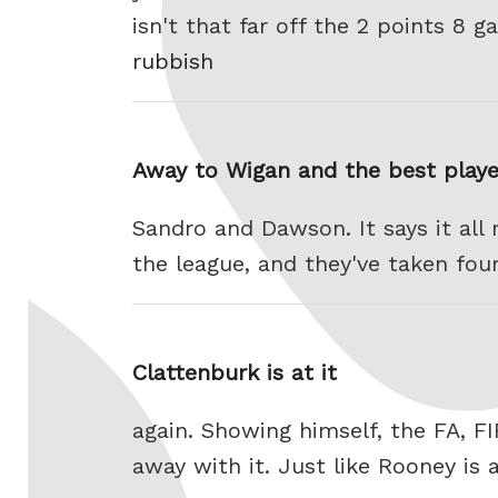
isn't that far off the 2 points 8
rubbish
Away to Wigan and the best playe
Sandro and Dawson. It says it all 
the league, and they've taken fou
Clattenburk is at it
again. Showing himself, the FA, F
away with it. Just like Rooney is 