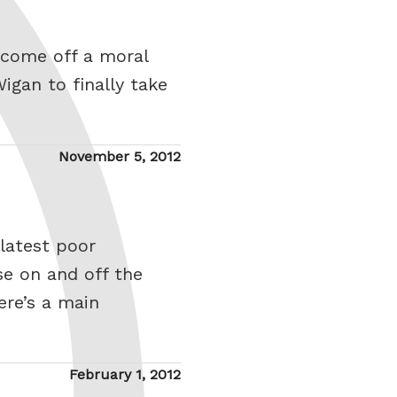
 come off a moral
igan to finally take
Posted
November 5, 2012
on
latest poor
e on and off the
ere’s a main
Posted
February 1, 2012
on