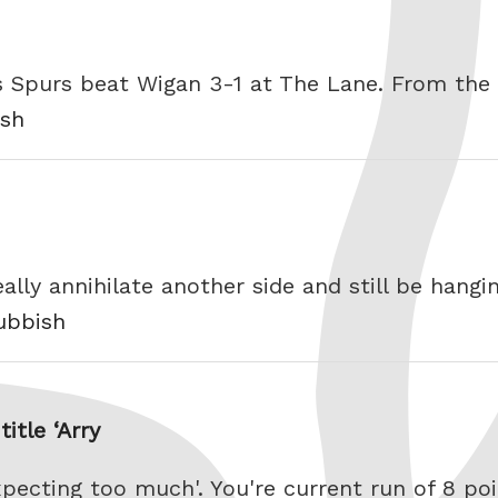
 as Spurs beat Wigan 3-1 at The Lane. From the
ish
ally annihilate another side and still be hang
rubbish
itle ‘Arry
xpecting too much'. You're current run of 8 p