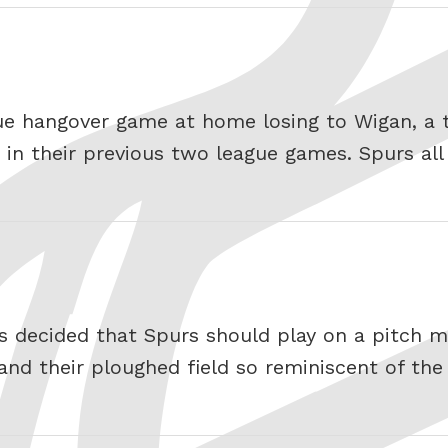
ue hangover game at home losing to Wigan, a
in their previous two league games. Spurs all 
s decided that Spurs should play on a pitch mo
nd their ploughed field so reminiscent of the