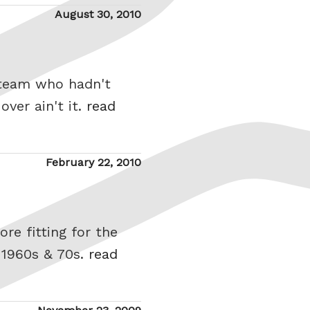
Posted
August 30, 2010
on
 team who hadn't
over ain't it.
read
Posted
February 22, 2010
on
re fitting for the
 1960s & 70s.
read