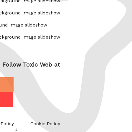
ckground image slideshow
ckground image slideshow
und image slideshow
ckground image slideshow
Follow Toxic Web at
 Policy
Cookie Policy