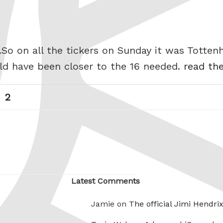
.So on all the tickers on Sunday it was Totten
uld have been closer to the 16 needed.
read the
Page
Next
2
page
Latest Comments
Jamie on
The official Jimi Hendri