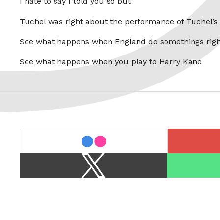
I hate to say I told you so but
Tuchel was right about the performance of Tuchel’s
See what happens when England do somethings righ
See what happens when you play to Harry Kane
last.fm
flickr
X
Spotify
/
Twitter