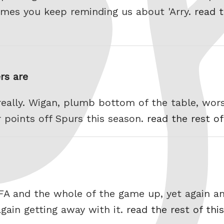
 games you keep reminding us about 'Arry.
read t
rs are
really. Wigan, plumb bottom of the table, wors
r points off Spurs this season.
read the rest of
IFA and the whole of the game up, yet again an
again getting away with it.
read the rest of thi