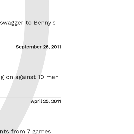
 swagger to Benny's
Posted
September 26, 2011
on
ing on against 10 men
Posted
April 25, 2011
on
oints from 7 games