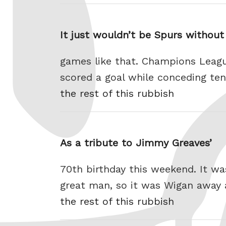
It just wouldn’t be Spurs without
games like that. Champions Leag
scored a goal while conceding ten 
the rest of this rubbish
As a tribute to Jimmy Greaves’
70th birthday this weekend. It wa
great man, so it was Wigan away a
the rest of this rubbish