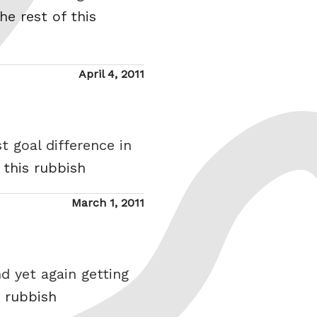
he rest of this
Posted
April 4, 2011
on
t goal difference in
 this rubbish
Posted
March 1, 2011
on
d yet again getting
s rubbish