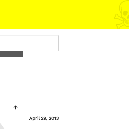
Posted
April 29, 2013
on