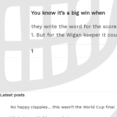
You know it’s a big win when
they write the word for the score
1. But for the Wigan keeper it co
Posts
Page
1
pagination
Latest posts
No happy clappies… this wasn’t the World Cup final