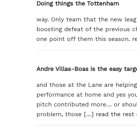
Doing things the Tottenham
way. Only team that the new leag
boosting defeat of the previous c
one point off them this season.
r
Andre Villas-Boas is the easy tar
and those at the Lane are helping
performance at home and yes you 
pitch contributed more… or should
problem, those […]
read the rest 