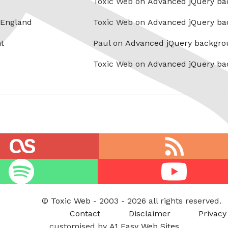
Toxic Web on
Advanced jQuery ba
 England
Toxic Web on
Advanced jQuery ba
t
Paul on
Advanced jQuery backgro
Toxic Web on
Advanced jQuery ba
RSS
feed
Youtube
©
Toxic Web
- 2003 - 2026 all rights reserved.
Contact
Disclaimer
Privacy
customised by
A1 Easy Web Sites