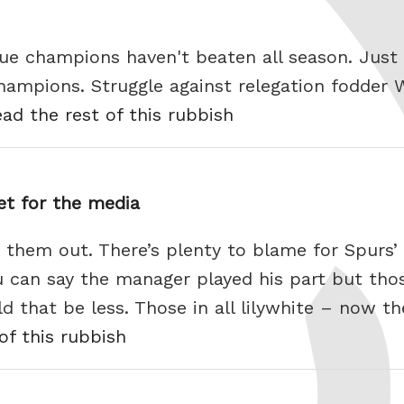
ue champions haven't beaten all season. Just
hampions. Struggle against relegation fodder W
ead the rest of this rubbish
get for the media
 them out. There’s plenty to blame for Spurs’ 
can say the manager played his part but thos
 that be less. Those in all lilywhite – now th
of this rubbish