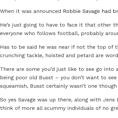
When it was announced
Robbie Savage had br
He’s just going to have to face it that other 
everyone who follows football, probably arou
Has to be said he was near if not the top of t
crunching tackle, hoisted and petard are word
There are some you’d just like to see go into 
being poor old Busst – you don’t want to se
squeamish, Busst certainly wasn’t one though
So yes Savage was up there, along with Jens 
think of more all scummy individuals of no gr