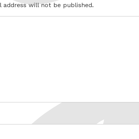
 address will not be published.