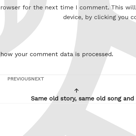
rowser for the next time I comment. This will
device, by clicking you c
 how your comment data is processed.
PREVIOUS
NEXT
Previous
Next
Post
Post
Same old story, same old song and