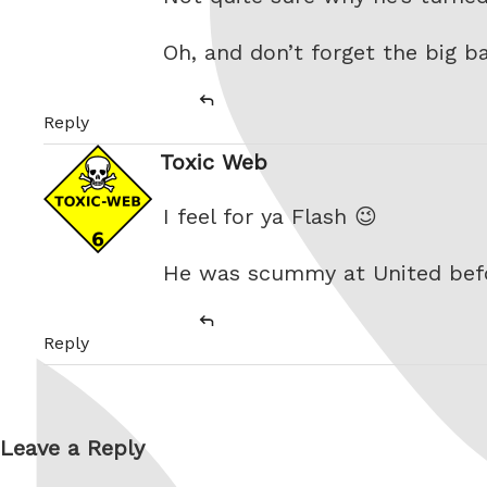
Oh, and don’t forget the big 
Reply
Toxic Web
says:
I feel for ya Flash 😉
He was scummy at United bef
Reply
Leave a Reply