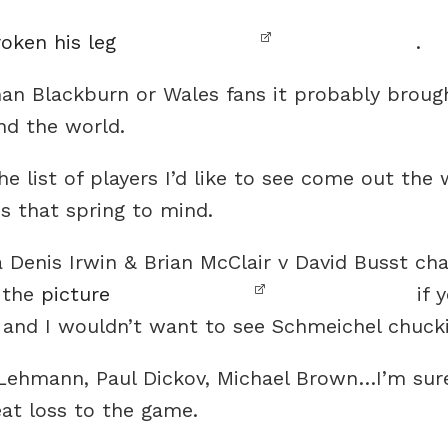
oken his leg
.
than Blackburn or Wales fans it probably brough
nd the world.
he list of players I’d like to see come out the
s that spring to mind.
a Denis Irwin & Brian McClair v David Busst ch
e the
picture
if y
 and I wouldn’t want to see Schmeichel chuck
Lehmann, Paul Dickov, Michael Brown…I’m sure
eat loss to the game.