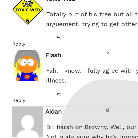
Totally out of his tree but all 
arguement, trying to get other
Reply
Flash
Yah, I know. I fully agree with
illness.
Reply
Aidan
Bit harsh on Browny. Well, our
Not quite sure why he’s turned