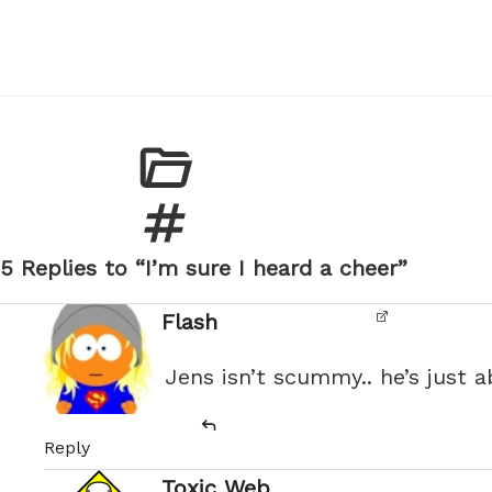
5 Replies to “I’m sure I heard a cheer”
Flash
Jens isn’t scummy.. he’s just 
Reply
Toxic Web
says: