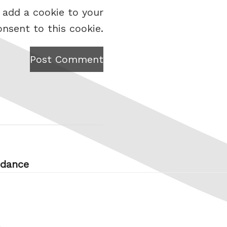
 add a cookie to your
onsent to this cookie.
Post Comment
 dance