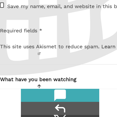
W
Save my name, email, and website in this b
e
b
s
Required fields *
I am
i
not a
t
This site uses Akismet to reduce spam.
Learn
robot.
e
Post
navigation
What have you been watching
comments
reply