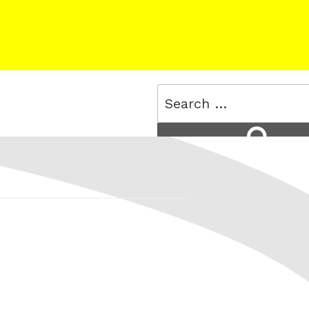
Search
for:
Search