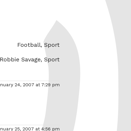
Categories
Football
,
Sport
Robbie Savage
,
Sport
nuary 24, 2007 at 7:29 pm
nuary 25, 2007 at 4:56 pm