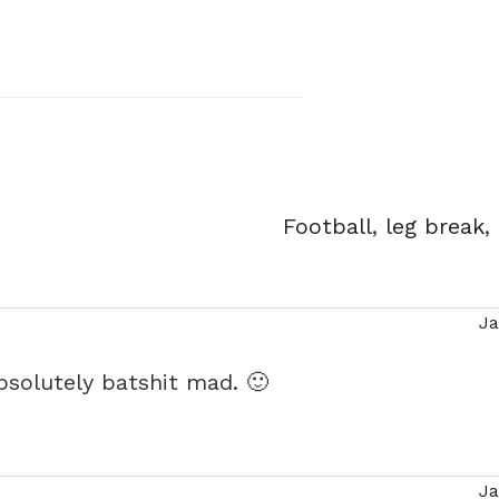
Tags
Football
,
leg break
,
Ja
says:
absolutely batshit mad. 🙂
Ja