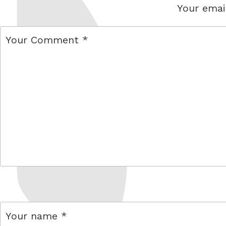
Your email
comment