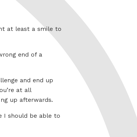
t at least a smile to
 wrong end of a
allenge and end up
ou’re at all
ing up afterwards.
 I should be able to