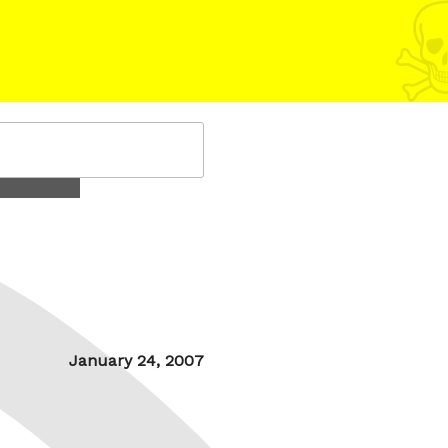
Posted
January 24, 2007
on