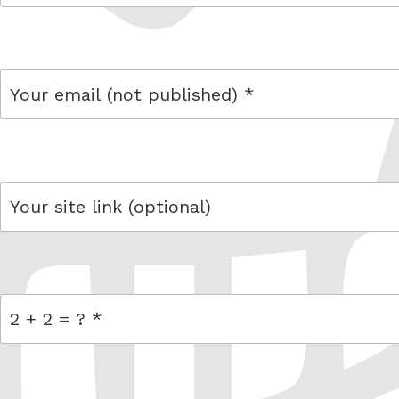
name
email
link
= 2 + 2