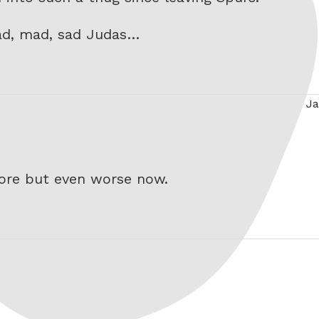
bad, mad, sad Judas…
Ja
ore but even worse now.