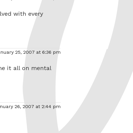
olved with every
nuary 25, 2007 at 6:36 pm
me it all on mental
nuary 26, 2007 at 2:44 pm