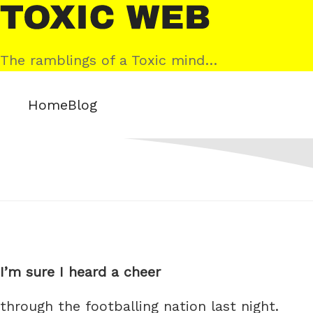
Skip
Toxic
to
Web
content
The ramblings of a Toxic mind…
Home
Blog
I’m sure I heard a cheer
through the footballing nation last night.