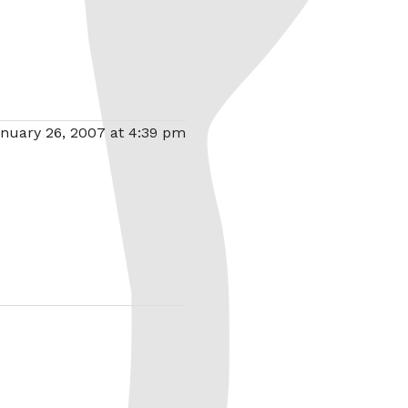
nuary 26, 2007 at 4:39 pm