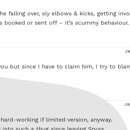
the falling over, sly elbows & kicks, getting inv
s booked or sent off – it’s scummy behaviour.
Ja
says:
 you but since I have to claim him, I try to bla
Ja
says:
 hard-working if limited version, anyway.
 into such a thug since leaving Spurs.