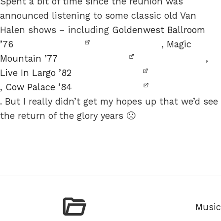
Spent a bit of time since the reunion was
announced listening to some classic old Van
Halen shows – including
Goldenwest Ballroom
’76
,
Magic
Mountain ’77
,
Live In Largo ’82
,
Cow Palace ’84
. But I really didn’t get my hopes up that we’d see
the return of the glory years 🙁
Categ
Music