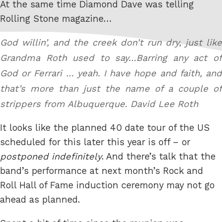
At the same time Diamond Dave was telling
Rolling Stone magazine…
God willin’, and the creek don’t run dry, just like
Grandma Roth used to say…Barring any act of
God or Ferrari … yeah. I have hope and faith, and
that’s more than just the name of a couple of
strippers from Albuquerque.
David Lee Roth
It looks like the planned 40 date tour of the US
scheduled for this later this year is off – or
postponed indefinitely
. And there’s talk that the
band’s performance at next month’s Rock and
Roll Hall of Fame induction ceremony may not go
ahead as planned.