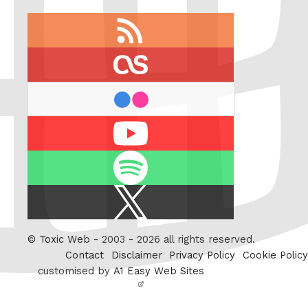
RSS
feed
last.fm
flickr
Youtube
Spotify
X
/
Twitter
©
Toxic Web
- 2003 - 2026 all rights reserved.
Contact
Disclaimer
Privacy Policy
Cookie Policy
customised by
A1 Easy Web Sites