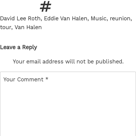
Tags
David Lee Roth
,
Eddie Van Halen
,
Music
,
reunion
,
tour
,
Van Halen
Leave a Reply
Your email address will not be published.