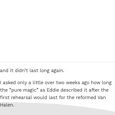
and it didn’t last long again.
I asked only a little over two weeks ago how long
the “pure magic” as Eddie described it after the
first rehearsal would last for the reformed Van
Halen.