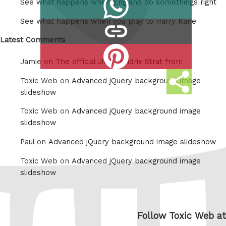
Share
See what happens when England do somethings right
Tumblr
on
See what happens when you play to Harry Kane
copy
Whatsapp
link
Latest Comments
Share
Jamie on
The official Jimi Hendrix Strat from
on
Share
Pinterest
Toxic Web on
Advanced jQuery background image
this
slideshow
Toxic Web on
Advanced jQuery background image
slideshow
Paul on
Advanced jQuery background image slideshow
Toxic Web on
Advanced jQuery background image
slideshow
Follow Toxic Web at