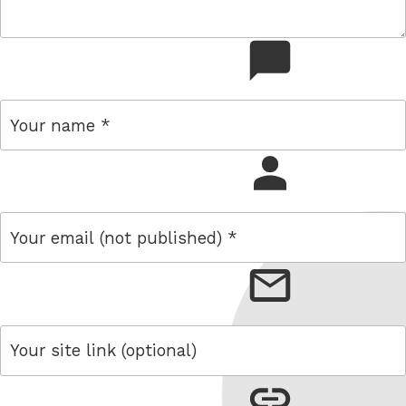
comment
name
email
link