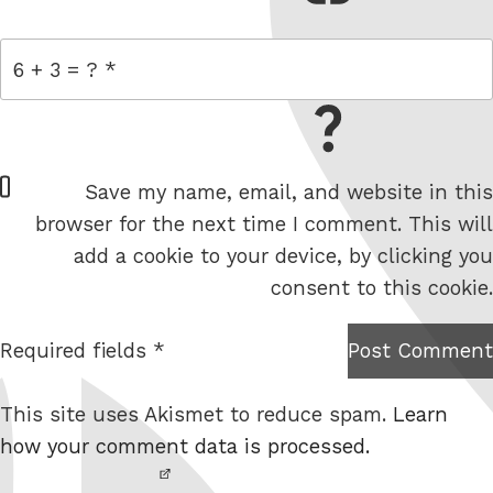
= 6 + 3
W
Save my name, email, and website in this
e
browser for the next time I comment. This will
b
add a cookie to your device, by clicking you
s
consent to this cookie.
i
t
Required fields *
Post Comment
I am
e
not a
This site uses Akismet to reduce spam.
Learn
robot.
how your comment data is processed.