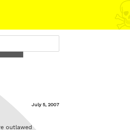
Posted
July 5, 2007
on
re outlawed