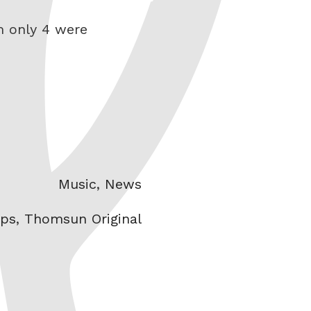
m only 4 were
Categories
Music
,
News
ps
,
Thomsun Original