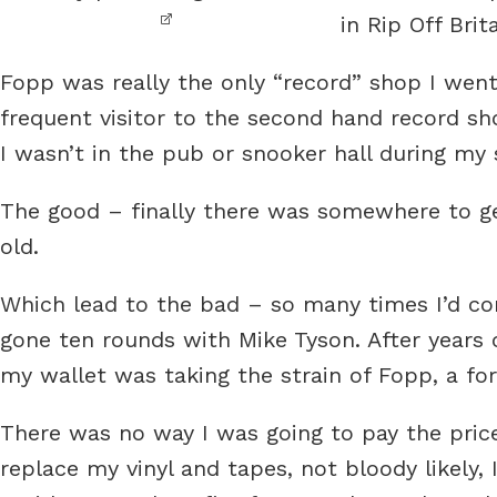
in Rip Off Brita
Fopp was really the only “record” shop I went
frequent visitor to the second hand record s
I wasn’t in the pub or snooker hall during my 
The good – finally there was somewhere to get
old.
Which lead to the bad – so many times I’d com
gone ten rounds with Mike Tyson. After years
my wallet was taking the strain of Fopp, a fo
There was no way I was going to pay the pric
replace my vinyl and tapes, not bloody likely,