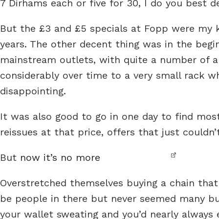
7 Dirhams each or five for 30, I do you best d
But the £3 and £5 specials at Fopp were my ki
years. The other decent thing was in the begi
mainstream outlets, with quite a number of al
considerably over time to a very small rack w
disappointing.
It was also good to go in one day to find most
reissues at that price, offers that just couldn’
But
now it’s no more
Overstretched themselves buying a chain that
be people in there but never seemed many buyi
your wallet sweating and you’d nearly always e