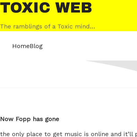
Skip
Toxic
to
Web
content
The ramblings of a Toxic mind…
Home
Blog
Now Fopp has gone
the only place to get music is online and it’ll