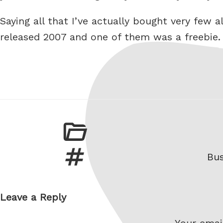
Saying all that I’ve actually bought very few
released 2007 and one of them was a freebie.
Ta
Bus
Leave a Reply
Your email