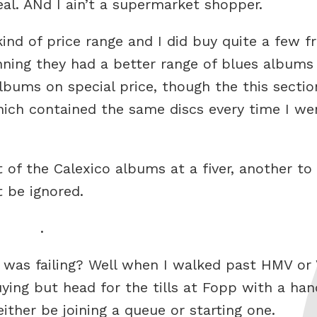
eal. ANd I ain’t a supermarket shopper.
nd of price range and I did buy quite a few f
nning they had a better range of blues albums
bums on special price, though the this sectio
hich contained the same discs every time I we
 of the Calexico albums at a fiver, another to
t be ignored.
.
 was failing? Well when I walked past HMV or 
ng but head for the tills at Fopp with a hand
ither be joining a queue or starting one.