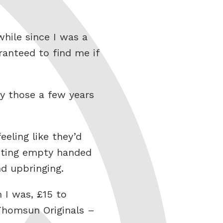
hile since I was a
anteed to find me if
y those a few years
eling like they’d
xiting empty handed
d upbringing.
 I was, £15 to
 Thomsun Originals –