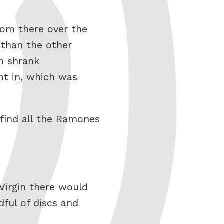
rom there over the
 than the other
n shrank
nt in, which was
 find all the Ramones
Virgin there would
ful of discs and