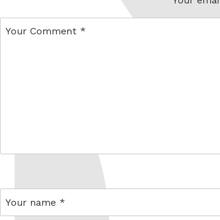
comment