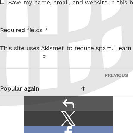
Save my name, email, and website in this b
e
b
s
Required fields *
I am
i
not a
t
This site uses Akismet to reduce spam.
Learn
robot.
e
Post
PREVIOUS
P
navigation
P
Popular again
reply
Share
Share
this:
on
Share