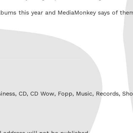
 albums this year and MediaMonkey says of the
gs
iness
,
CD
,
CD Wow
,
Fopp
,
Music
,
Records
,
Sho
 address will not be published.