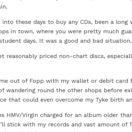
in.
 into these days to buy any CDs, been a long w
hops in town, where you were pretty much guar
student days. It was a good and bad situation.
 reasonably priced non-chart discs, especiall
e out of Fopp with my wallet or debit card fe
 of wandering round the other shops before e
rce that could even overcome my Tyke birth an
es HMV/Virgin charged for an album older than
 I’ll stick with my records and vast amount of