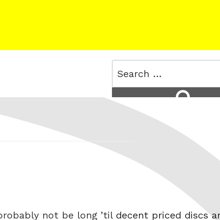
Search
for:
Search
 probably not be long ’til
decent priced discs a