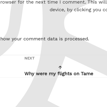
rowser for the next time I comment. This will
device, by clicking you c
 how your comment data is processed.
NEXT
Next
revious
Post
ost
Why were my flights on Tame