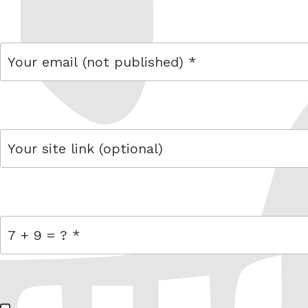
name
email
link
= 7 + 9
W