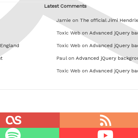
Latest Comments
Jamie on
The official Jimi Hendri
Toxic Web on
Advanced jQuery ba
 England
Toxic Web on
Advanced jQuery ba
t
Paul on
Advanced jQuery backgro
Toxic Web on
Advanced jQuery ba
RSS
feed
Youtube