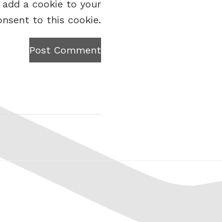
 add a cookie to your
onsent to this cookie.
Post Comment