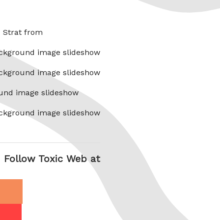
x Strat from
ckground image slideshow
ckground image slideshow
und image slideshow
ckground image slideshow
Follow Toxic Web at