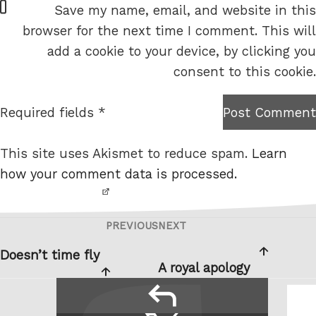
Save my name, email, and website in this
e
browser for the next time I comment. This will
b
add a cookie to your device, by clicking you
s
consent to this cookie.
i
t
Required fields *
Post Comment
I am
e
not a
This site uses Akismet to reduce spam.
Learn
robot.
how your comment data is processed.
PREVIOUS
NEXT
Post
Previous
Next
navigation
Post
Post
Doesn’t time fly
A royal apology
reply