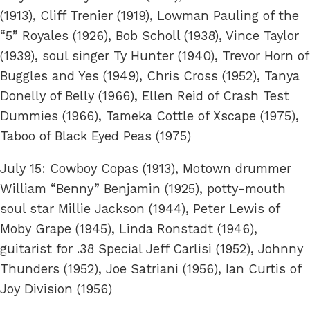
(1913), Cliff Trenier (1919), Lowman Pauling of the
“5” Royales (1926), Bob Scholl (1938), Vince Taylor
(1939), soul singer Ty Hunter (1940), Trevor Horn of
Buggles and Yes (1949), Chris Cross (1952), Tanya
Donelly of Belly (1966), Ellen Reid of Crash Test
Dummies (1966), Tameka Cottle of Xscape (1975),
Taboo of Black Eyed Peas (1975)
July 15: Cowboy Copas (1913), Motown drummer
William “Benny” Benjamin (1925), potty-mouth
soul star Millie Jackson (1944), Peter Lewis of
Moby Grape (1945), Linda Ronstadt (1946),
guitarist for .38 Special Jeff Carlisi (1952), Johnny
Thunders (1952), Joe Satriani (1956), Ian Curtis of
Joy Division (1956)