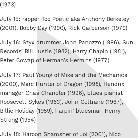
(1973)
July 15: rapper Too Poetic aka Anthony Berkeley
(2001), Bobby Day (1990), Rick Garberson (1979)
July 16: Styx drummer John Panozzo (1996), Sun
Records’ Bill Justis (1982), Harry Chapin (1981),
Peter Cowap of Herman’s Hermits (1977)
July 17: Paul Young of Mike and the Mechanics
(2000), Marc Hunter of Dragon (1998), Hendrix
manager Chas Chandler (1996), blues pianist
Roosevelt Sykes (1983), John Coltrane (1967),
Billie Holiday (1959), harpin’ bluesman Henry
Strong (1954)
July 18: Haroon Shamsher of Joi (2001), Nico