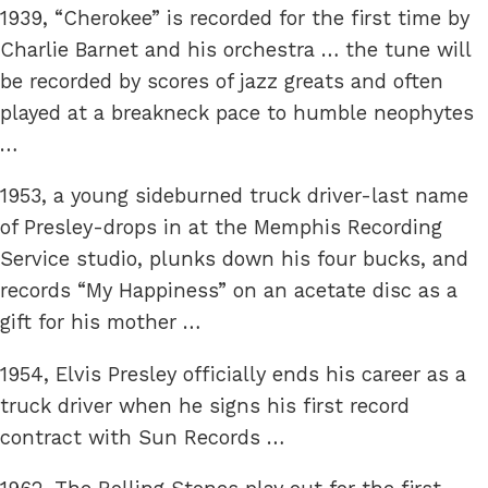
1939, “Cherokee” is recorded for the first time by
Charlie Barnet and his orchestra … the tune will
be recorded by scores of jazz greats and often
played at a breakneck pace to humble neophytes
…
1953, a young sideburned truck driver-last name
of Presley-drops in at the Memphis Recording
Service studio, plunks down his four bucks, and
records “My Happiness” on an acetate disc as a
gift for his mother …
1954, Elvis Presley officially ends his career as a
truck driver when he signs his first record
contract with Sun Records …