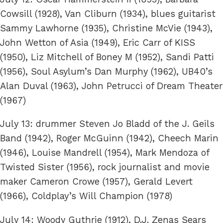
Cowsill (1928), Van Cliburn (1934), blues guitarist
Sammy Lawhorne (1935), Christine McVie (1943),
John Wetton of Asia (1949), Eric Carr of KISS
(1950), Liz Mitchell of Boney M (1952), Sandi Patti
(1956), Soul Asylum’s Dan Murphy (1962), UB40’s
Alan Duval (1963), John Petrucci of Dream Theater
(1967)
July 13: drummer Steven Jo Bladd of the J. Geils
Band (1942), Roger McGuinn (1942), Cheech Marin
(1946), Louise Mandrell (1954), Mark Mendoza of
Twisted Sister (1956), rock journalist and movie
maker Cameron Crowe (1957), Gerald Levert
(1966), Coldplay’s Will Champion (1978)
July 14: Woody Guthrie (1912), D.J. Zenas Sears