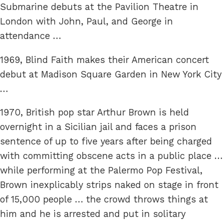
Submarine debuts at the Pavilion Theatre in
London with John, Paul, and George in
attendance …
1969, Blind Faith makes their American concert
debut at Madison Square Garden in New York City
…
1970, British pop star Arthur Brown is held
overnight in a Sicilian jail and faces a prison
sentence of up to five years after being charged
with committing obscene acts in a public place …
while performing at the Palermo Pop Festival,
Brown inexplicably strips naked on stage in front
of 15,000 people … the crowd throws things at
him and he is arrested and put in solitary