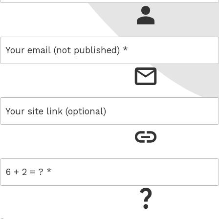
name
email
link
= 6 + 2
W