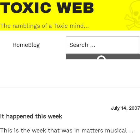
Skip
Toxic
to
Web
content
The ramblings of a Toxic mind…
Search
Home
Blog
for:
Search
Posted
July 14, 2007
on
It happened this week
This is the week that was in matters musical …