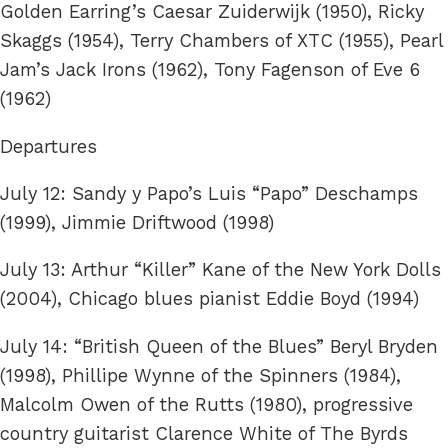
Golden Earring’s Caesar Zuiderwijk (1950), Ricky
Skaggs (1954), Terry Chambers of XTC (1955), Pearl
Jam’s Jack Irons (1962), Tony Fagenson of Eve 6
(1962)
Departures
July 12: Sandy y Papo’s Luis “Papo” Deschamps
(1999), Jimmie Driftwood (1998)
July 13: Arthur “Killer” Kane of the New York Dolls
(2004), Chicago blues pianist Eddie Boyd (1994)
July 14: “British Queen of the Blues” Beryl Bryden
(1998), Phillipe Wynne of the Spinners (1984),
Malcolm Owen of the Rutts (1980), progressive
country guitarist Clarence White of The Byrds