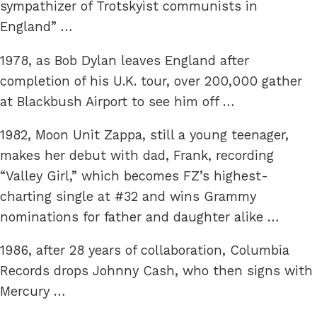
sympathizer of Trotskyist communists in
England” …
1978, as Bob Dylan leaves England after
completion of his U.K. tour, over 200,000 gather
at Blackbush Airport to see him off …
1982, Moon Unit Zappa, still a young teenager,
makes her debut with dad, Frank, recording
“Valley Girl,” which becomes FZ’s highest-
charting single at #32 and wins Grammy
nominations for father and daughter alike …
1986, after 28 years of collaboration, Columbia
Records drops Johnny Cash, who then signs with
Mercury …