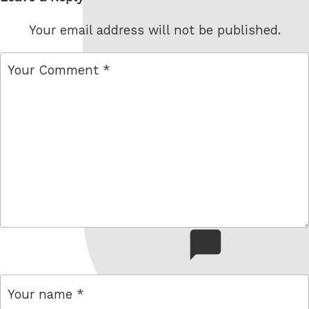
Your email address will not be published.
comment