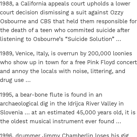
1988, a California appeals court upholds a lower
court decision dismissing a suit against Ozzy
Osbourne and CBS that held them responsible for
the death of a teen who commited suicide after
listening to Osbourne’s “Suicide Solution” …
1989, Venice, Italy, is overrun by 200,000 loonies
who show up in town for a free Pink Floyd concert
and annoy the locals with noise, littering, and
drug use …
1995, a bear-bone flute is found in an
archaeological dig in the Idrijca River Valley in
Slovenia … at an estimated 45,000 years old, it is
the oldest musical instrument ever found …
1996, drummer Jimmy Chamberlin loses his gig