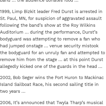
band … the audience donates food …
1999, Limp Bizkit leader Fred Durst is arrested in
St. Paul, MN, for suspicion of aggravated assault
following the band’s show at the Roy Wilkins
Auditorium … during the performance, Durst’s
bodyguard was attempting to remove a fan who
had jumped onstage … venue security mistook
the bodyguard for an unruly fan and attempted to
remove him from the stage … at this point Durst
allegedly kicked one of the guards in the head …
2002, Bob Seger wins the Port Huron to Mackinac
Island Sailboat Race, his second sailing title in
two years …
2006, It’s announced that Twyla Tharp’s musical