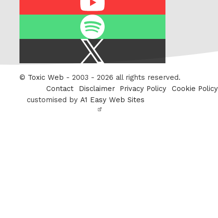
Spotify
X
/
Twitter
©
Toxic Web
- 2003 - 2026 all rights reserved.
Contact
Disclaimer
Privacy Policy
Cookie Policy
customised by
A1 Easy Web Sites