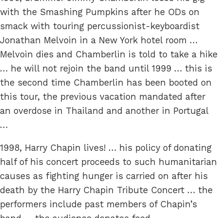
with the Smashing Pumpkins after he ODs on
smack with touring percussionist-keyboardist
Jonathan Melvoin in a New York hotel room …
Melvoin dies and Chamberlin is told to take a hike
… he will not rejoin the band until 1999 … this is
the second time Chamberlin has been booted on
this tour, the previous vacation mandated after
an overdose in Thailand and another in Portugal
…
1998, Harry Chapin lives! … his policy of donating
half of his concert proceeds to such humanitarian
causes as fighting hunger is carried on after his
death by the Harry Chapin Tribute Concert … the
performers include past members of Chapin’s