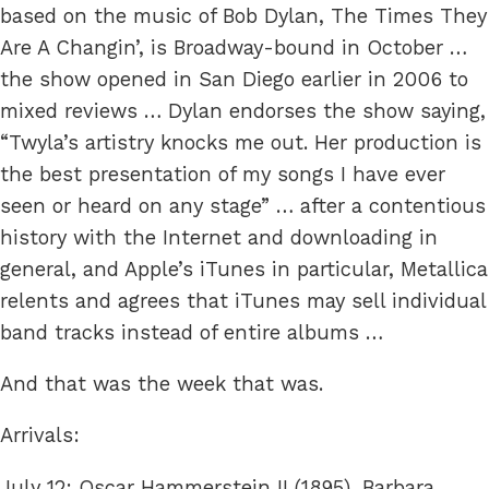
based on the music of Bob Dylan, The Times They
Are A Changin’, is Broadway-bound in October …
the show opened in San Diego earlier in 2006 to
mixed reviews … Dylan endorses the show saying,
“Twyla’s artistry knocks me out. Her production is
the best presentation of my songs I have ever
seen or heard on any stage” … after a contentious
history with the Internet and downloading in
general, and Apple’s iTunes in particular, Metallica
relents and agrees that iTunes may sell individual
band tracks instead of entire albums …
And that was the week that was.
Arrivals:
July 12: Oscar Hammerstein II (1895), Barbara