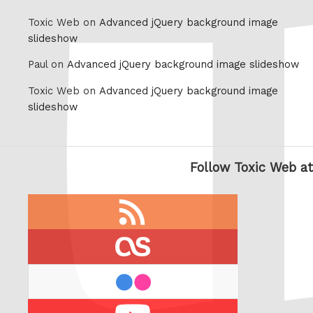
Toxic Web on
Advanced jQuery background image
slideshow
Paul on
Advanced jQuery background image slideshow
Toxic Web on
Advanced jQuery background image
slideshow
Follow Toxic Web at
RSS
feed
last.fm
flickr
Youtube