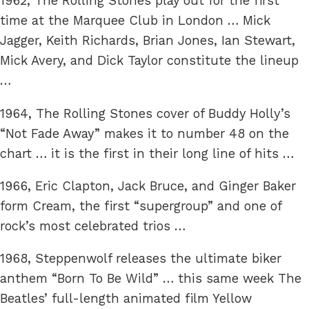
1962, The Rolling Stones play out for the first
time at the Marquee Club in London … Mick
Jagger, Keith Richards, Brian Jones, Ian Stewart,
Mick Avery, and Dick Taylor constitute the lineup
…
1964, The Rolling Stones cover of Buddy Holly’s
“Not Fade Away” makes it to number 48 on the
chart … it is the first in their long line of hits …
1966, Eric Clapton, Jack Bruce, and Ginger Baker
form Cream, the first “supergroup” and one of
rock’s most celebrated trios …
1968, Steppenwolf releases the ultimate biker
anthem “Born To Be Wild” … this same week The
Beatles’ full-length animated film Yellow