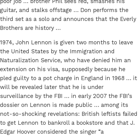
poor job … brother Phil sees red, smashes his
guitar, and stalks offstage … Don performs the
third set as a solo and announces that the Everly
Brothers are history …
1974, John Lennon is given two months to leave
the United States by the Immigration and
Naturalization Service, who have denied him an
extension on his visa, supposedly because he
pled guilty to a pot charge in England in 1968 … it
will be revealed later that he is under
surveillance by the FBI … in early 2007 the FBI’s
dossier on Lennon is made public … among its
not-so-shocking revelations: British leftists failed
to get Lennon to bankroll a bookstore and that J.
Edgar Hoover considered the singer “a