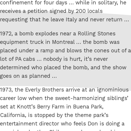
confinement for four days … while in solitary, he
receives a petition signed by 200 locals
requesting that he leave Italy and never return …
1972, a bomb explodes near a Rolling Stones
equipment truck in Montreal … the bomb was
placed under a ramp and blows the cones out of a
lot of PA cabs … nobody is hurt, it’s never
determined who placed the bomb, and the show
goes on as planned …
1973, the Everly Brothers arrive at an ignominious
career low when the sweet-harmonizing siblings’
set at Knott’s Berry Farm in Buena Park,
California, is stopped by the theme park’s
entertainment director who feels Don is doing a