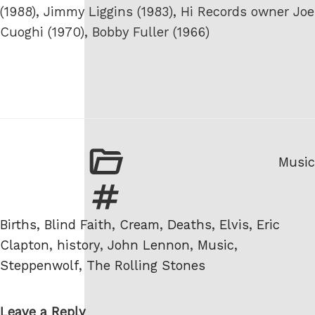
(1988), Jimmy Liggins (1983), Hi Records owner Joe
Cuoghi (1970), Bobby Fuller (1966)
Categ
Music
Tags
Births
,
Blind Faith
,
Cream
,
Deaths
,
Elvis
,
Eric
Clapton
,
history
,
John Lennon
,
Music
,
Steppenwolf
,
The Rolling Stones
Leave a Reply