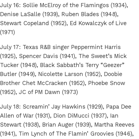
July 16: Sollie McElroy of the Flamingos (1934),
Denise LaSalle (1939), Ruben Blades (1948),
Stewart Copeland (1952), Ed Kowalczyk of Live
(1971)
July 17: Texas R&B singer Peppermint Harris
(1925), Spencer Davis (1941), The Sweet’s Mick
Tucker (1948), Black Sabbath’s Terry “Geezer”
Butler (1949), Nicolette Larson (1952), Doobie
Brother Chet McCracken (1952), Phoebe Snow
(1952), JC of PM Dawn (1973)
July 18: Screamin’ Jay Hawkins (1929), Papa Dee
Allen of War (1931), Dion DiMucci (1937), Ian
Stewart (1938), Brian Auger (1939), Martha Reeves
(1941), Tim Lynch of The Flamin’ Groovies (1946),