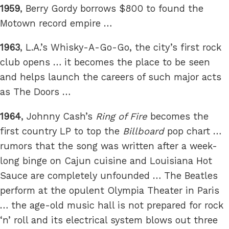
1959
, Berry Gordy borrows $800 to found the
Motown record empire …
1963
, L.A.’s Whisky-A-Go-Go, the city’s first rock
club opens … it becomes the place to be seen
and helps launch the careers of such major acts
as The Doors …
1964
, Johnny Cash’s
Ring of Fire
becomes the
first country LP to top the
Billboard
pop chart …
rumors that the song was written after a week-
long binge on Cajun cuisine and Louisiana Hot
Sauce are completely unfounded … The Beatles
perform at the opulent Olympia Theater in Paris
… the age-old music hall is not prepared for rock
‘n’ roll and its electrical system blows out three