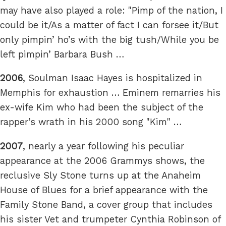
may have also played a role: "Pimp of the nation, I
could be it/As a matter of fact I can forsee it/But
only pimpin’ ho’s with the big tush/While you be
left pimpin’ Barbara Bush …
2006
, Soulman Isaac Hayes is hospitalized in
Memphis for exhaustion … Eminem remarries his
ex-wife Kim who had been the subject of the
rapper’s wrath in his 2000 song "Kim" …
2007
, nearly a year following his peculiar
appearance at the 2006 Grammys shows, the
reclusive Sly Stone turns up at the Anaheim
House of Blues for a brief appearance with the
Family Stone Band, a cover group that includes
his sister Vet and trumpeter Cynthia Robinson of