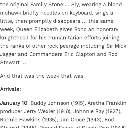
the original Family Stone … Sly, wearing a blond
mohawk briefly noodles on keyboard, sings a
little, then promptly disappears … this same
week, Queen Elizabeth gives Bono an honorary
knighthood for his humanitarian efforts joining
the ranks of other rock peerage including Sir Mick
Jagger and Commanders Eric Clapton and Rod
Stewart …
And that was the week that was.
Arrivals:
January 10
: Buddy Johnson (1915), Aretha Franklin
producer Jerry Wexler (1918), Johnnie Ray (1927),
Ronnie Hawkins (1935), Jim Croce (1943), Rod
Stewart (1945), Donald Fagen of Steely Dan (1948),