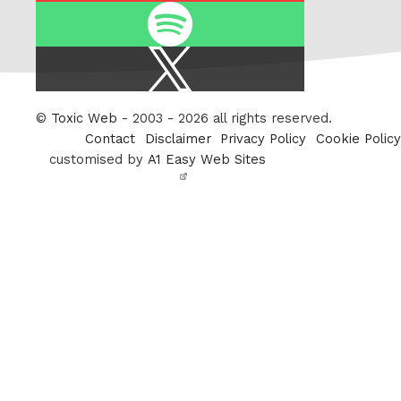
Spotify
X
/
Twitter
©
Toxic Web
- 2003 - 2026 all rights reserved.
Contact
Disclaimer
Privacy Policy
Cookie Policy
customised by
A1 Easy Web Sites