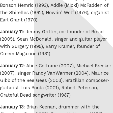
Bonson Hemric (1993), Addie (Micki) McFadden of
the Shirelles (1982), Howlin’ Wolf (1976), organist
Earl Grant (1970)
January 11
: Jimmy Griffin, co-founder of Bread
(2005), Sean McDonald, singer and guitar player
with Surgery (1995), Barry Kramer, founder of
Creem Magazine (1981)
January 12
: Alice Coltrane (2007), Michael Brecker
(2007), singer Randy VanWarmer (2004), Maurice
Gibb of the Bee Gees (2003), Brazilian composer-
guitarist Luis Bonfa (2001), Robert Peterson,
Grateful Dead songwriter (1987)
January 13
: Brian Keenan, drummer with the