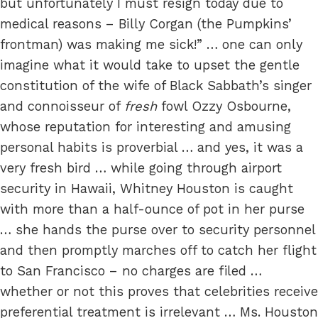
but unfortunately I must resign today due to
medical reasons – Billy Corgan (the Pumpkins’
frontman) was making me sick!” … one can only
imagine what it would take to upset the gentle
constitution of the wife of Black Sabbath’s singer
and connoisseur of
fresh
fowl Ozzy Osbourne,
whose reputation for interesting and amusing
personal habits is proverbial … and yes, it was a
very fresh bird … while going through airport
security in Hawaii, Whitney Houston is caught
with more than a half-ounce of pot in her purse
… she hands the purse over to security personnel
and then promptly marches off to catch her flight
to San Francisco – no charges are filed …
whether or not this proves that celebrities receive
preferential treatment is irrelevant … Ms. Houston