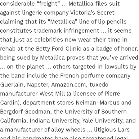
considerable “freight” … Metallica files suit
against lingerie company Victoria’s Secret
claiming that its “Metallica” line of lip pencils
constitutes trademark infringement … it seems
that just as celebrities now wear their time in
rehab at the Betty Ford Clinic as a badge of honor,
being sued by Metallica proves that you’ve arrived
… on the planet … others targeted in lawsuits by
the band include the French perfume company
Guerlain, Napster, Amazon.com, tuxedo
manufacturer West Mill (a licensee of Pierre
Cardin), department stores Neiman-Marcus and
Bergdorf Goodman, the University of Southern
California, Indiana University, Yale University, and
a manufacturer of alloy wheels … litigious Lars
and his bandmates have also threatened legal