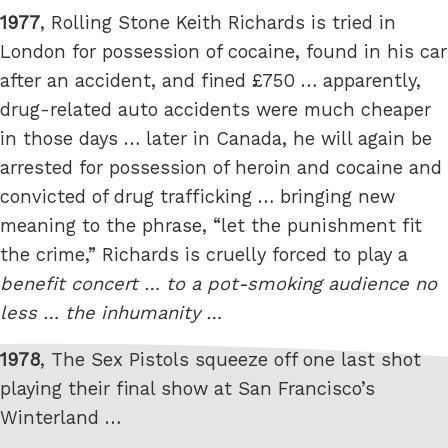
1977
, Rolling Stone Keith Richards is tried in
London for possession of cocaine, found in his car
after an accident, and fined £750 … apparently,
drug-related auto accidents were much cheaper
in those days … later in Canada, he will again be
arrested for possession of heroin and cocaine and
convicted of drug trafficking … bringing new
meaning to the phrase, “let the punishment fit
the crime,” Richards is cruelly forced to play a
benefit concert … to a pot-smoking audience no
less … the inhumanity …
1978
, The Sex Pistols squeeze off one last shot
playing their final show at San Francisco’s
Winterland …