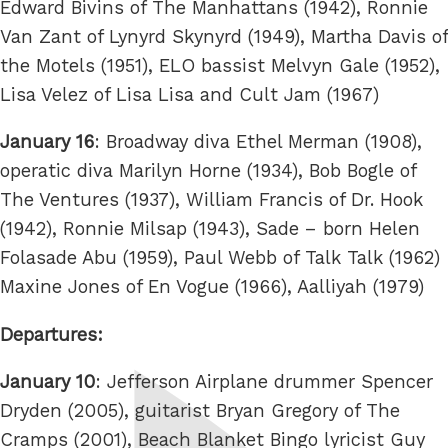
Edward Bivins of The Manhattans (1942), Ronnie
Van Zant of Lynyrd Skynyrd (1949), Martha Davis of
the Motels (1951), ELO bassist Melvyn Gale (1952),
Lisa Velez of Lisa Lisa and Cult Jam (1967)
January 16
: Broadway diva Ethel Merman (1908),
operatic diva Marilyn Horne (1934), Bob Bogle of
The Ventures (1937), William Francis of Dr. Hook
(1942), Ronnie Milsap (1943), Sade – born Helen
Folasade Abu (1959), Paul Webb of Talk Talk (1962)
Maxine Jones of En Vogue (1966), Aalliyah (1979)
Departures:
January 10
: Jefferson Airplane drummer Spencer
Dryden (2005), guitarist Bryan Gregory of The
Cramps (2001), Beach Blanket Bingo lyricist Guy