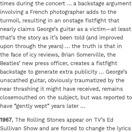
times during the concert … a backstage argument
involving a French photographer adds to the
turmoil, resulting in an onstage fistfight that
nearly claims George’s guitar as a victim—at least
that’s the story as it’s been told (and improved
upon through the years) … the truth is that in
the face of icy reviews, Brian Somerville, the
Beatles’ new press officer, creates a fistfight
backstage to generate extra publicity … George’s
unscathed guitar, obviously traumatized by the
near thrashing it might have received, remains
closemouthed on the subject, but was reported to
have “gently wept” years later …
1967
, The Rolling Stones appear on TV’s Ed
Sullivan Show and are forced to change the lyrics