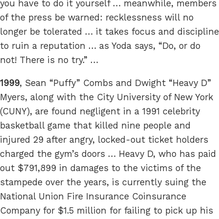
you have to do it yourself … meanwhile, members
of the press be warned: recklessness will no
longer be tolerated … it takes focus and discipline
to ruin a reputation … as Yoda says, “Do, or do
not! There is no try.” …
1999
, Sean “Puffy” Combs and Dwight “Heavy D”
Myers, along with the City University of New York
(CUNY), are found negligent in a 1991 celebrity
basketball game that killed nine people and
injured 29 after angry, locked-out ticket holders
charged the gym’s doors … Heavy D, who has paid
out $791,899 in damages to the victims of the
stampede over the years, is currently suing the
National Union Fire Insurance Coinsurance
Company for $1.5 million for failing to pick up his