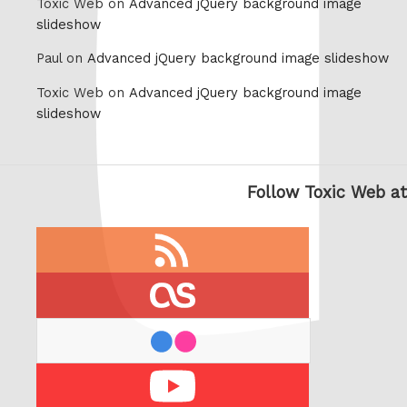
Toxic Web on
Advanced jQuery background image
slideshow
Paul on
Advanced jQuery background image slideshow
Toxic Web on
Advanced jQuery background image
slideshow
Follow Toxic Web at
RSS
feed
last.fm
flickr
Youtube