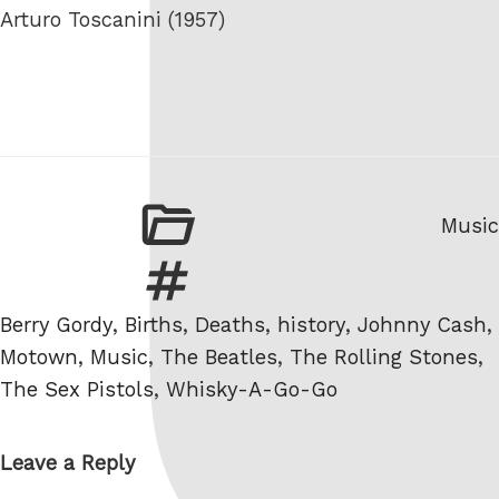
Arturo Toscanini (1957)
Categ
Music
Tags
Berry Gordy
,
Births
,
Deaths
,
history
,
Johnny Cash
,
Motown
,
Music
,
The Beatles
,
The Rolling Stones
,
The Sex Pistols
,
Whisky-A-Go-Go
Leave a Reply