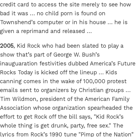
credit card to access the site merely to see how
bad it was … no child porn is found on
Townshend’s computer or in his house … he is
given a reprimand and released …
2005
, Kid Rock who had been slated to play a
show that’s part of George W. Bush’s
inauguaration festivities dubbed America’s Future
Rocks Today is kicked off the lineup … Kids
canning comes in the wake of 100,000 protest
emails sent to organizers by Christian groups …
Tim Wildmon, president of the American Family
Association whose organization spearheaded the
effort to get Rock off the bill says, "Kid Rock’s
whole thing is get drunk, party, free sex." The
lyrics from Rock’s 1990 tune "Pimp of the Nation"