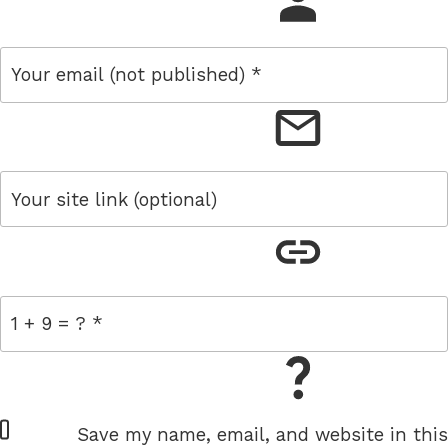
name
email
link
= 1 + 9
W
Save my name, email, and website in this
e