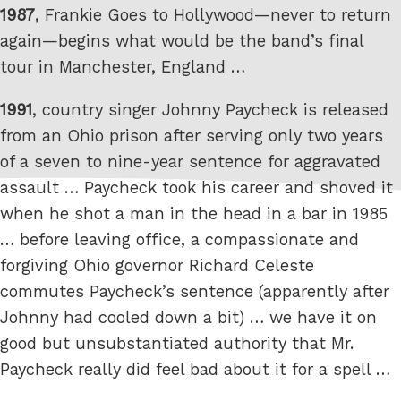
1987
, Frankie Goes to Hollywood—never to return
again—begins what would be the band’s final
tour in Manchester, England …
1991
, country singer Johnny Paycheck is released
from an Ohio prison after serving only two years
of a seven to nine-year sentence for aggravated
assault … Paycheck took his career and shoved it
when he shot a man in the head in a bar in 1985
… before leaving office, a compassionate and
forgiving Ohio governor Richard Celeste
commutes Paycheck’s sentence (apparently after
Johnny had cooled down a bit) … we have it on
good but unsubstantiated authority that Mr.
Paycheck really did feel bad about it for a spell …