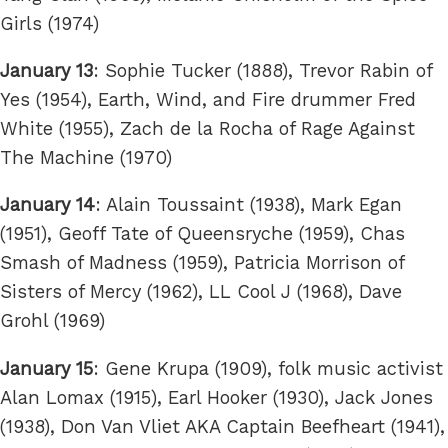
Girls (1974)
January 13
: Sophie Tucker (1888), Trevor Rabin of
Yes (1954), Earth, Wind, and Fire drummer Fred
White (1955), Zach de la Rocha of Rage Against
The Machine (1970)
January 14
: Alain Toussaint (1938), Mark Egan
(1951), Geoff Tate of Queensryche (1959), Chas
Smash of Madness (1959), Patricia Morrison of
Sisters of Mercy (1962), LL Cool J (1968), Dave
Grohl (1969)
January 15
: Gene Krupa (1909), folk music activist
Alan Lomax (1915), Earl Hooker (1930), Jack Jones
(1938), Don Van Vliet AKA Captain Beefheart (1941),