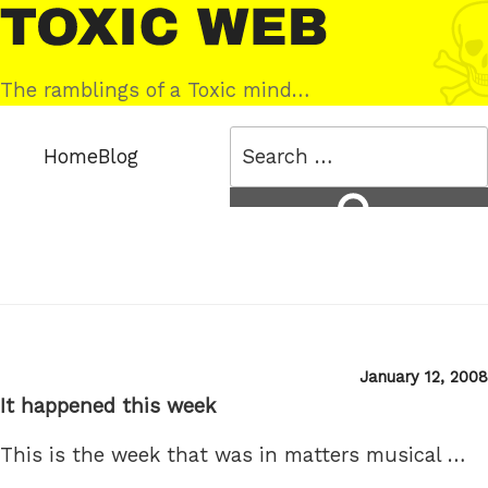
Skip
Toxic
to
Web
content
The ramblings of a Toxic mind…
Search
Home
Blog
for:
Search
Posted
January 12, 2008
on
It happened this week
This is the week that was in matters musical …