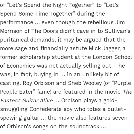
of “Let’s Spend the Night Together” to “Let’s
Spend Some Time Together” during the
performance … even though the rebellious Jim
Morrison of The Doors didn’t cave in to Sullivan’s
puritanical demands, it may be argued that the
more sage and financially astute Mick Jagger, a
former scholarship student at the London School
of Economics was not actually selling out – he
was, in fact, buying in … in an unlikely bit of
casting, Roy Orbison and Sheb Wooley (of “Purple
People Eater” fame) are featured in the movie
The
Fastest Guitar Alive
… Orbison plays a gold-
smuggling Confederate spy who totes a bullet-
spewing guitar … the movie also features seven
of Orbison’s songs on the soundtrack …