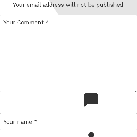
Your email address will not be published.
comment