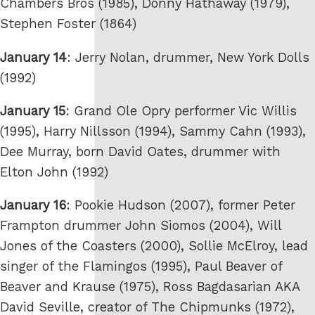
Chambers Bros (1985), Donny Hathaway (1979),
Stephen Foster (1864)
January 14
: Jerry Nolan, drummer, New York Dolls
(1992)
January 15
: Grand Ole Opry performer Vic Willis
(1995), Harry Nillsson (1994), Sammy Cahn (1993),
Dee Murray, born David Oates, drummer with
Elton John (1992)
January 16
: Pookie Hudson (2007), former Peter
Frampton drummer John Siomos (2004), Will
Jones of the Coasters (2000), Sollie McElroy, lead
singer of the Flamingos (1995), Paul Beaver of
Beaver and Krause (1975), Ross Bagdasarian AKA
David Seville, creator of The Chipmunks (1972),