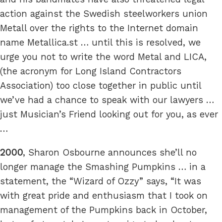
action against the Swedish steelworkers union
Metall over the rights to the Internet domain
name Metallica.st … until this is resolved, we
urge you not to write the word Metal and LICA,
(the acronym for Long Island Contractors
Association) too close together in public until
we’ve had a chance to speak with our lawyers …
just Musician’s Friend looking out for you, as ever
…
2000
, Sharon Osbourne announces she’ll no
longer manage the Smashing Pumpkins … in a
statement, the “Wizard of Ozzy” says, “It was
with great pride and enthusiasm that I took on
management of the Pumpkins back in October,