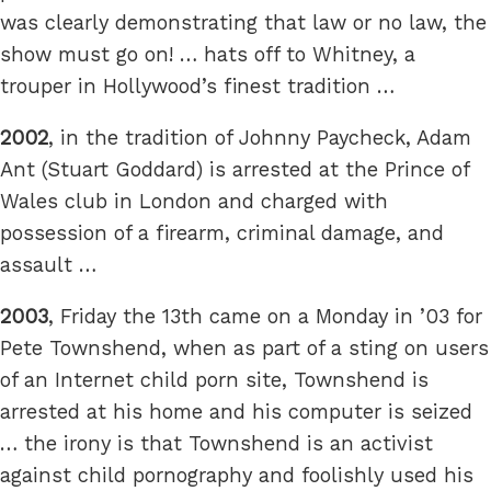
was clearly demonstrating that law or no law, the
show must go on! … hats off to Whitney, a
trouper in Hollywood’s finest tradition …
2002
, in the tradition of Johnny Paycheck, Adam
Ant (Stuart Goddard) is arrested at the Prince of
Wales club in London and charged with
possession of a firearm, criminal damage, and
assault …
2003
, Friday the 13th came on a Monday in ’03 for
Pete Townshend, when as part of a sting on users
of an Internet child porn site, Townshend is
arrested at his home and his computer is seized
… the irony is that Townshend is an activist
against child pornography and foolishly used his