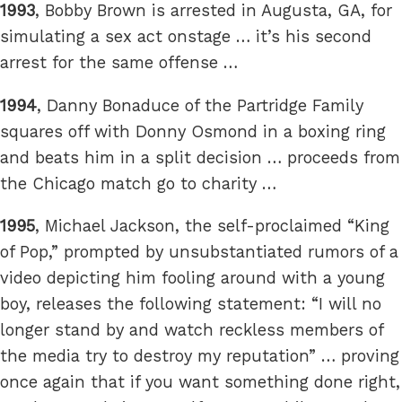
1993
, Bobby Brown is arrested in Augusta, GA, for
simulating a sex act onstage … it’s his second
arrest for the same offense …
1994
, Danny Bonaduce of the Partridge Family
squares off with Donny Osmond in a boxing ring
and beats him in a split decision … proceeds from
the Chicago match go to charity …
1995
, Michael Jackson, the self-proclaimed “King
of Pop,” prompted by unsubstantiated rumors of a
video depicting him fooling around with a young
boy, releases the following statement: “I will no
longer stand by and watch reckless members of
the media try to destroy my reputation” … proving
once again that if you want something done right,