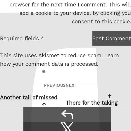
browser for the next time I comment. This will
b
add a cookie to your device, by clicking you
s
consent to this cookie.
i
t
Required fields *
Post Comment
I am
e
not a
This site uses Akismet to reduce spam.
Learn
robot.
how your comment data is processed.
PREVIOUS
NEXT
Post
Previous
Next
navigation
Post
Post
Another tail of missed
There for the taking
reply
Share
Share