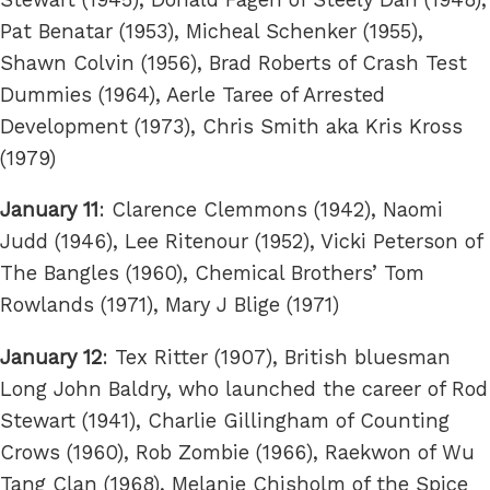
Pat Benatar (1953), Micheal Schenker (1955),
Shawn Colvin (1956), Brad Roberts of Crash Test
Dummies (1964), Aerle Taree of Arrested
Development (1973), Chris Smith aka Kris Kross
(1979)
January 11
: Clarence Clemmons (1942), Naomi
Judd (1946), Lee Ritenour (1952), Vicki Peterson of
The Bangles (1960), Chemical Brothers’ Tom
Rowlands (1971), Mary J Blige (1971)
January 12
: Tex Ritter (1907), British bluesman
Long John Baldry, who launched the career of Rod
Stewart (1941), Charlie Gillingham of Counting
Crows (1960), Rob Zombie (1966), Raekwon of Wu
Tang Clan (1968), Melanie Chisholm of the Spice